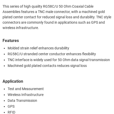
This series of high quality RG58C/U 50 Ohm Coaxial Cable
Assemblies features a TNC male connector, with a machined gold
plated center contact for reduced signal loss and durability. TNC style
connectors are commonly found in applications such as GPS and
wireless infrastructure.
Features
Molded strain relief enhances durability
RG58C/U stranded center conductor enhances flexibility
TNC interface is widely used for 50 Ohm data signal transmission
Machined gold plated contacts reduces signal loss
Application
Test and Measurement
Wireless Infrastructure
Data Transmission
GPS
RFID