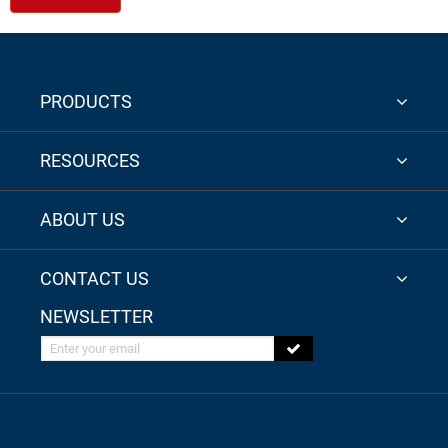
PRODUCTS
RESOURCES
ABOUT US
CONTACT US
NEWSLETTER
Enter your email