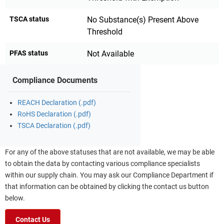
TSCA status
No Substance(s) Present Above
Threshold
PFAS status
Not Available
Compliance Documents
REACH Declaration (.pdf)
RoHS Declaration (.pdf)
TSCA Declaration (.pdf)
For any of the above statuses that are not available, we may be able
to obtain the data by contacting various compliance specialists
within our supply chain. You may ask our Compliance Department if
that information can be obtained by clicking the contact us button
below.
Contact Us