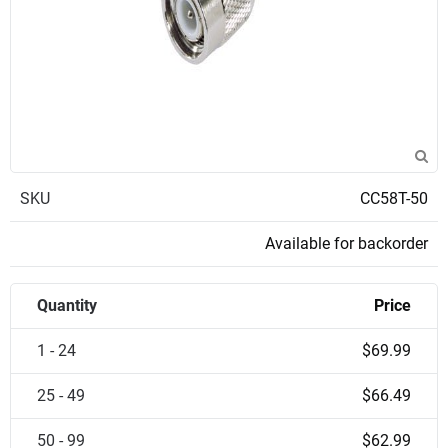
SKU
CC58T-50
Available for backorder
Quantity
Price
1 - 24
$69.99
25 - 49
$66.49
50 - 99
$62.99