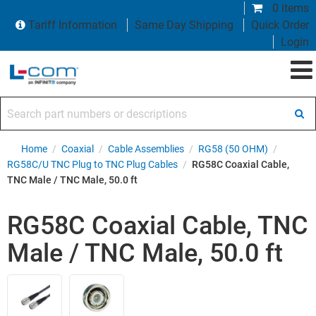
0 items
Tariff Information
Same Day Shipping
Quick Order
Login
Search part numbers or descriptions
Home
/
Coaxial
/
Cable Assemblies
/
RG58 (50 OHM)
/
RG58C/U TNC Plug to TNC Plug Cables
/
RG58C Coaxial Cable,
TNC Male / TNC Male, 50.0 ft
RG58C Coaxial Cable, TNC
Male / TNC Male, 50.0 ft