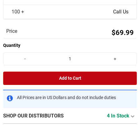
100 +
Call Us
Price
$69.99
Quantity
-
+
Add to Cart
All Prices are in US Dollars and do not include duties
SHOP OUR DISTRIBUTORS
4 In Stock