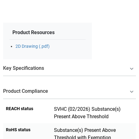
Product Resources
2D Drawing (.pdf)
Key Specifications
Product Compliance
REACH status
SVHC (02/2026) Substance(s)
Present Above Threshold
RoHS status
Substance(s) Present Above
Threshold with Exemption