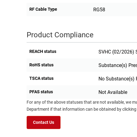
RF Cable Type
RG58
Product Compliance
REACH status
SVHC (02/2026) S
RoHS status
Substance(s) Pre
TSCA status
No Substance(s) 
PFAS status
Not Available
For any of the above statuses that are not available, we m
Department if that information can be obtained by clicking
Contact Us