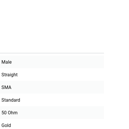
Male
Straight
SMA
Standard
50 Ohm
Gold