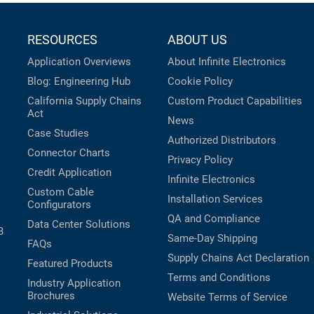
RESOURCES
ABOUT US
Application Overviews
About Infinite Electronics
Blog: Engineering Hub
Cookie Policy
California Supply Chains
Custom Product Capabilities
Act
News
Case Studies
Authorized Distributors
Connector Charts
Privacy Policy
Credit Application
Infinite Electronics
Custom Cable
Installation Services
Configurators
QA and Compliance
Data Center Solutions
B
Same-Day Shipping
FAQs
Supply Chains Act Declaration
Featured Products
Terms and Conditions
Industry Application
Brochures
Website Terms of Service