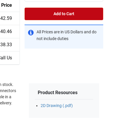
Price
Add to Cart
$42.59
$40.46
All Prices are in US Dollars and do
not include duties
$38.33
all Us
onnectors
Product Resources
le in a
elivery.
2D Drawing (.pdf)