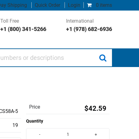
ay Shipping
Quick Order
Login
0 items
Toll Free
International
+1 (800) 341-5266
+1 (978) 682-6936
 or descriptions
Price
$42.59
CS58A-5
Quantity
19
-
+