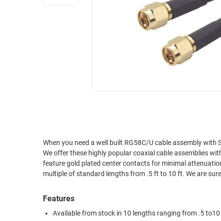
RACKS
INDUSTRIAL
CABINETS
BULK
AND
CABLE
PATHWAYS
MILITARY
PATCH
AEROSPACE
PANELS
AND
WEATHERPROOF
RACKS
ENCLOSURE
LIGHTNING/SURGE
USB
PROTECTORS
RUGGED
When you need a well built RG58C/U cable assembly with SMA male connectors and you need it now we have your cable
CABLE
INDUSTRIAL
We offer these highly popular coaxial cable assemblies wit
ROUTING
HARSH
feature gold plated center contacts for minimal attenuatio
AND
ENVIRONMENT
multiple of standard lengths from .5 ft to 10 ft. We are sure
MANAGEMENT
POWER
Features
SENSORS
OVER
Available from stock in 10 lengths ranging from .5 to10
ETHERNET
TOOLS