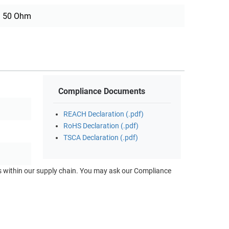
50 Ohm
Compliance Documents
REACH Declaration (.pdf)
RoHS Declaration (.pdf)
TSCA Declaration (.pdf)
ts within our supply chain. You may ask our Compliance