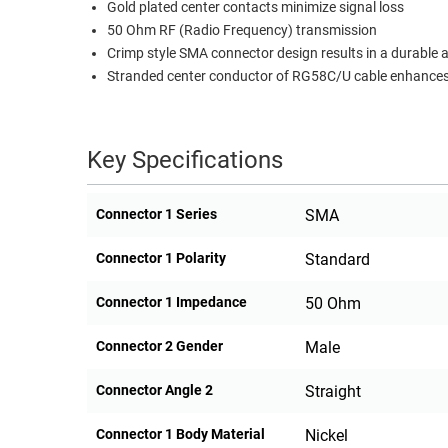
Gold plated center contacts minimize signal loss
RACKS
50 Ohm RF (Radio Frequency) transmission
TEST
CABINETS
Crimp style SMA connector design results in a durable
EQUIPMENT
AND
Stranded center conductor of RG58C/U cable enhances f
PATHWAYS
LABEL
PRINTERS
WIRELESS
Key Specifications
FIREWIRE/DIN/SCSI/SATA
Connector 1 Series
SMA
IEEE-
488
Connector 1 Polarity
Standard
GPIB
Connector 1 Impedance
50 Ohm
POWER
PRODUCTS
Connector 2 Gender
Male
IOT
Connector Angle 2
Straight
Connector 1 Body Material
Nickel