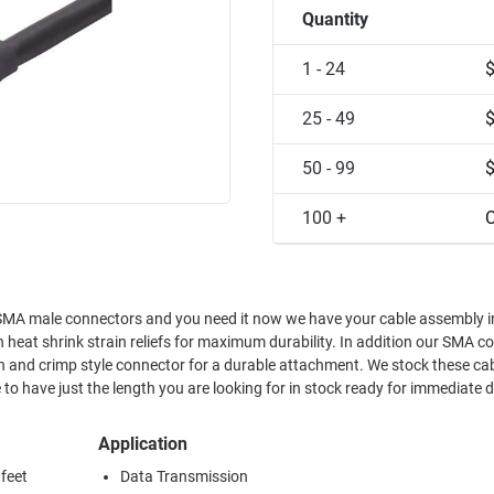
Quantity
1 - 24
25 - 49
50 - 99
100 +
C
 assembly in stock.
h heat shrink strain reliefs for maximum durability. In addition our SMA c
n and crimp style connector for a durable attachment. We stock these cab
 to have just the length you are looking for in stock ready for immediate d
Application
 feet
Data Transmission