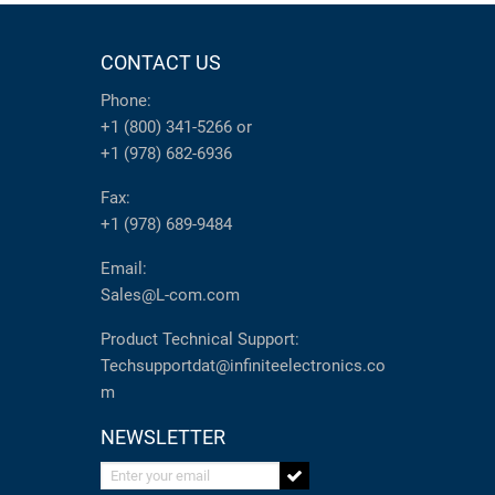
CONTACT US
Phone:
+1 (800) 341-5266
or
+1 (978) 682-6936
Fax:
+1 (978) 689-9484
Email:
Sales@L-com.com
Product Technical Support:
Techsupportdat@infiniteelectronics.co
m
NEWSLETTER
Enter your email