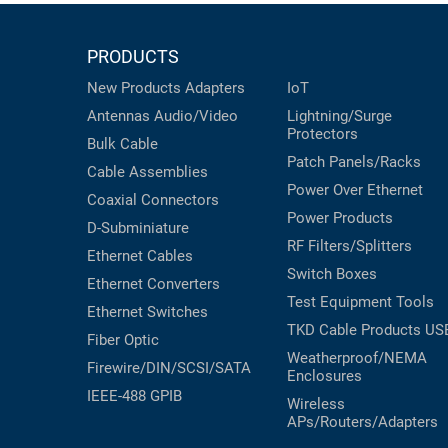
PRODUCTS
New Products
Adapters
IoT
Antennas
Audio/Video
Lightning/Surge
Protectors
Bulk Cable
Patch Panels/Racks
Cable Assemblies
Power Over Ethernet
Coaxial
Connectors
Power Products
D-Subminiature
RF Filters/Splitters
Ethernet Cables
Switch Boxes
Ethernet Converters
Test Equipment
Tools
Ethernet Switches
TKD Cable Products
US
Fiber Optic
Weatherproof/NEMA
Firewire/DIN/SCSI/SATA
Enclosures
IEEE-488 GPIB
Wireless
APs/Routers/Adapters