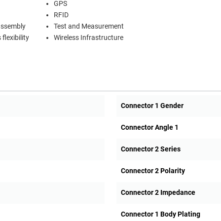
GPS
RFID
 assembly
Test and Measurement
lexibility
Wireless Infrastructure
Connector 1 Gender
Connector Angle 1
Connector 2 Series
Connector 2 Polarity
Connector 2 Impedance
Connector 1 Body Plating