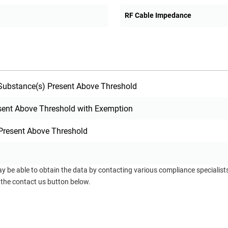
RF Cable Impedance
ubstance(s) Present Above Threshold
sent Above Threshold with Exemption
Present Above Threshold
ay be able to obtain the data by contacting various compliance specialis
 the contact us button below.