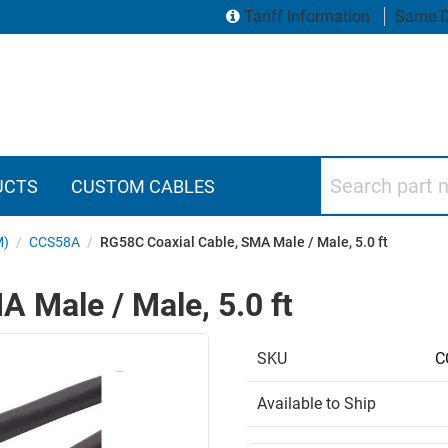
Tariff Information
Same D
Search part numbers
UCTS
CUSTOM CABLES
M)
/
CCS58A
/
RG58C Coaxial Cable, SMA Male / Male, 5.0 ft
 Male / Male, 5.0 ft
SKU
C
Available to Ship