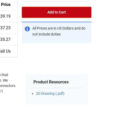
Price
Add to Cart
$39.19
$37.23
All Prices are in US Dollars and do
not include duties
$35.27
all Us
s that
om. We
Product Resources
connectors
11
2D Drawing (.pdf)