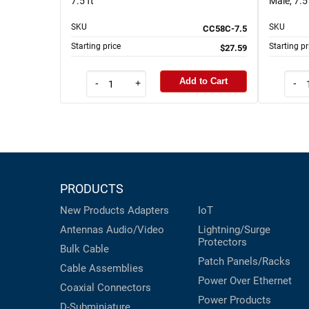
7.5 ft
Male, 7.5 
SKU
SKU
CC58C-7.5
Starting price
Starting pr
$27.59
Add to Cart
-
+
-
PRODUCTS
New Products
Adapters
IoT
Antennas
Audio/Video
Lightning/Surge
Protectors
Bulk Cable
Patch Panels/Racks
Cable Assemblies
Power Over Ethernet
Coaxial
Connectors
Power Products
D-Subminiature