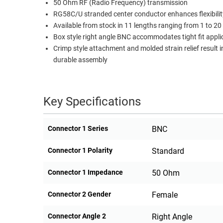
50 Ohm RF (Radio Frequency) transmission
RACKS
RG58C/U stranded center conductor enhances flexibilit
TEST
CABINETS
Available from stock in 11 lengths ranging from 1 to 20 
EQUIPMENT
AND
Box style right angle BNC accommodates tight fit appli
Crimp style attachment and molded strain relief result i
PATHWAYS
LABEL
durable assembly
PRINTERS
WIRELESS
FIREWIRE/DIN/SCSI/SATA
Key Specifications
IEEE-
488
Connector 1 Series
BNC
GPIB
Connector 1 Polarity
Standard
POWER
PRODUCTS
Connector 1 Impedance
50 Ohm
IOT
Connector 2 Gender
Female
Connector Angle 2
Right Angle