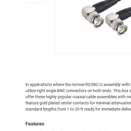
RACKS
INDUSTRIAL
CABINETS
BULK
AND
CABLE
PATHWAYS
MILITARY
PATCH
AEROSPACE
PANELS
AND
WEATHERPROOF
RACKS
ENCLOSURE
LIGHTNING/SURGE
USB
PROTECTORS
RUGGED
In applications where the normal RG58C/U assembly with tw
CABLE
INDUSTRIAL
utilize right angle BNC connectors on both ends. This box st
ROUTING
HARSH
offer these highly popular coaxial cable assemblies with m
AND
ENVIRONMENT
feature gold plated center contacts for minimal attenuatio
MANAGEMENT
standard lengths from 1 to 20 ft ready for immediate delive
POWER
SENSORS
OVER
Features
ETHERNET
TOOLS