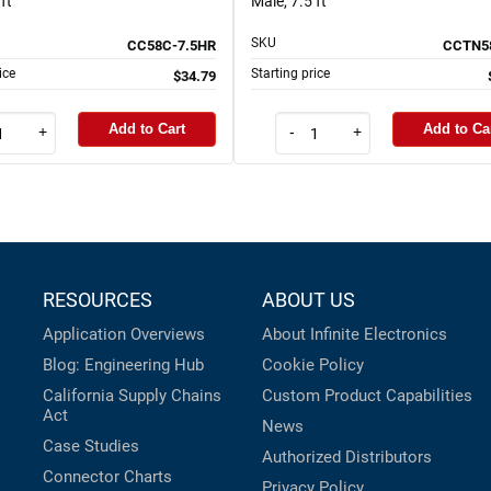
ft
Male, 7.5 ft
SKU
CC58C-7.5HR
CCTN58
ice
Starting price
$34.79
Add to Cart
Add to Ca
+
-
+
RESOURCES
ABOUT US
Application Overviews
About Infinite Electronics
Blog: Engineering Hub
Cookie Policy
California Supply Chains
Custom Product Capabilities
Act
News
Case Studies
Authorized Distributors
Connector Charts
Privacy Policy