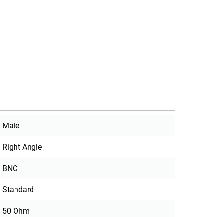
Male
Right Angle
BNC
Standard
50 Ohm