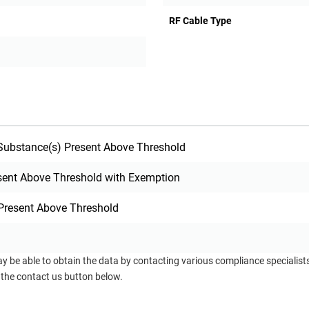
RF Cable Type
ubstance(s) Present Above Threshold
sent Above Threshold with Exemption
Present Above Threshold
ay be able to obtain the data by contacting various compliance specialis
 the contact us button below.