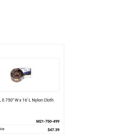
, 0.750" W x 16' L Nylon Cloth
M21-750-499
ice
$47.39