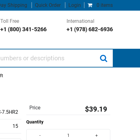
ay Shipping
Quick Order
Login
0 items
Toll Free
International
+1 (800) 341-5266
+1 (978) 682-6936
 or descriptions
ft
Price
$39.19
-7.5HR2
Quantity
15
-
+