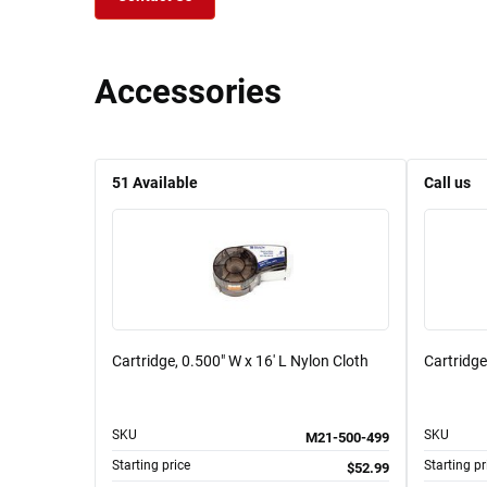
Accessories
51
Available
Call us
Cartridge, 0.500" W x 16' L Nylon Cloth
Cartridge
SKU
SKU
M21-500-499
Starting price
Starting pr
$52.99