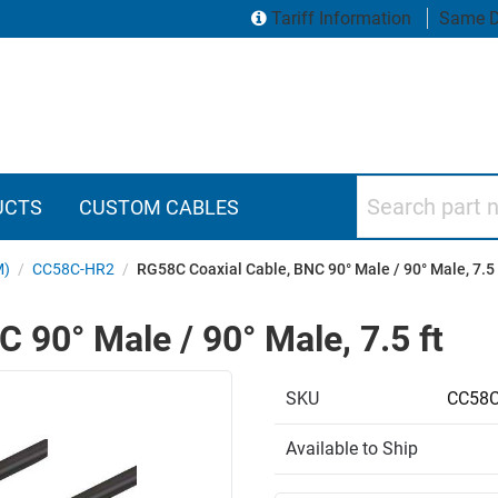
Tariff Information
Same D
Search part numbers
UCTS
CUSTOM CABLES
M)
/
CC58C-HR2
/
RG58C Coaxial Cable, BNC 90° Male / 90° Male, 7.5 
 90° Male / 90° Male, 7.5 ft
SKU
CC58C
Available to Ship