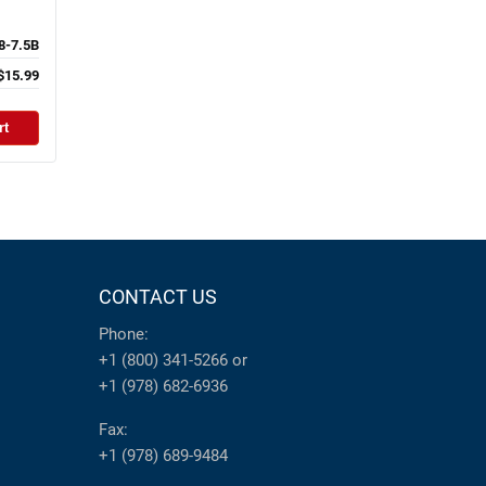
-7.5B
$15.99
rt
CONTACT US
Phone:
+1 (800) 341-5266
or
+1 (978) 682-6936
Fax:
+1 (978) 689-9484