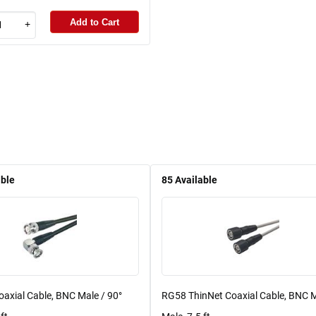
Add to Cart
+
able
85
Available
axial Cable, BNC Male / 90°
RG58 ThinNet Coaxial Cable, BNC M