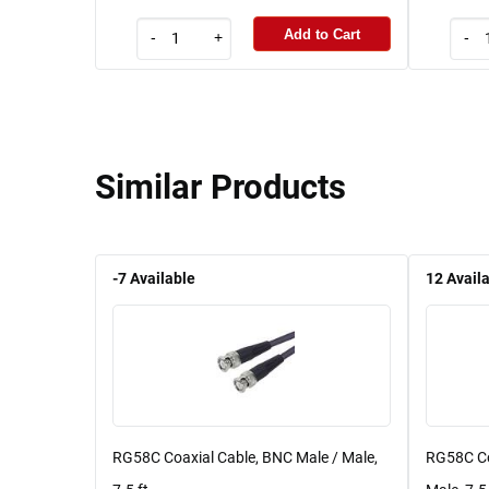
Add to Cart
-
+
-
Similar Products
-7
Available
12
Avail
RG58C Coaxial Cable, BNC Male / Male,
RG58C Co