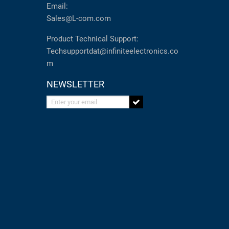
Email:
Sales@L-com.com
Product Technical Support:
Techsupportdat@infiniteelectronics.co
m
NEWSLETTER
Enter your email