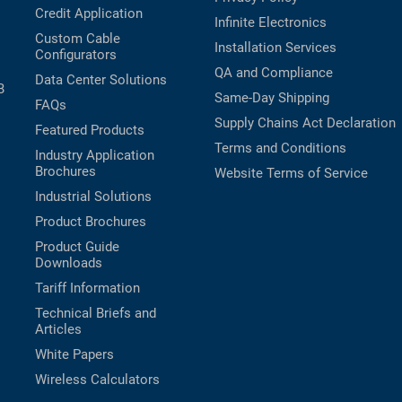
Credit Application
Infinite Electronics
Custom Cable
Installation Services
Configurators
QA and Compliance
Data Center Solutions
B
Same-Day Shipping
FAQs
Supply Chains Act Declaration
Featured Products
Terms and Conditions
Industry Application
Brochures
Website Terms of Service
Industrial Solutions
Product Brochures
Product Guide
Downloads
Tariff Information
Technical Briefs and
Articles
White Papers
Wireless Calculators