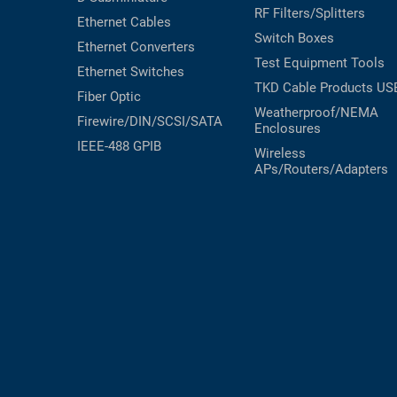
RF Filters/Splitters
Ethernet Cables
Switch Boxes
Ethernet Converters
Test Equipment
Tools
Ethernet Switches
TKD Cable Products
US
Fiber Optic
Weatherproof/NEMA
Firewire/DIN/SCSI/SATA
Enclosures
IEEE-488 GPIB
Wireless
APs/Routers/Adapters