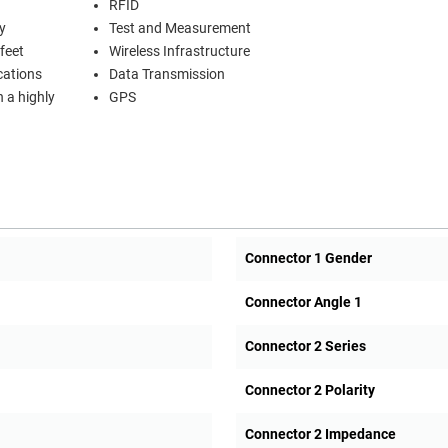
RFID
y
Test and Measurement
feet
Wireless Infrastructure
cations
Data Transmission
n a highly
GPS
Connector 1 Gender
Connector Angle 1
Connector 2 Series
Connector 2 Polarity
Connector 2 Impedance