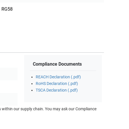
RG58
Compliance Documents
REACH Declaration (.pdf)
RoHS Declaration (.pdf)
TSCA Declaration (.pdf)
ts within our supply chain. You may ask our Compliance