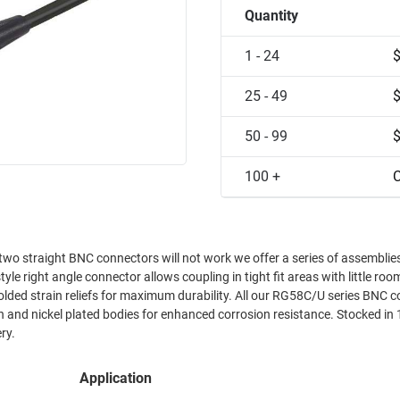
Quantity
1 - 24
25 - 49
50 - 99
100 +
C
o straight BNC connectors will not work we offer a series of assemblie
yle right angle connector allows coupling in tight fit areas with little ro
olded strain reliefs for maximum durability. All our RG58C/U series BNC 
n and nickel plated bodies for enhanced corrosion resistance. Stocked in 
ry.
Application