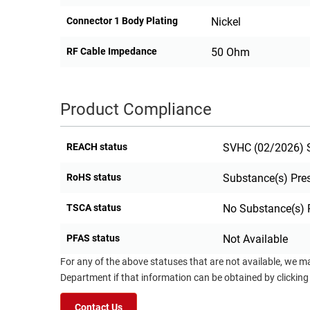
Connector 1 Body Plating
Nickel
RF Cable Impedance
50 Ohm
Product Compliance
REACH status
SVHC (02/2026) S
RoHS status
Substance(s) Pre
TSCA status
No Substance(s) 
PFAS status
Not Available
For any of the above statuses that are not available, we m
Department if that information can be obtained by clicking
Contact Us