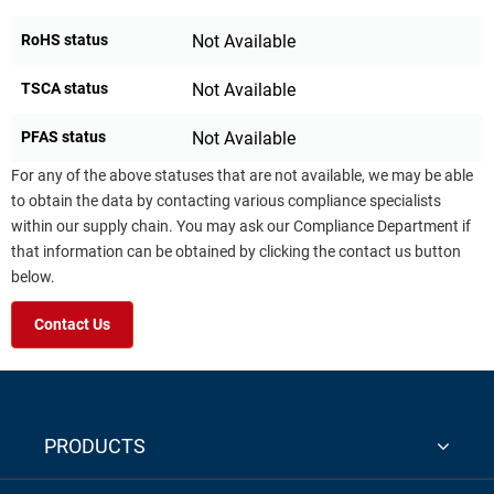
RoHS status
Not Available
TSCA status
Not Available
PFAS status
Not Available
For any of the above statuses that are not available, we may be able
to obtain the data by contacting various compliance specialists
within our supply chain. You may ask our Compliance Department if
that information can be obtained by clicking the contact us button
below.
Contact Us
PRODUCTS