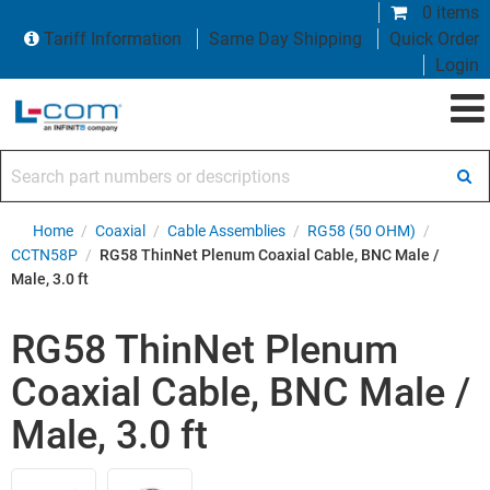
0 items
Tariff Information
Same Day Shipping
Quick Order
Login
Search part numbers or descriptions
Home
/
Coaxial
/
Cable Assemblies
/
RG58 (50 OHM)
/
CCTN58P
/
RG58 ThinNet Plenum Coaxial Cable, BNC Male /
Male, 3.0 ft
RG58 ThinNet Plenum
Coaxial Cable, BNC Male /
Male, 3.0 ft