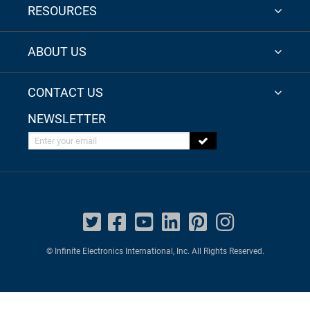
RESOURCES
ABOUT US
CONTACT US
NEWSLETTER
Enter your email
© Infinite Electronics International, Inc. All Rights Reserved.