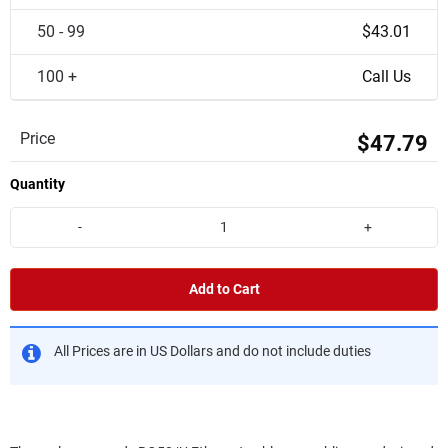
50 - 99
$43.01
100 +
Call Us
Price
$47.79
Quantity
-
+
Add to Cart
All Prices are in US Dollars and do not include duties