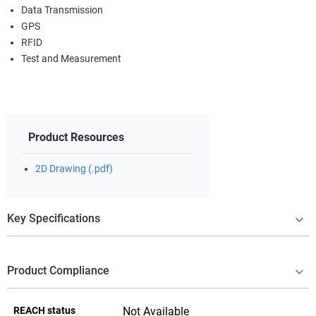
Data Transmission
GPS
RFID
Test and Measurement
Product Resources
2D Drawing (.pdf)
Key Specifications
Product Compliance
REACH status
Not Available