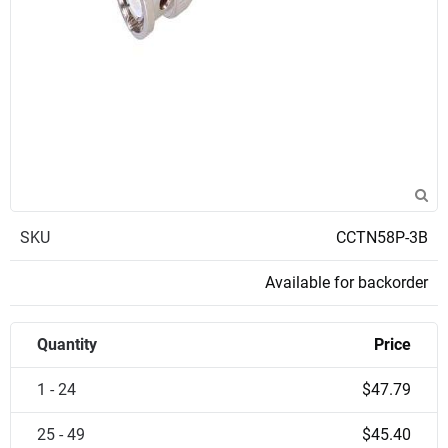
SKU
CCTN58P-3B
Available for backorder
Quantity
Price
1 - 24
$47.79
25 - 49
$45.40