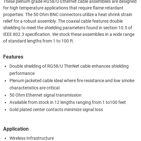
These plenum grade RG58/U Ethernet cable assemblies are designed
for high temperature applications that require flame retardant
properties. The 50 Ohm BNC connectors utilize a heat shrink strain
relief for a robust assembly. The coaxial cable features double
shielding to meet the shielding parameters found in section 10.5 of
IEEE 802.3 specification. We stock these assemblies in a wide range
of standard lengths from 1 to 100 ft.
Features
Double shielding of RG58/U ThinNet cable enhances shielding
performance
Plenum jacketed cable ideal where fire resistance and low smoke
characteristics are critical
50 Ohm Ethernet signal transmission
Available from stock in 12 lengths ranging from 1 to100 feet
Gold plated center contacts minimize signal loss
Application
Wireless Infrastructure