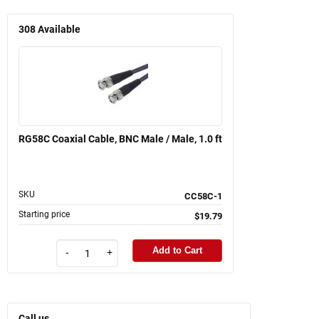
308
Available
RG58C Coaxial Cable, BNC Male / Male, 1.0 ft
SKU
CC58C-1
Starting price
$19.79
Add to Cart
-
+
Call us