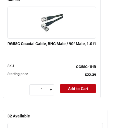
RG58C Coaxial Cable, BNC Male / 90° Male, 1.0 ft
SKU
CC58C-1HR
Starting price
$22.39
Add to Cart
-
+
32
Available