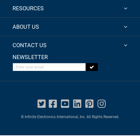
RESOURCES
ABOUT US
CONTACT US
NEWSLETTER
Enter your email
© Infinite Electronics International, Inc. All Rights Reserved.