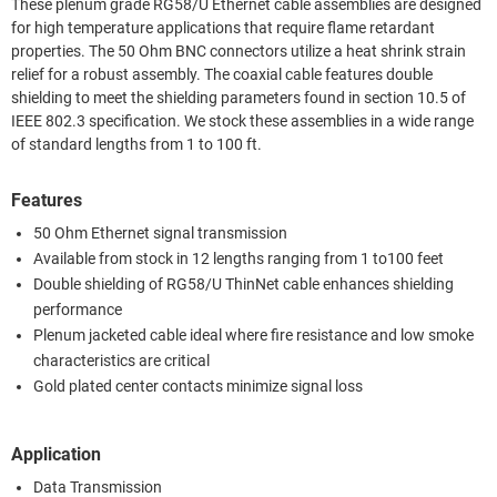
These plenum grade RG58/U Ethernet cable assemblies are designed
for high temperature applications that require flame retardant
properties. The 50 Ohm BNC connectors utilize a heat shrink strain
relief for a robust assembly. The coaxial cable features double
shielding to meet the shielding parameters found in section 10.5 of
IEEE 802.3 specification. We stock these assemblies in a wide range
of standard lengths from 1 to 100 ft.
Features
50 Ohm Ethernet signal transmission
Available from stock in 12 lengths ranging from 1 to100 feet
Double shielding of RG58/U ThinNet cable enhances shielding
performance
Plenum jacketed cable ideal where fire resistance and low smoke
characteristics are critical
Gold plated center contacts minimize signal loss
Application
Data Transmission