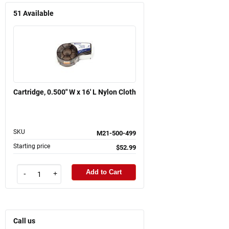
51
Available
Cartridge, 0.500" W x 16' L Nylon Cloth
SKU
M21-500-499
Starting price
$52.99
Add to Cart
-
+
Call us