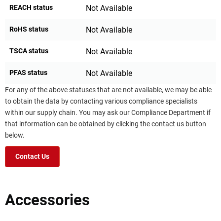
REACH status
Not Available
RoHS status
Not Available
TSCA status
Not Available
PFAS status
Not Available
For any of the above statuses that are not available, we may be able
to obtain the data by contacting various compliance specialists
within our supply chain. You may ask our Compliance Department if
that information can be obtained by clicking the contact us button
below.
Contact Us
Accessories