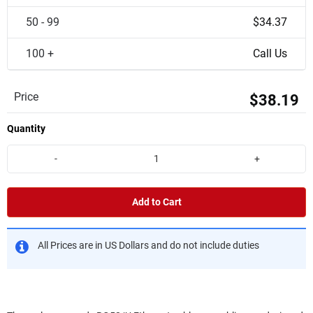
50 - 99
$34.37
100 +
Call Us
Price
$38.19
Quantity
-
+
Add to Cart
All Prices are in US Dollars and do not include duties