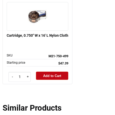
Cartridge, 0.750" W x 16' L Nylon Cloth
SKU
M21-750-499
Starting price
$47.39
Add to Cart
-
+
Similar Products