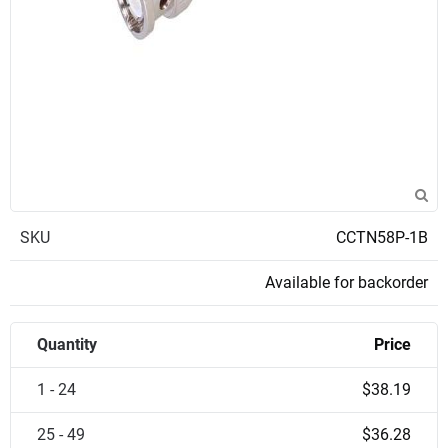
SKU
CCTN58P-1B
Available for backorder
Quantity
Price
1 - 24
$38.19
25 - 49
$36.28