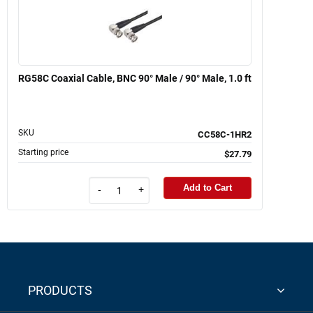
RG58C Coaxial Cable, BNC 90° Male / 90° Male, 1.0 ft
SKU
CC58C-1HR2
Starting price
$27.79
Add to Cart
-
+
PRODUCTS