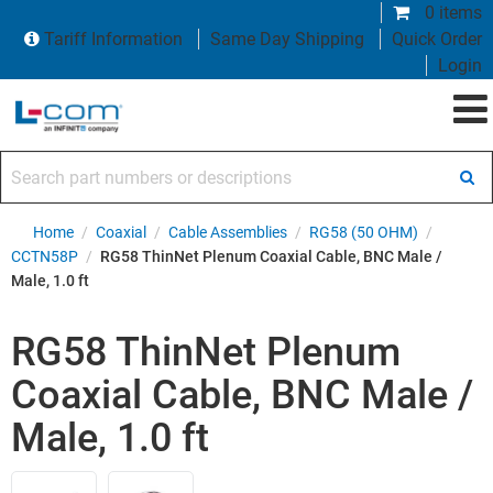
0 items
Tariff Information
Same Day Shipping
Quick Order
Login
Search part numbers or descriptions
Home
/
Coaxial
/
Cable Assemblies
/
RG58 (50 OHM)
/
CCTN58P
/
RG58 ThinNet Plenum Coaxial Cable, BNC Male /
Male, 1.0 ft
RG58 ThinNet Plenum
Coaxial Cable, BNC Male /
Male, 1.0 ft