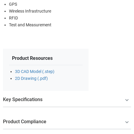
GPS
Wireless Infrastructure
RFID
Test and Measurement
Product Resources
3D CAD Model (.step)
2D Drawing (.pdf)
Key Specifications
Product Compliance