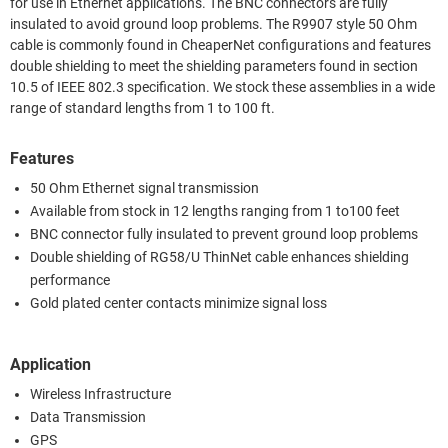
for use in Ethernet applications. The BNC connectors are fully
insulated to avoid ground loop problems. The R9907 style 50 Ohm
cable is commonly found in CheaperNet configurations and features
double shielding to meet the shielding parameters found in section
10.5 of IEEE 802.3 specification. We stock these assemblies in a wide
range of standard lengths from 1 to 100 ft.
Features
50 Ohm Ethernet signal transmission
Available from stock in 12 lengths ranging from 1 to100 feet
BNC connector fully insulated to prevent ground loop problems
Double shielding of RG58/U ThinNet cable enhances shielding
performance
Gold plated center contacts minimize signal loss
Application
Wireless Infrastructure
Data Transmission
GPS