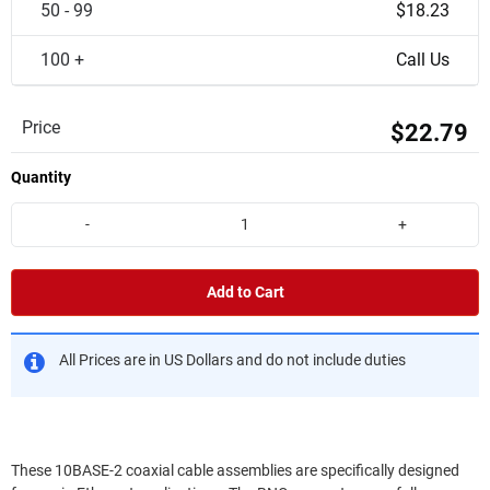
50 - 99
$18.23
100 +
Call Us
Price
$22.79
Quantity
-
+
Add to Cart
All Prices are in US Dollars and do not include duties
These 10BASE-2 coaxial cable assemblies are specifically designed