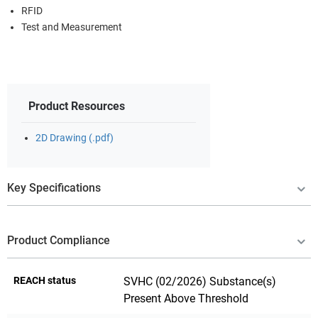
RFID
Test and Measurement
Product Resources
2D Drawing (.pdf)
Key Specifications
Product Compliance
REACH status
SVHC (02/2026) Substance(s)
Present Above Threshold