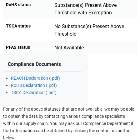
RoHS status
Substance(s) Present Above
Threshold with Exemption
TSCA status
No Substance(s) Present Above
Threshold
PFAS status
Not Available
Compliance Documents
REACH Declaration (.pdf)
RoHS Declaration (.pdf)
TSCA Declaration (.pdf)
For any of the above statuses that are not available, we may be able
to obtain the data by contacting various compliance specialists
within our supply chain. You may ask our Compliance Department if
that information can be obtained by clicking the contact us button
below.