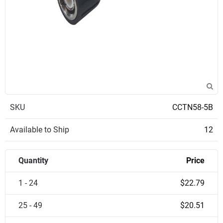
SKU
CCTN58-5B
Available to Ship
12
Quantity
Price
1 - 24
$22.79
25 - 49
$20.51