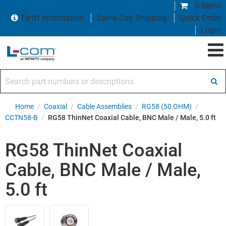
0 items
Tariff Information
Same Day Shipping
Quick Order
Login
Search part numbers or descriptions
Home
/
Coaxial
/
Cable Assemblies
/
RG58 (50 OHM)
/
CCTN58-B
/
RG58 ThinNet Coaxial Cable, BNC Male / Male, 5.0 ft
RG58 ThinNet Coaxial
Cable, BNC Male / Male,
5.0 ft