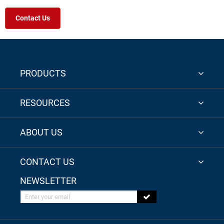
Contact Us
PRODUCTS
RESOURCES
ABOUT US
CONTACT US
NEWSLETTER
Enter your email