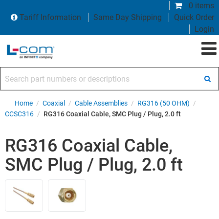
0 items
Tariff Information
Same Day Shipping
Quick Order
Login
Search part numbers or descriptions
Home
/
Coaxial
/
Cable Assemblies
/
RG316 (50 OHM)
/
CCSC316
/
RG316 Coaxial Cable, SMC Plug / Plug, 2.0 ft
RG316 Coaxial Cable,
SMC Plug / Plug, 2.0 ft