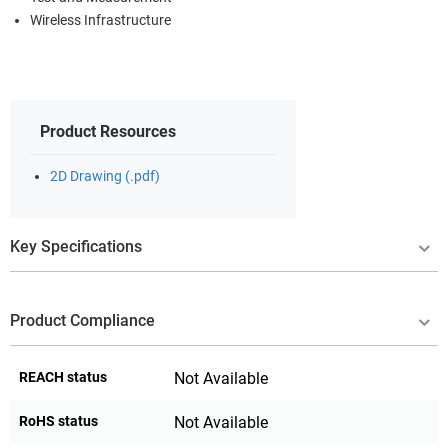
Wireless Infrastructure
Product Resources
2D Drawing (.pdf)
Key Specifications
Product Compliance
REACH status
Not Available
RoHS status
Not Available