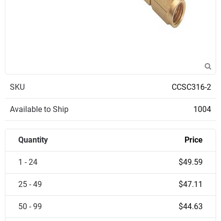
SKU
CCSC316-2
Available to Ship
1004
Quantity
Price
1 - 24
$49.59
25 - 49
$47.11
50 - 99
$44.63