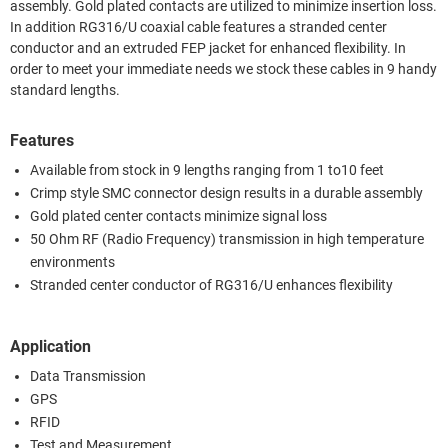
assembly. Gold plated contacts are utilized to minimize insertion loss.
In addition RG316/U coaxial cable features a stranded center
conductor and an extruded FEP jacket for enhanced flexibility. In
order to meet your immediate needs we stock these cables in 9 handy
standard lengths.
Features
Available from stock in 9 lengths ranging from 1 to10 feet
Crimp style SMC connector design results in a durable assembly
Gold plated center contacts minimize signal loss
50 Ohm RF (Radio Frequency) transmission in high temperature
environments
Stranded center conductor of RG316/U enhances flexibility
Application
Data Transmission
GPS
RFID
Test and Measurement