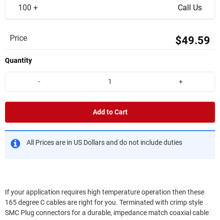
100 +
Call Us
Price
$49.59
Quantity
-
+
Add to Cart
All Prices are in US Dollars and do not include duties
If your application requires high temperature operation then these
165 degree C cables are right for you. Terminated with crimp style
SMC Plug connectors for a durable, impedance match coaxial cable