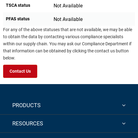
TSCA status
Not Available
PFAS status
Not Available
For any of the above statuses that are not available, we may be able
to obtain the data by contacting various compliance specialists
within our supply chain. You may ask our Compliance Department if
that information can be obtained by clicking the contact us button
below.
Contact Us
PRODUCTS
RESOURCES