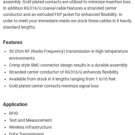
assembly. Gold plated contacts are utilized to minimize insertion loss.
In addition RG316/U coaxial cable features a stranded center
conductor and an extruded FEP jacket for enhanced flexibility. In
order to meet your immediate needs we stock these cables in 9 handy
standard lengths.
Features
50 Ohm RF (Radio Frequency) transmission in high temperature
environments
Crimp style SMC connector design results in a durable assembly
Stranded center conductor of RG316/U enhances flexibility
Available from stock in 9 lengths ranging from 1 to10 feet
Gold plated center contacts minimize signal loss
Application
RFID
Test and Measurement
Wireless Infrastructure
Data Transmission