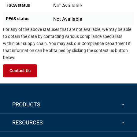
TSCA status
Not Available
PFAS status
Not Available
For any of the above statuses that are not available, we may be able
to obtain the data by contacting various compliance specialists
within our supply chain. You may ask our Compliance Department if
that information can be obtained by clicking the contact us button
below.
Contact Us
PRODUCTS
RESOURCES