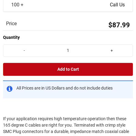
100 +
Call Us
Price
$87.99
Quantity
-
+
Add to Cart
All Prices are in US Dollars and do not include duties
If your application requires high temperature operation then these
165 degree C cables are right for you. Terminated with crimp style
SMC Plug connectors for a durable, impedance match coaxial cable