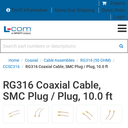
0 items
Tariff Information
Same Day Shipping
Quick Order
Login
Search part numbers or descriptions
Home
/
Coaxial
/
Cable Assemblies
/
RG316 (50 OHM)
/
CCSC316
/
RG316 Coaxial Cable, SMC Plug / Plug, 10.0 ft
RG316 Coaxial Cable,
SMC Plug / Plug, 10.0 ft