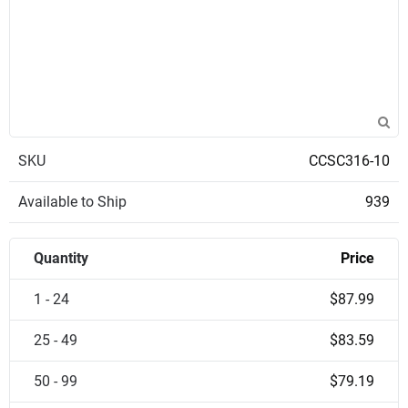
SKU
CCSC316-10
Available to Ship
939
Quantity
Price
1 - 24
$87.99
25 - 49
$83.59
50 - 99
$79.19