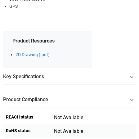
GPS
Product Resources
2D Drawing (.pdf)
Key Specifications
Product Compliance
REACH status
Not Available
RoHS status
Not Available