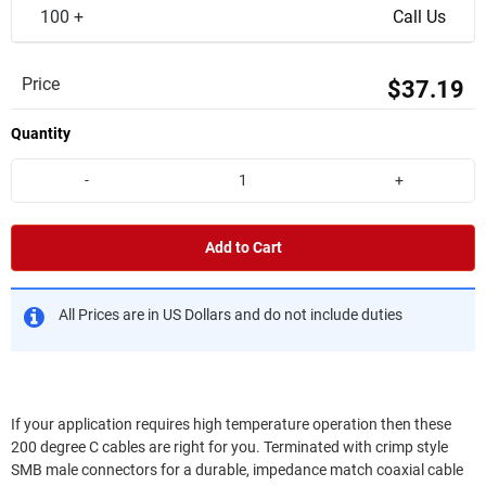
100 +
Call Us
Price
$37.19
Quantity
-
+
Add to Cart
All Prices are in US Dollars and do not include duties
If your application requires high temperature operation then these
200 degree C cables are right for you. Terminated with crimp style
SMB male connectors for a durable, impedance match coaxial cable