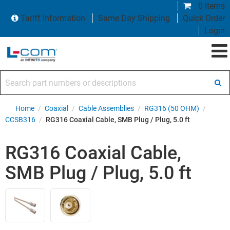
0 items
Tariff Information
Same Day Shipping
Quick Order
Login
Search part numbers or descriptions
Home
/
Coaxial
/
Cable Assemblies
/
RG316 (50 OHM)
/
CCSB316
/
RG316 Coaxial Cable, SMB Plug / Plug, 5.0 ft
RG316 Coaxial Cable,
SMB Plug / Plug, 5.0 ft