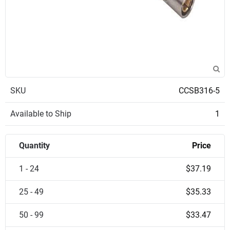
SKU
CCSB316-5
Available to Ship
1
Quantity
Price
1 - 24
$37.19
25 - 49
$35.33
50 - 99
$33.47