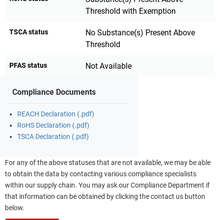
Threshold with Exemption
TSCA status
No Substance(s) Present Above
Threshold
PFAS status
Not Available
Compliance Documents
REACH Declaration (.pdf)
RoHS Declaration (.pdf)
TSCA Declaration (.pdf)
For any of the above statuses that are not available, we may be able
to obtain the data by contacting various compliance specialists
within our supply chain. You may ask our Compliance Department if
that information can be obtained by clicking the contact us button
below.