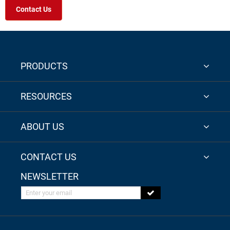
Contact Us
PRODUCTS
RESOURCES
ABOUT US
CONTACT US
NEWSLETTER
Enter your email