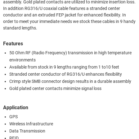
assembly. Gold plated contacts are utilized to minimize insertion loss.
In addition RG316/U coaxial cable features a stranded center
conductor and an extruded FEP jacket for enhanced flexibility. In
order to meet your immediate needs we stock these cables in 9 handy
standard lengths.
Features
50 Ohm RF (Radio Frequency) transmission in high temperature
environments
Available from stock in 9 lengths ranging from 1 to10 feet
Stranded center conductor of RG316/U enhances flexibility
Crimp style SMB connector design results in a durable assembly
Gold plated center contacts minimize signal loss
Application
GPS
Wireless Infrastructure
Data Transmission
RFID