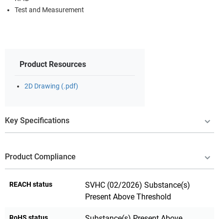
Test and Measurement
Product Resources
2D Drawing (.pdf)
Key Specifications
Product Compliance
REACH status
SVHC (02/2026) Substance(s)
Present Above Threshold
RoHS status
Substance(s) Present Above