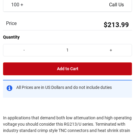
100 +
Call Us
Price
$213.99
Quantity
-
+
Add to Cart
All Prices are in US Dollars and do not include duties
In applications that demand both low attenuation and high operating
voltage you should consider this RG213/U series. Terminated with
industry standard crimp style TNC connectors and heat shrink strain