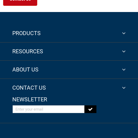
PRODUCTS
RESOURCES
ABOUT US
CONTACT US
NEWSLETTER
Enter your email