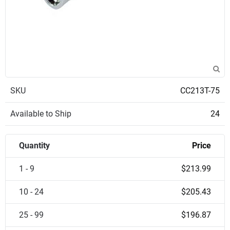
SKU
CC213T-75
Available to Ship
24
Quantity
Price
1 - 9
$213.99
10 - 24
$205.43
25 - 99
$196.87