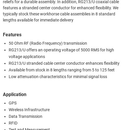
reliefs for a durable assembly. In addition, RG213/U coaxial cable
features a stranded center conductor for enhanced flexibility. We
typically stock these workhorse cable assemblies in 8 standard
lengths available for immediate delivery
Features
50 Ohm RF (Radio Frequency) transmission
RG213/U offers an operating voltage of 5000 RMS for high
voltage applications
RG213/U stranded cable center conductor enhances flexibility
Available from stock in 8 lengths ranging from 5 to 125 feet
Low attenuation characteristics for minimal signal loss
Application
GPS
Wireless Infrastructure
Data Transmission
RFID
Test and Measurement