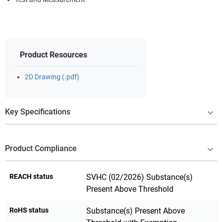
Product Resources
2D Drawing (.pdf)
Key Specifications
Product Compliance
REACH status
SVHC (02/2026) Substance(s)
Present Above Threshold
RoHS status
Substance(s) Present Above