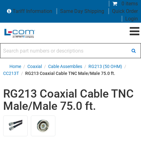
0 items
Tariff Information
Same Day Shipping
Quick Order
Login
Search part numbers or descriptions
Home
/
Coaxial
/
Cable Assemblies
/
RG213 (50 OHM)
/
CC213T
/
RG213 Coaxial Cable TNC Male/Male 75.0 ft.
RG213 Coaxial Cable TNC
Male/Male 75.0 ft.