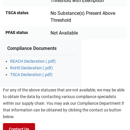
Threshold with Exemption
TSCA status
No Substance(s) Present Above
Threshold
PFAS status
Not Available
Compliance Documents
REACH Declaration (.pdf)
RoHS Declaration (.pdf)
TSCA Declaration (.pdf)
For any of the above statuses that are not available, we may be able
to obtain the data by contacting various compliance specialists
within our supply chain. You may ask our Compliance Department if
that information can be obtained by clicking the contact us button
below.
Contact Us