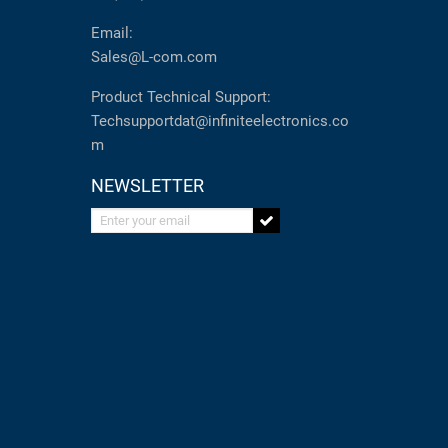
Email:
Sales@L-com.com
Product Technical Support:
Techsupportdat@infiniteelectronics.co
m
NEWSLETTER
Enter your email