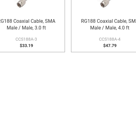
G188 Coaxial Cable, SMA
RG188 Coaxial Cable, S
Male / Male, 3.0 ft
Male / Male, 4.0 ft
CCS188A-3
CCS188A-4
$33.19
$47.79