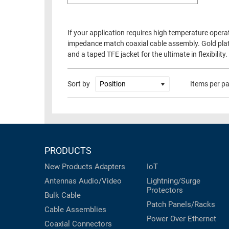
If your application requires high temperature opera
impedance match coaxial cable assembly. Gold plate
and a taped TFE jacket for the ultimate in flexibili
Sort by
Items per p
PRODUCTS
New Products
Adapters
IoT
Antennas
Audio/Video
Lightning/Surge
Protectors
Bulk Cable
Patch Panels/Racks
Cable Assemblies
Power Over Ethernet
Coaxial
Connectors