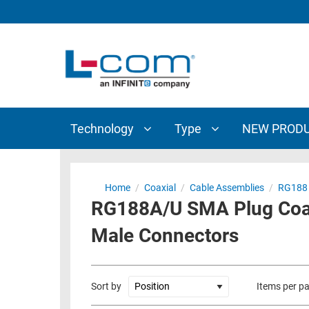
TECHNOLOGY
TYPE
AUDIO/VIDEO
ANTENNAS
NEW
CUSTOM
COAXIAL
ADAPTERS
PRODUCTS
CABLES
INTERCONNECT
CONNECTORS
COAXIAL
CABLE
Technology
Type
NEW PROD
PASSIVE
ASSEMBLIES
COMPONENTS
BULK
D-
CABLE
Home
/
Coaxial
/
Cable Assemblies
/
RG188
SUBMINIATURE
RG188A/U SMA Plug Coax
WIRELESS
ETHERNET
AP/ROUTERS/ADAPTERS
Male Connectors
AND
TELEPHONY
AMPLIFIERS
FIBER
ENCLOSURES
Sort by
Items per p
OPTIC