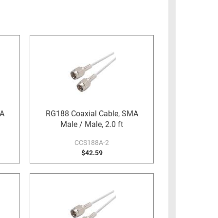
MA
RG188 Coaxial Cable, SMA
Male / Male, 2.0 ft
CCS188A-2
$42.59