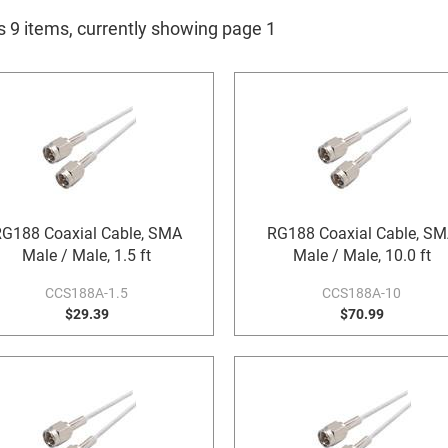
s 9 items, currently showing page 1
G188 Coaxial Cable, SMA
RG188 Coaxial Cable, S
Male / Male, 1.5 ft
Male / Male, 10.0 ft
CCS188A-1.5
CCS188A-10
$29.39
$70.99