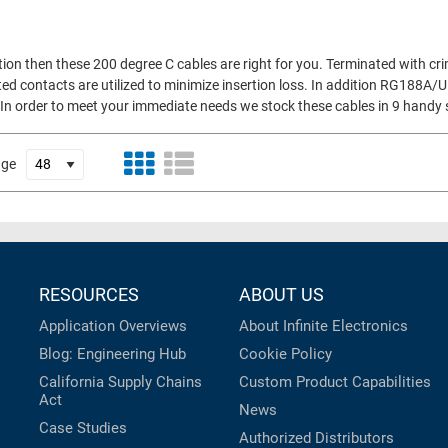
tion then these 200 degree C cables are right for you. Terminated with cr
d contacts are utilized to minimize insertion loss. In addition RG188A/U
ty. In order to meet your immediate needs we stock these cables in 9 handy
age
RESOURCES
ABOUT US
Application Overviews
About Infinite Electronics
Blog: Engineering Hub
Cookie Policy
California Supply Chains
Custom Product Capabilities
Act
News
Case Studies
Authorized Distributors