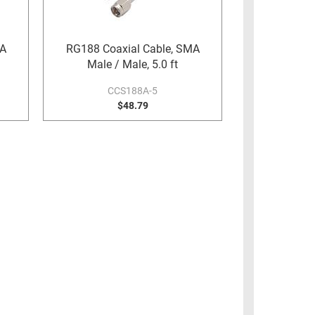
MA
RG188 Coaxial Cable, SMA
Male / Male, 5.0 ft
CCS188A-5
$48.79