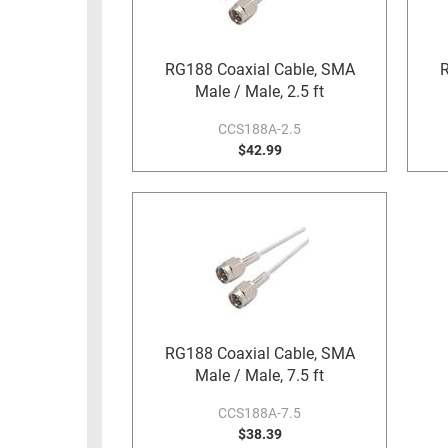
RACKS
TEST
CABINETS
EQUIPMENT
RG188 Coaxial Cable, SMA
R
AND
Male / Male, 2.5 ft
PATHWAYS
LABEL
PRINTERS
CCS188A-2.5
WIRELESS
$42.99
FIREWIRE/DIN/SCSI/SATA
IEEE-
488
GPIB
POWER
PRODUCTS
RG188 Coaxial Cable, SMA
IOT
Male / Male, 7.5 ft
CCS188A-7.5
$38.39