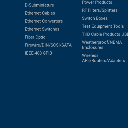
Power Products
D-Subminiature
RF Filters/Splitters
Ethernet Cables
Switch Boxes
Ethernet Converters
Test Equipment
Tools
Ethernet Switches
TKD Cable Products
US
Fiber Optic
Weatherproof/NEMA
Firewire/DIN/SCSI/SATA
Enclosures
IEEE-488 GPIB
Wireless
APs/Routers/Adapters