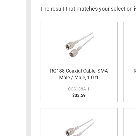
RACKS
INDUSTRIAL
CABINETS
The result that matches your selection i
BULK
AND
CABLE
PATHWAYS
MILITARY
PATCH
AEROSPACE
PANELS
AND
WEATHERPROOF
RACKS
ENCLOSURE
LIGHTNING/SURGE
RG188 Coaxial Cable, SMA
R
USB
PROTECTORS
Male / Male, 1.0 ft
RUGGED
CABLE
CCS188A-1
INDUSTRIAL
ROUTING
$33.59
HARSH
AND
ENVIRONMENT
MANAGEMENT
POWER
SENSORS
OVER
ETHERNET
TOOLS