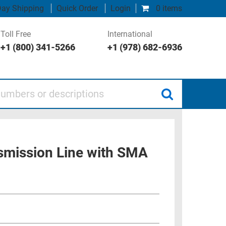
ay Shipping
Quick Order
Login
0 items
Toll Free
International
+1 (800) 341-5266
+1 (978) 682-6936
 or descriptions
smission Line with SMA