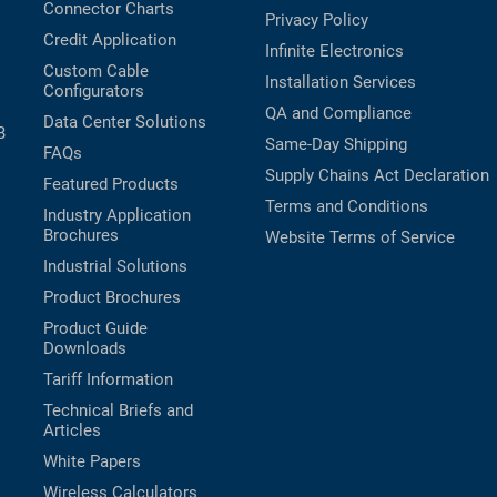
Connector Charts
Privacy Policy
Credit Application
Infinite Electronics
Custom Cable
Installation Services
Configurators
QA and Compliance
Data Center Solutions
B
Same-Day Shipping
FAQs
Supply Chains Act Declaration
Featured Products
Terms and Conditions
Industry Application
Brochures
Website Terms of Service
Industrial Solutions
Product Brochures
Product Guide
Downloads
Tariff Information
Technical Briefs and
Articles
White Papers
Wireless Calculators