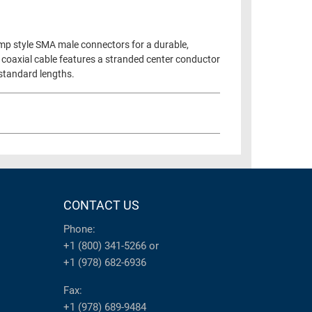
imp style SMA male connectors for a durable,
 coaxial cable features a stranded center conductor
 standard lengths.
CONTACT US
Phone:
+1 (800) 341-5266
or
+1 (978) 682-6936
Fax:
+1 (978) 689-9484