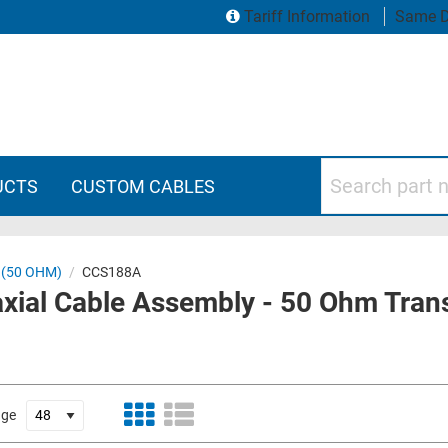
Tariff Information
Same D
Search part numbers
UCTS
CUSTOM CABLES
 (50 OHM)
/
CCS188A
ial Cable Assembly - 50 Ohm Tran
age