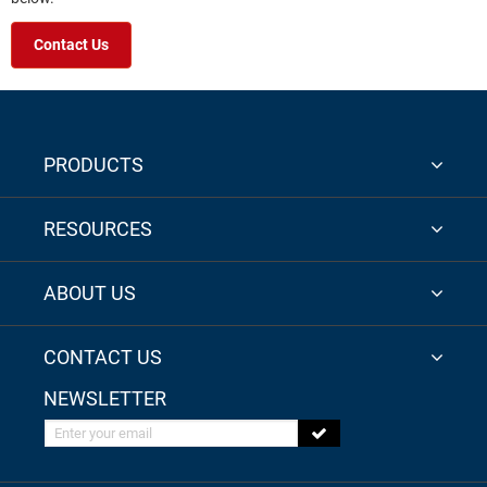
Contact Us
PRODUCTS
RESOURCES
ABOUT US
CONTACT US
NEWSLETTER
Enter your email