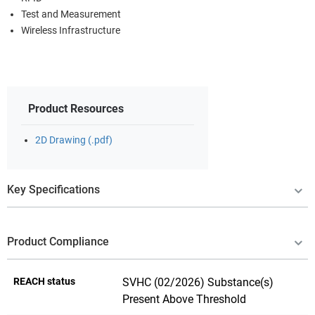
Test and Measurement
Wireless Infrastructure
Product Resources
2D Drawing (.pdf)
Key Specifications
Product Compliance
REACH status
SVHC (02/2026) Substance(s)
Present Above Threshold