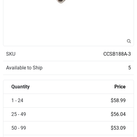
SKU
CCSB188A-3
Available to Ship
5
Quantity
Price
1 - 24
$58.99
25 - 49
$56.04
50 - 99
$53.09