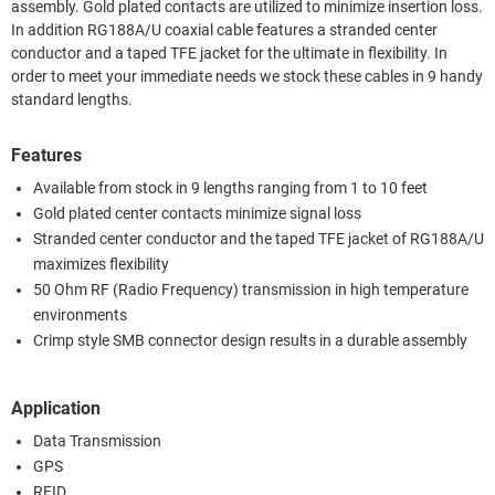
assembly. Gold plated contacts are utilized to minimize insertion loss.
In addition RG188A/U coaxial cable features a stranded center
conductor and a taped TFE jacket for the ultimate in flexibility. In
order to meet your immediate needs we stock these cables in 9 handy
standard lengths.
Features
Available from stock in 9 lengths ranging from 1 to 10 feet
Gold plated center contacts minimize signal loss
Stranded center conductor and the taped TFE jacket of RG188A/U
maximizes flexibility
50 Ohm RF (Radio Frequency) transmission in high temperature
environments
Crimp style SMB connector design results in a durable assembly
Application
Data Transmission
GPS
RFID