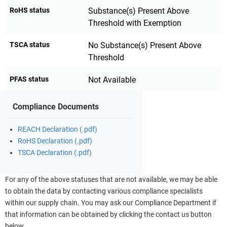
RoHS status
Substance(s) Present Above
Threshold with Exemption
TSCA status
No Substance(s) Present Above
Threshold
PFAS status
Not Available
Compliance Documents
REACH Declaration (.pdf)
RoHS Declaration (.pdf)
TSCA Declaration (.pdf)
For any of the above statuses that are not available, we may be able
to obtain the data by contacting various compliance specialists
within our supply chain. You may ask our Compliance Department if
that information can be obtained by clicking the contact us button
below.