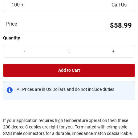
100 +
Call Us
Price
$58.99
Quantity
-
+
Add to Cart
All Prices are in US Dollars and do not include duties
If your application requires high temperature operation then these
200 degree C cables are right for you. Terminated with crimp style
SMB male connectors for a durable, impedance match coaxial cable