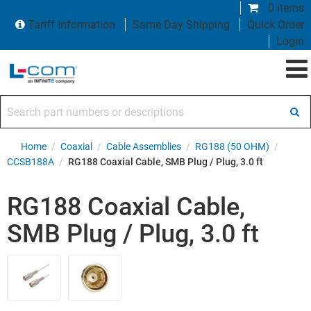
0 items
Tariff Information
Same Day Shipping
Quick Order
Login
Search part numbers or descriptions
Home
/
Coaxial
/
Cable Assemblies
/
RG188 (50 OHM)
/
CCSB188A
/
RG188 Coaxial Cable, SMB Plug / Plug, 3.0 ft
RG188 Coaxial Cable,
SMB Plug / Plug, 3.0 ft