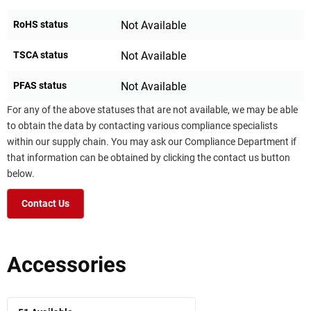
RoHS status
Not Available
TSCA status
Not Available
PFAS status
Not Available
For any of the above statuses that are not available, we may be able
to obtain the data by contacting various compliance specialists
within our supply chain. You may ask our Compliance Department if
that information can be obtained by clicking the contact us button
below.
Contact Us
Accessories