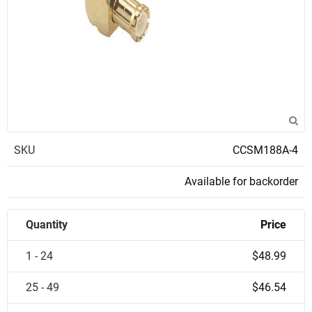
SKU
CCSM188A-4
Available for backorder
Quantity
Price
1 - 24
$48.99
25 - 49
$46.54