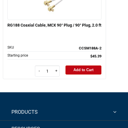
RG188 Coaxial Cable, MCX 90° Plug / 90° Plug, 2.0 ft
SKU
CCSM188A-2
Starting price
$45.39
Add to Cart
-
+
PRODUCTS