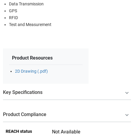
Data Transmission
GPS
RFID
Test and Measurement
Product Resources
2D Drawing (.pdf)
Key Specifications
Product Compliance
REACH status
Not Available