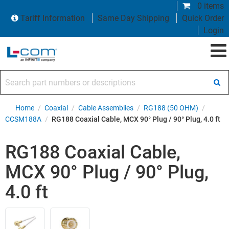
0 items
Tariff Information
Same Day Shipping
Quick Order
Login
Search part numbers or descriptions
Home
/
Coaxial
/
Cable Assemblies
/
RG188 (50 OHM)
/
CCSM188A
/
RG188 Coaxial Cable, MCX 90° Plug / 90° Plug, 4.0 ft
RG188 Coaxial Cable,
MCX 90° Plug / 90° Plug,
4.0 ft