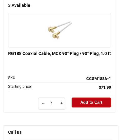
3
Available
RG188 Coaxial Cable, MCX 90° Plug / 90° Plug, 1.0 ft
SKU
CCSM188A-1
Starting price
$71.99
Add to Cart
-
+
Call us