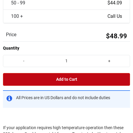
50 - 99
$44.09
100 +
Call Us
Price
$48.99
Quantity
-
+
Add to Cart
All Prices are in US Dollars and do not include duties
If your application requires high temperature operation then these