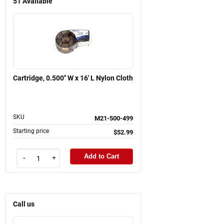
51
Available
Cartridge, 0.500" W x 16' L Nylon Cloth
SKU
M21-500-499
Starting price
$52.99
Add to Cart
-
+
Call us