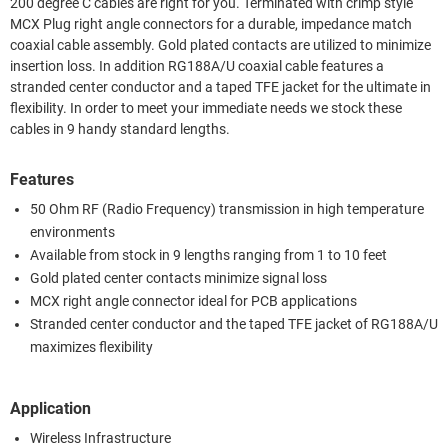
200 degree C cables are right for you. Terminated with crimp style
MCX Plug right angle connectors for a durable, impedance match
coaxial cable assembly. Gold plated contacts are utilized to minimize
insertion loss. In addition RG188A/U coaxial cable features a
stranded center conductor and a taped TFE jacket for the ultimate in
flexibility. In order to meet your immediate needs we stock these
cables in 9 handy standard lengths.
Features
50 Ohm RF (Radio Frequency) transmission in high temperature
environments
Available from stock in 9 lengths ranging from 1 to 10 feet
Gold plated center contacts minimize signal loss
MCX right angle connector ideal for PCB applications
Stranded center conductor and the taped TFE jacket of RG188A/U
maximizes flexibility
Application
Wireless Infrastructure