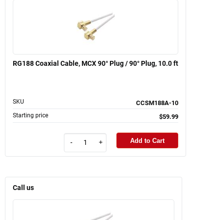
RG188 Coaxial Cable, MCX 90° Plug / 90° Plug, 10.0 ft
SKU
CCSM188A-10
Starting price
$59.99
Add to Cart
-
+
Call us