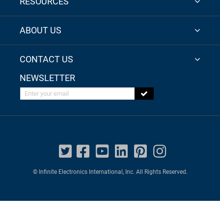
RESOURCES
ABOUT US
CONTACT US
NEWSLETTER
Enter your email
© Infinite Electronics International, Inc. All Rights Reserved.