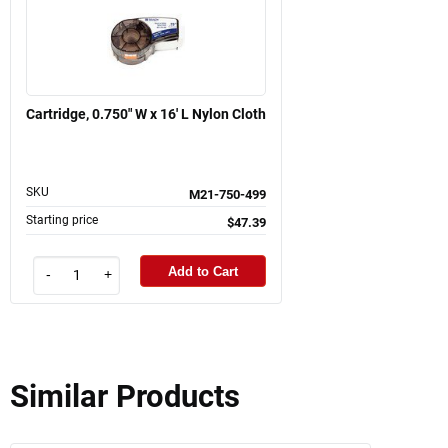
Cartridge, 0.750" W x 16' L Nylon Cloth
SKU
M21-750-499
Starting price
$47.39
Add to Cart
-
+
Similar Products