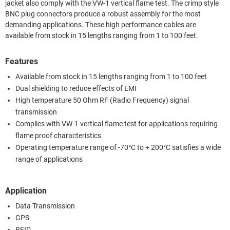
jacket also comply with the VW-1 vertical flame test. The crimp style
BNC plug connectors produce a robust assembly for the most
demanding applications. These high performance cables are
available from stock in 15 lengths ranging from 1 to 100 feet.
Features
Available from stock in 15 lengths ranging from 1 to 100 feet
Dual shielding to reduce effects of EMI
High temperature 50 Ohm RF (Radio Frequency) signal
transmission
Complies with VW-1 vertical flame test for applications requiring
flame proof characteristics
Operating temperature range of -70°C to + 200°C satisfies a wide
range of applications
Application
Data Transmission
GPS
RFID