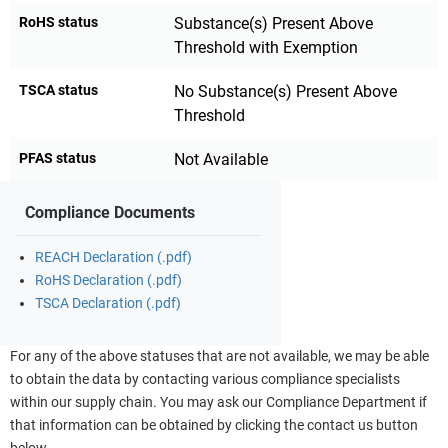
RoHS status
Substance(s) Present Above
Threshold with Exemption
TSCA status
No Substance(s) Present Above
Threshold
PFAS status
Not Available
Compliance Documents
REACH Declaration (.pdf)
RoHS Declaration (.pdf)
TSCA Declaration (.pdf)
For any of the above statuses that are not available, we may be able
to obtain the data by contacting various compliance specialists
within our supply chain. You may ask our Compliance Department if
that information can be obtained by clicking the contact us button