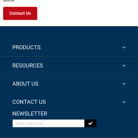
below.
Contact Us
PRODUCTS
RESOURCES
ABOUT US
CONTACT US
NEWSLETTER
Enter your email