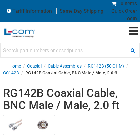
0 items
Tariff Information
Same Day Shipping
Quick Order
Login
Search part numbers or descriptions
Home
/
Coaxial
/
Cable Assemblies
/
RG142B (50 OHM)
/
CC142B
/
RG142B Coaxial Cable, BNC Male / Male, 2.0 ft
RG142B Coaxial Cable,
BNC Male / Male, 2.0 ft