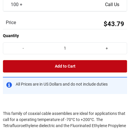
100 +
Call Us
Price
$43.79
Quantity
-
+
Add to Cart
All Prices are in US Dollars and do not include duties
This family of coaxial cable assemblies are ideal for applications that
call for a operating temperature of -70°C to +200°C. The
Tetrafluoroethylene dielectric and the Fluorinated Ethylene Propylene