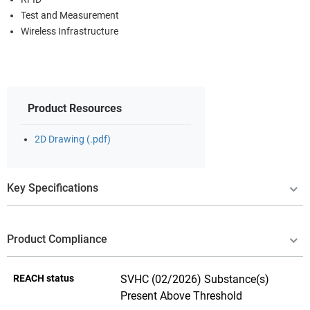
Test and Measurement
Wireless Infrastructure
Product Resources
2D Drawing (.pdf)
Key Specifications
Product Compliance
REACH status
SVHC (02/2026) Substance(s)
Present Above Threshold