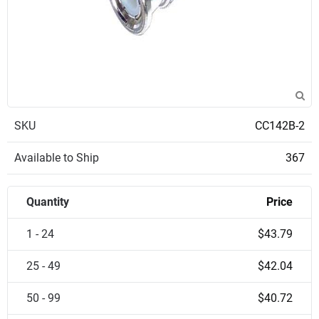
SKU
CC142B-2
Available to Ship
367
Quantity
Price
1 - 24
$43.79
25 - 49
$42.04
50 - 99
$40.72