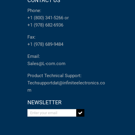
CONTACT US
Phone:
+1 (800) 341-5266
or
+1 (978) 682-6936
Fax:
+1 (978) 689-9484
Email:
Sales@L-com.com
Product Technical Support:
Techsupportdat@infiniteelectronics.co
m
NEWSLETTER
Enter your email