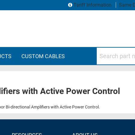
Tariff Information
Same D
Search part numbers
UCTS
CUSTOM CABLES
ifiers with Active Power Control
 Bi-directional Amplifiers with Active Power Control.