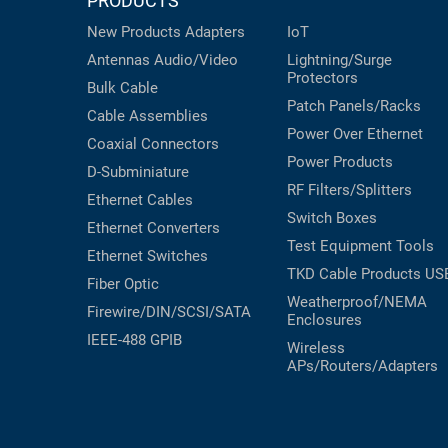
PRODUCTS
RACKS
INDUSTRIAL
CABINETS
New Products
Adapters
IoT
BULK
AND
Antennas
Audio/Video
Lightning/Surge
CABLE
PATHWAYS
Protectors
Bulk Cable
Patch Panels/Racks
MILITARY
PATCH
Cable Assemblies
AEROSPACE
Power Over Ethernet
PANELS
Coaxial
Connectors
Power Products
AND
WEATHERPROOF
D-Subminiature
RACKS
RF Filters/Splitters
ENCLOSURE
Ethernet Cables
Switch Boxes
LIGHTNING/SURGE
Ethernet Converters
USB
Test Equipment
Tools
PROTECTORS
Ethernet Switches
TKD Cable Products
US
RUGGED
Fiber Optic
CABLE
INDUSTRIAL
Weatherproof/NEMA
Firewire/DIN/SCSI/SATA
ROUTING
Enclosures
HARSH
AND
IEEE-488 GPIB
ENVIRONMENT
Wireless
MANAGEMENT
APs/Routers/Adapters
POWER
SENSORS
OVER
ETHERNET
TOOLS