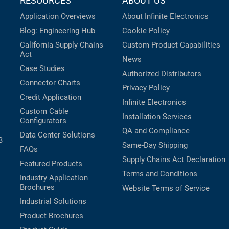
RESOURCES
ABOUT US
Application Overviews
About Infinite Electronics
Blog: Engineering Hub
Cookie Policy
California Supply Chains
Custom Product Capabilities
Act
News
Case Studies
Authorized Distributors
Connector Charts
Privacy Policy
Credit Application
Infinite Electronics
Custom Cable
Installation Services
Configurators
QA and Compliance
Data Center Solutions
B
Same-Day Shipping
FAQs
Supply Chains Act Declaration
Featured Products
Terms and Conditions
Industry Application
Brochures
Website Terms of Service
Industrial Solutions
Product Brochures