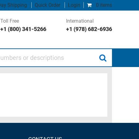
ay Shipping
Quick Order
Login
0 items
Toll Free
International
+1 (800) 341-5266
+1 (978) 682-6936
 or descriptions