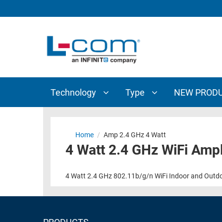
TECHNOLOGY
TYPE
AUDIO/VIDEO
ANTENNAS
NEW
CUSTOM
COAXIAL
ADAPTERS
PRODUCTS
CABLES
INTERCONNECT
CONNECTORS
COAXIAL
CABLE
Technology
Type
NEW PROD
PASSIVE
ASSEMBLIES
COMPONENTS
BULK
D-
CABLE
Home
/
Amp 2.4 GHz 4 Watt
SUBMINIATURE
4 Watt 2.4 GHz WiFi Ampl
WIRELESS
ETHERNET
AP/ROUTERS/ADAPTERS
AND
4 Watt 2.4 GHz 802.11b/g/n WiFi Indoor and Outdoor
TELEPHONY
AMPLIFIERS
FIBER
ENCLOSURES
OPTIC