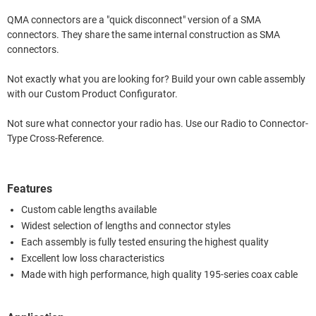
QMA connectors are a "quick disconnect" version of a SMA
connectors. They share the same internal construction as SMA
connectors.
Not exactly what you are looking for? Build your own cable assembly
with our Custom Product Configurator.
Not sure what connector your radio has. Use our Radio to Connector-
Type Cross-Reference.
Features
Custom cable lengths available
Widest selection of lengths and connector styles
Each assembly is fully tested ensuring the highest quality
Excellent low loss characteristics
Made with high performance, high quality 195-series coax cable