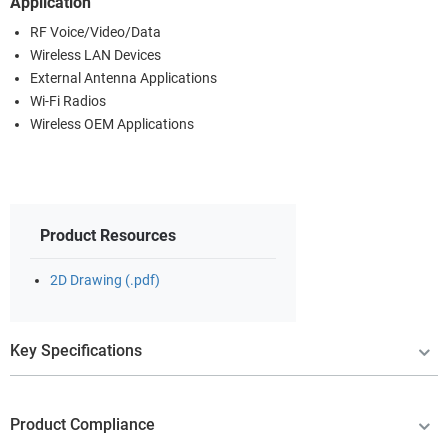
Application
RF Voice/Video/Data
Wireless LAN Devices
External Antenna Applications
Wi-Fi Radios
Wireless OEM Applications
Product Resources
2D Drawing (.pdf)
Key Specifications
Product Compliance