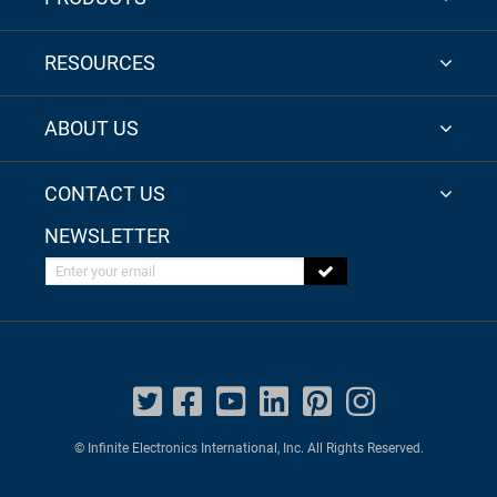
RESOURCES
ABOUT US
CONTACT US
NEWSLETTER
Enter your email
© Infinite Electronics International, Inc. All Rights Reserved.