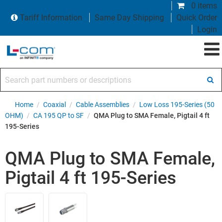
0 items
Tariff Information
Same Day Shipping
Quick Order
Login
Search part numbers or descriptions
Home
/
Coaxial
/
Cable Assemblies
/
Low Loss 195-Series (50
OHM)
/
CA 195 QP to SF
/
QMA Plug to SMA Female, Pigtail 4 ft
195-Series
QMA Plug to SMA Female,
Pigtail 4 ft 195-Series