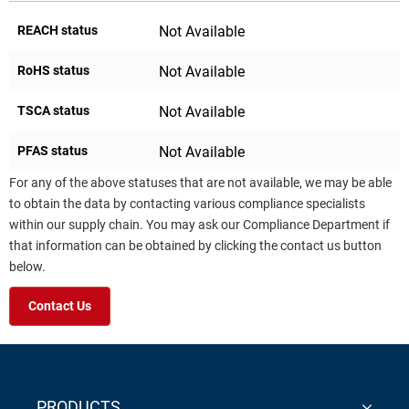
REACH status
Not Available
RoHS status
Not Available
TSCA status
Not Available
PFAS status
Not Available
For any of the above statuses that are not available, we may be able
to obtain the data by contacting various compliance specialists
within our supply chain. You may ask our Compliance Department if
that information can be obtained by clicking the contact us button
below.
Contact Us
PRODUCTS