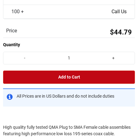
100 +
Call Us
Price
$44.79
Quantity
-
+
Add to Cart
All Prices are in US Dollars and do not include duties
High quality fully tested QMA Plug to SMA Female cable assemblies
featuring high performance low loss 195-series coax cable.