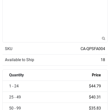
SKU
CA-QPSFA004
Available to Ship
18
Quantity
Price
1 - 24
$44.79
25 - 49
$40.31
50 - 99
$35.83