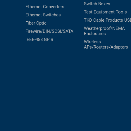
Switch Boxes
Ethernet Converters
Test Equipment
Tools
Ethernet Switches
TKD Cable Products
US
Fiber Optic
Weatherproof/NEMA
Firewire/DIN/SCSI/SATA
Enclosures
IEEE-488 GPIB
Wireless
APs/Routers/Adapters