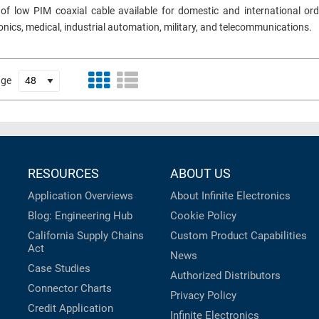
 of low PIM coaxial cable available for domestic and international ord
ronics, medical, industrial automation, military, and telecommunications.
age
RESOURCES
ABOUT US
Application Overviews
About Infinite Electronics
Blog: Engineering Hub
Cookie Policy
California Supply Chains
Custom Product Capabilities
Act
News
Case Studies
Authorized Distributors
Connector Charts
Privacy Policy
Credit Application
Infinite Electronics