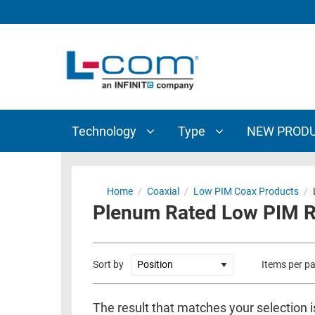
TECHNOLOGY
TYPE
AUDIO/VIDEO
ANTENNAS
NEW
CUSTOM
COAXIAL
ADAPTERS
PRODUCTS
CABLES
INTERCONNECT
CONNECTORS
COAXIAL
CABLE
Technology
Type
NEW PROD
PASSIVE
ASSEMBLIES
COMPONENTS
BULK
D-
CABLE
Home
/
Coaxial
/
Low PIM Coax Products
/
SUBMINIATURE
Plenum Rated Low PIM RG
WIRELESS
ETHERNET
AP/ROUTERS/ADAPTERS
AND
TELEPHONY
AMPLIFIERS
Sort by
Items per p
FIBER
ENCLOSURES
OPTIC
The result that matches your selection i