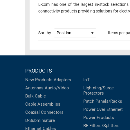
L-com has one of the largest in-stock selections
connectivity products providing solutions for elect
Sort by
Items per p
PRODUCTS
New Products
Adapters
IoT
Antennas
Audio/Video
Lightning/Surge
Protectors
Bulk Cable
Patch Panels/Racks
Cable Assemblies
Power Over Ethernet
Coaxial
Connectors
Power Products
D-Subminiature
RF Filters/Splitters
Ethernet Cables