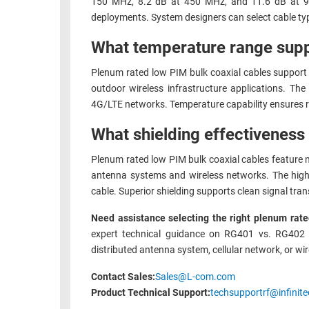
150 MHz, 8.2 dB at 450 MHz, and 11.6 dB at 900 
deployments. System designers can select cable ty
What temperature range supp
Plenum rated low PIM bulk coaxial cables support 
outdoor wireless infrastructure applications. Th
4G/LTE networks. Temperature capability ensures r
What shielding effectiveness
Plenum rated low PIM bulk coaxial cables feature m
antenna systems and wireless networks. The high 
cable. Superior shielding supports clean signal tr
Need assistance selecting the right plenum rated
expert technical guidance on RG401 vs. RG402 se
distributed antenna system, cellular network, or wi
Contact Sales:
Sales@L-com.com
Product Technical Support:
techsupportrf@infinite