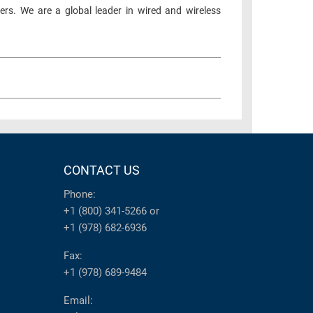
ers. We are a global leader in wired and wireless
CONTACT US
Phone:
+1 (800) 341-5266
or
+1 (978) 682-6936
Fax:
+1 (978) 689-9484
Email: