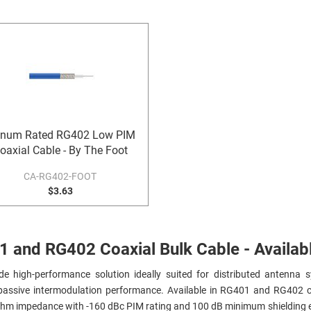
enum Rated RG402 Low PIM
oaxial Cable - By The Foot
CA-RG402-FOOT
$3.63
and RG402 Coaxial Bulk Cable - Availabl
e high-performance solution ideally suited for distributed antenna s
w passive intermodulation performance. Available in RG401 and RG402 
 ohm impedance with -160 dBc PIM rating and 100 dB minimum shielding e