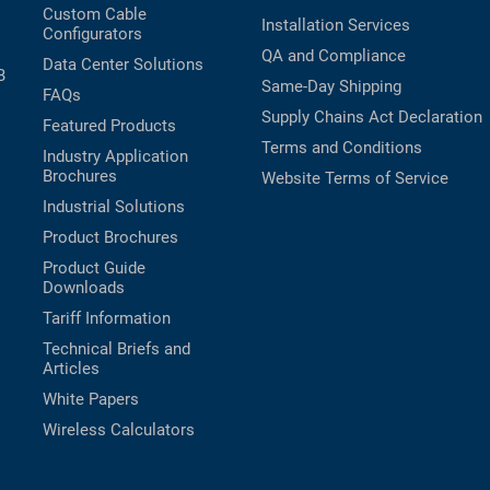
Custom Cable
Installation Services
Configurators
QA and Compliance
Data Center Solutions
B
Same-Day Shipping
FAQs
Supply Chains Act Declaration
Featured Products
Terms and Conditions
Industry Application
Brochures
Website Terms of Service
Industrial Solutions
Product Brochures
Product Guide
Downloads
Tariff Information
Technical Briefs and
Articles
White Papers
Wireless Calculators