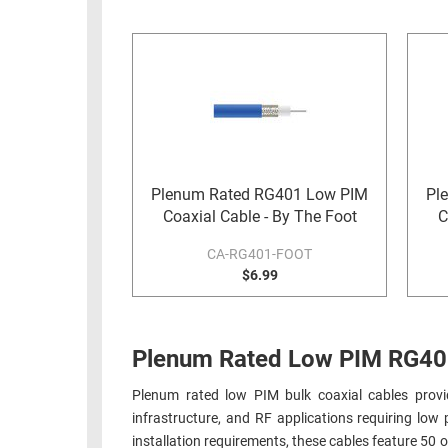
RACKS
INDUSTRIAL
CABINETS
BULK
AND
CABLE
PATHWAYS
MILITARY
PATCH
AEROSPACE
PANELS
AND
WEATHERPROOF
RACKS
Plenum Rated RG401 Low PIM
Pl
ENCLOSURE
Coaxial Cable - By The Foot
C
LIGHTNING/SURGE
USB
PROTECTORS
CA-RG401-FOOT
RUGGED
$6.99
CABLE
INDUSTRIAL
ROUTING
HARSH
AND
ENVIRONMENT
Plenum Rated Low PIM RG401 
MANAGEMENT
POWER
Plenum rated low PIM bulk coaxial cables provid
SENSORS
OVER
infrastructure, and RF applications requiring lo
ETHERNET
installation requirements, these cables feature 50
TOOLS