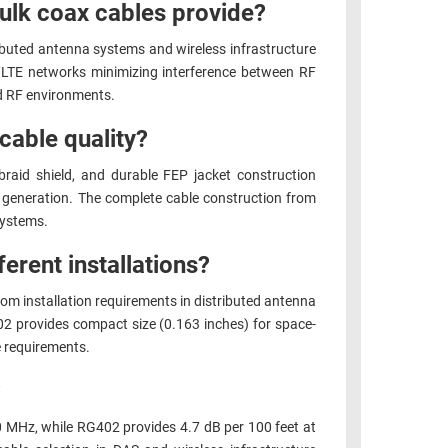
ulk coax cables provide?
ibuted antenna systems and wireless infrastructure
G/LTE networks minimizing interference between RF
ed RF environments.
cable quality?
 braid shield, and durable FEP jacket construction
M generation. The complete cable construction from
systems.
erent installations?
om installation requirements in distributed antenna
2 provides compact size (0.163 inches) for space-
e requirements.
?
0 MHz, while RG402 provides 4.7 dB per 100 feet at