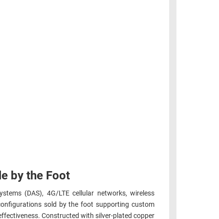
e by the Foot
ystems (DAS), 4G/LTE cellular networks, wireless
configurations sold by the foot supporting custom
ffectiveness. Constructed with silver-plated copper