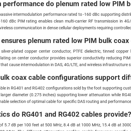
n performance do plenum rated low PIM b
passive intermodulation performance rated to -160 dBc supporting distr
e -160 dBc PIM rating enables clean multi-carrier RF transmission in 4
ireless communication in dense cellular deployments requiring controll
ensures plenum rated low PIM bulk coax 
silver-plated copper center conductor, PTFE dielectric, tinned copper
 plating on center conductor provides superior conductivity reducing PI
 that cause intermodulation in DAS, 4G/LTE, and wireless infrastructure 
lk coax cable configurations support diff
able in RG401 and RG402 configurations sold by the foot supporting cust
larger diameter (0.275 inches) supporting lower attenuation while RG40
enable selection of optimal cable for specific DAS routing and performanc
stics do RG401 and RG402 cables provide
of 5.7 dB per 100 feet at 500 MHz, 8.4 dB at 1000 MHz, 15.4 dB at 300