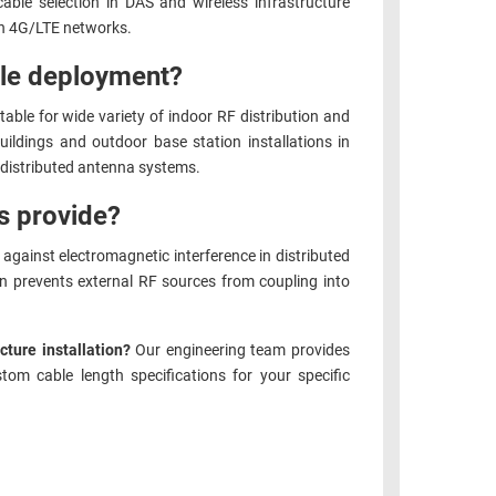
ble selection in DAS and wireless infrastructure
in 4G/LTE networks.
ble deployment?
ble for wide variety of indoor RF distribution and
ildings and outdoor base station installations in
 distributed antenna systems.
s provide?
against electromagnetic interference in distributed
n prevents external RF sources from coupling into
cture installation?
Our engineering team provides
om cable length specifications for your specific