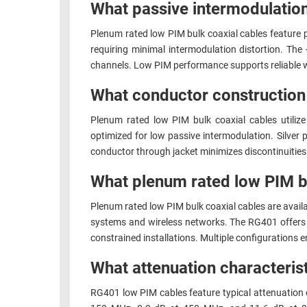
What passive intermodulatio
Plenum rated low PIM bulk coaxial cables feature 
requiring minimal intermodulation distortion. Th
channels. Low PIM performance supports reliable w
What conductor construction 
Plenum rated low PIM bulk coaxial cables utilize 
optimized for low passive intermodulation. Silver
conductor through jacket minimizes discontinuities
What plenum rated low PIM bu
Plenum rated low PIM bulk coaxial cables are avail
systems and wireless networks. The RG401 offers 
constrained installations. Multiple configurations 
What attenuation characteri
RG401 low PIM cables feature typical attenuation 