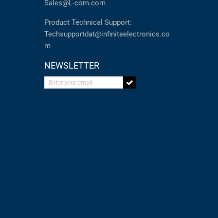
Sales@L-com.com
Product Technical Support:
Techsupportdat@infiniteelectronics.co
m
NEWSLETTER
Enter your email