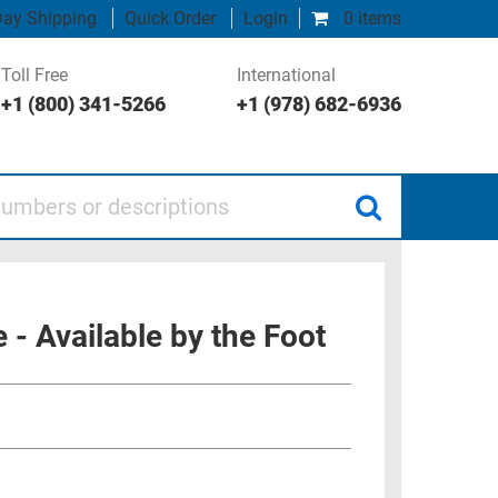
ay Shipping
Quick Order
Login
0 items
Toll Free
International
+1 (800) 341-5266
+1 (978) 682-6936
 or descriptions
 Available by the Foot