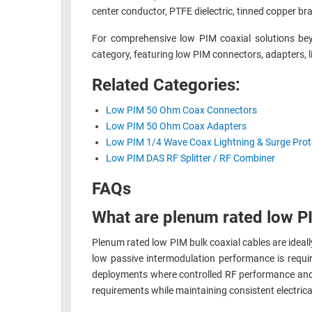
center conductor, PTFE dielectric, tinned copper br
RACKS
TEST
CABINETS
For comprehensive low PIM coaxial solutions be
EQUIPMENT
AND
category, featuring low PIM connectors, adapters, l
PATHWAYS
LABEL
Related Categories:
PRINTERS
WIRELESS
Low PIM 50 Ohm Coax Connectors
FIREWIRE/DIN/SCSI/SATA
Low PIM 50 Ohm Coax Adapters
Low PIM 1/4 Wave Coax Lightning & Surge Prot
IEEE-
Low PIM DAS RF Splitter / RF Combiner
488
FAQs
GPIB
POWER
What are plenum rated low PI
PRODUCTS
Plenum rated low PIM bulk coaxial cables are ideall
IOT
low passive intermodulation performance is requ
deployments where controlled RF performance and lo
requirements while maintaining consistent electric