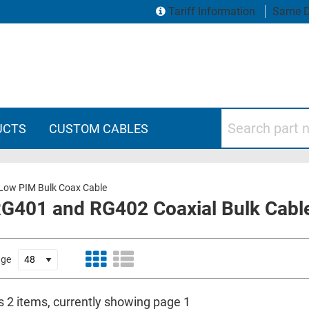
Tariff Information
Same D
Search part numbers
UCTS
CUSTOM CABLES
Low PIM Bulk Coax Cable
401 and RG402 Coaxial Bulk Cable -
age
s 2 items, currently showing page 1