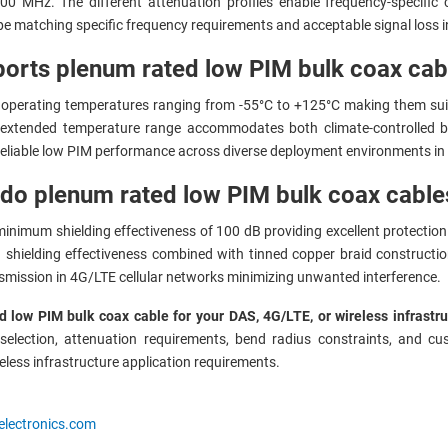
MHz. The different attenuation profiles enable frequency-specific ca
pe matching specific frequency requirements and acceptable signal loss 
orts plenum rated low PIM bulk coax ca
operating temperatures ranging from -55°C to +125°C making them suita
e extended temperature range accommodates both climate-controlled bu
eliable low PIM performance across diverse deployment environments in
 do plenum rated low PIM bulk coax cable
inimum shielding effectiveness of 100 dB providing excellent protection 
shielding effectiveness combined with tinned copper braid constructio
ansmission in 4G/LTE cellular networks minimizing unwanted interference.
 low PIM bulk coax cable for your DAS, 4G/LTE, or wireless infrastru
lection, attenuation requirements, bend radius constraints, and cust
reless infrastructure application requirements.
electronics.com