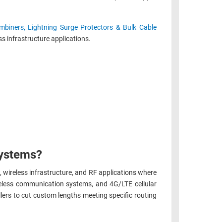
biners, Lightning Surge Protectors & Bulk Cable
s infrastructure applications.
systems?
, wireless infrastructure, and RF applications where
eless communication systems, and 4G/LTE cellular
lers to cut custom lengths meeting specific routing