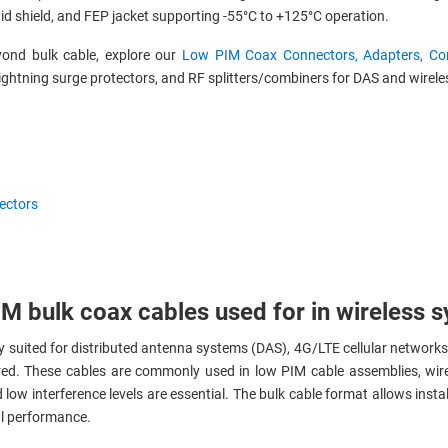
aid shield, and FEP jacket supporting -55°C to +125°C operation.
yond bulk cable, explore our
Low PIM Coax Connectors, Adapters, Com
ightning surge protectors, and RF splitters/combiners for DAS and wireles
ectors
M bulk coax cables used for in wireless 
y suited for distributed antenna systems (DAS), 4G/LTE cellular networks
ired. These cables are commonly used in low PIM cable assemblies, wir
w interference levels are essential. The bulk cable format allows instal
al performance.