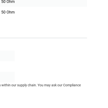
50 Ohm
50 Ohm
ts within our supply chain. You may ask our Compliance