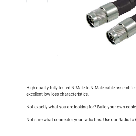
RACKS
INDUSTRIAL
CABINETS
BULK
AND
CABLE
PATHWAYS
MILITARY
PATCH
AEROSPACE
PANELS
AND
WEATHERPROOF
RACKS
ENCLOSURE
LIGHTNING/SURGE
USB
PROTECTORS
RUGGED
High quality fully tested N-Male to N-Male cable assembli
CABLE
INDUSTRIAL
excellent low loss characteristics.
ROUTING
HARSH
AND
ENVIRONMENT
Not exactly what you are looking for? Build your own cab
MANAGEMENT
POWER
Not sure what connector your radio has. Use our Radio to
SENSORS
OVER
ETHERNET
TOOLS