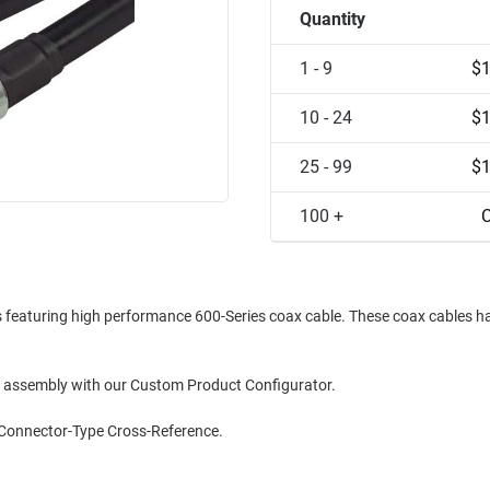
Quantity
1 - 9
$1
10 - 24
$1
25 - 99
$1
100 +
C
es featuring high performance 600-Series coax cable. These coax cables h
le assembly with our Custom Product Configurator.
 Connector-Type Cross-Reference.