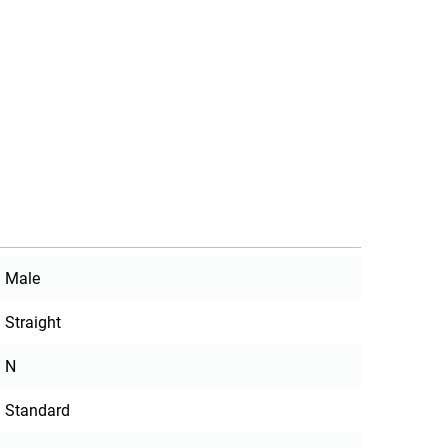
Male
Straight
N
Standard