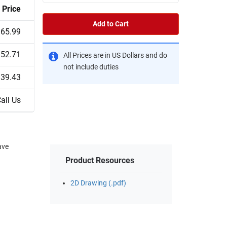
Price
Add to Cart
65.99
52.71
All Prices are in US Dollars and do
not include duties
39.43
all Us
ave
Product Resources
2D Drawing (.pdf)