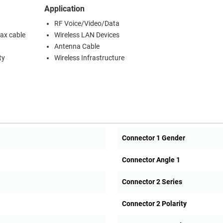
Application
RF Voice/Video/Data
oax cable
Wireless LAN Devices
Antenna Cable
ty
Wireless Infrastructure
Connector 1 Gender
Connector Angle 1
Connector 2 Series
Connector 2 Polarity