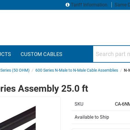
Tariff Information
Same D
Search part numbers
UCTS
CUSTOM CABLES
Series (50 OHM)
/
600 Series N-Male to N-Male Cable Assemblies
/
N-M
ries Assembly 25.0 ft
SKU
CA-6N
Available to Ship