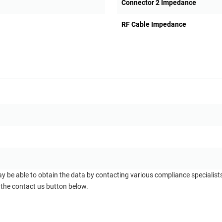
Connector 2 Impedance
RF Cable Impedance
ay be able to obtain the data by contacting various compliance specialis
 the contact us button below.