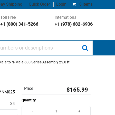
ay Shipping
Quick Order
Login
0 items
Toll Free
International
+1 (800) 341-5266
+1 (978) 682-6936
 or descriptions
ale to N-Male 600 Series Assembly 25.0 ft
Price
$165.99
MNM025
Quantity
34
-
+