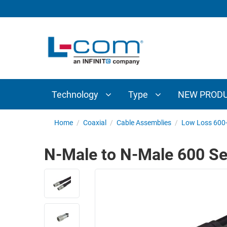
TECHNOLOGY
TYPE
AUDIO/VIDEO
ANTENNAS
NEW
CUSTOM
COAXIAL
ADAPTERS
PRODUCTS
CABLES
INTERCONNECT
CONNECTORS
COAXIAL
CABLE
Technology
Type
NEW PROD
PASSIVE
ASSEMBLIES
COMPONENTS
BULK
Home
/
Coaxial
/
Cable Assemblies
/
Low Loss 600-
D-
CABLE
SUBMINIATURE
N-Male to N-Male 600 Se
WIRELESS
ETHERNET
AP/ROUTERS/ADAPTERS
AND
TELEPHONY
AMPLIFIERS
FIBER
ENCLOSURES
OPTIC