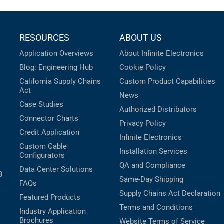
RESOURCES
ABOUT US
Application Overviews
About Infinite Electronics
Blog: Engineering Hub
Cookie Policy
California Supply Chains
Custom Product Capabilities
Act
News
Case Studies
Authorized Distributors
Connector Charts
Privacy Policy
Credit Application
Infinite Electronics
Custom Cable
Installation Services
Configurators
QA and Compliance
Data Center Solutions
B
Same-Day Shipping
FAQs
Supply Chains Act Declaration
Featured Products
Terms and Conditions
Industry Application
Brochures
Website Terms of Service