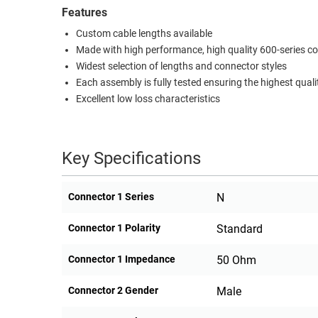
Features
RACKS
TEST
Custom cable lengths available
CABINETS
EQUIPMENT
Made with high performance, high quality 600-series c
AND
Widest selection of lengths and connector styles
PATHWAYS
LABEL
Each assembly is fully tested ensuring the highest quali
PRINTERS
WIRELESS
Excellent low loss characteristics
FIREWIRE/DIN/SCSI/SATA
Key Specifications
IEEE-
488
GPIB
Connector 1 Series
N
POWER
Connector 1 Polarity
Standard
PRODUCTS
Connector 1 Impedance
50 Ohm
IOT
Connector 2 Gender
Male