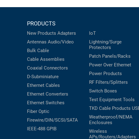
PRODUCTS
New Products
Adapters
IoT
Antennas
Audio/Video
Lightning/Surge
Protectors
Bulk Cable
Patch Panels/Racks
Cable Assemblies
Power Over Ethernet
Coaxial
Connectors
Power Products
D-Subminiature
RF Filters/Splitters
Ethernet Cables
Switch Boxes
Ethernet Converters
Test Equipment
Tools
Ethernet Switches
TKD Cable Products
US
Fiber Optic
Weatherproof/NEMA
Firewire/DIN/SCSI/SATA
Enclosures
IEEE-488 GPIB
Wireless
APs/Routers/Adapters