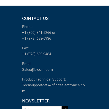
CONTACT US
Phone:
+1 (800) 341-5266
or
+1 (978) 682-6936
Fax:
+1 (978) 689-9484
Email:
Sales@L-com.com
Product Technical Support:
Techsupportdat@infiniteelectronics.co
m
NEWSLETTER