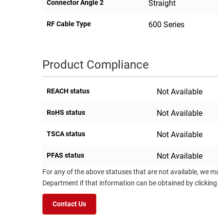
Connector Angle 2
Straight
RF Cable Type
600 Series
Product Compliance
REACH status
Not Available
RoHS status
Not Available
TSCA status
Not Available
PFAS status
Not Available
For any of the above statuses that are not available, we m
Department if that information can be obtained by clicking
Contact Us