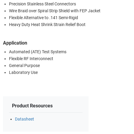
Precision Stainless Steel Connectors
Wire Braid over Spiral Strip Shield with FEP Jacket
Flexible Alternative to .141 Semi-Rigid
Heavy Duty Heat Shrink Strain Relief Boot
Application
Automated (ATE) Test Systems
Flexible RF Interconnect
General Purpose
Laboratory Use
Product Resources
Datasheet