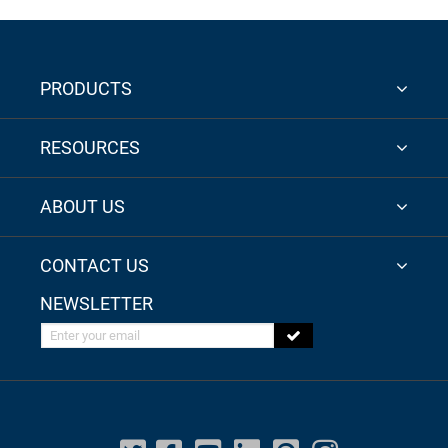
PRODUCTS
RESOURCES
ABOUT US
CONTACT US
NEWSLETTER
Enter your email