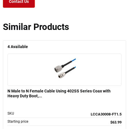
Contact Us
Similar Products
4
Available
N Male to N Female Cable Using 402SS Series Coax with
Heavy Duty Boot,...
SKU
LCCA30008-FT1.5
Starting price
$63.99