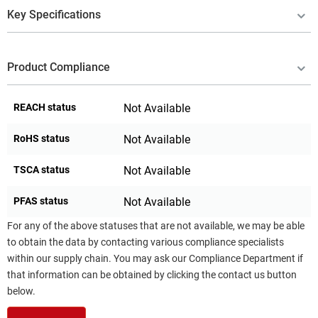
Key Specifications
Product Compliance
REACH status
Not Available
RoHS status
Not Available
TSCA status
Not Available
PFAS status
Not Available
For any of the above statuses that are not available, we may be able
to obtain the data by contacting various compliance specialists
within our supply chain. You may ask our Compliance Department if
that information can be obtained by clicking the contact us button
below.