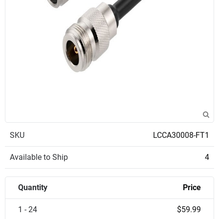
SKU
LCCA30008-FT1
Available to Ship
4
Quantity
Price
1 - 24
$59.99