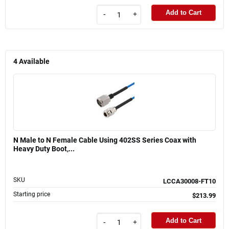
Add to Cart
-
+
4
Available
N Male to N Female Cable Using 402SS Series Coax with
Heavy Duty Boot,...
SKU
LCCA30008-FT10
Starting price
$213.99
Add to Cart
-
+