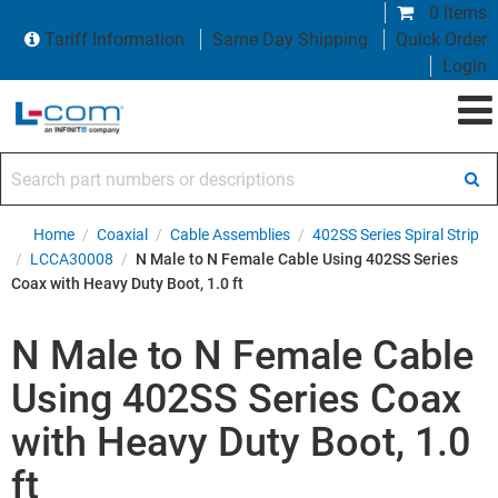
0 items
Tariff Information
Same Day Shipping
Quick Order
Login
Search part numbers or descriptions
Home
/
Coaxial
/
Cable Assemblies
/
402SS Series Spiral Strip
/
LCCA30008
/
N Male to N Female Cable Using 402SS Series
Coax with Heavy Duty Boot, 1.0 ft
N Male to N Female Cable
Using 402SS Series Coax
with Heavy Duty Boot, 1.0
ft