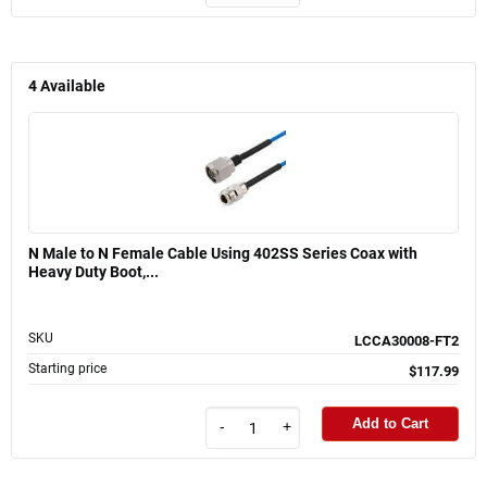
4
Available
N Male to N Female Cable Using 402SS Series Coax with
Heavy Duty Boot,...
SKU
LCCA30008-FT2
Starting price
$117.99
Add to Cart
-
+