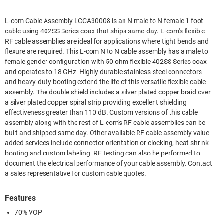
L-com Cable Assembly LCCA30008 is an N male to N female 1 foot
cable using 402SS Series coax that ships same-day. L-com's flexible
RF cable assemblies are ideal for applications where tight bends and
flexure are required. This L-com N to N cable assembly has a male to
female gender configuration with 50 ohm flexible 402SS Series coax
and operates to 18 GHz. Highly durable stainless-steel connectors
and heavy-duty booting extend the life of this versatile flexible cable
assembly. The double shield includes a silver plated copper braid over
a silver plated copper spiral strip providing excellent shielding
effectiveness greater than 110 dB. Custom versions of this cable
assembly along with the rest of L-com's RF cable assemblies can be
built and shipped same day. Other available RF cable assembly value
added services include connector orientation or clocking, heat shrink
booting and custom labeling. RF testing can also be performed to
document the electrical performance of your cable assembly. Contact
a sales representative for custom cable quotes.
Features
70% VOP