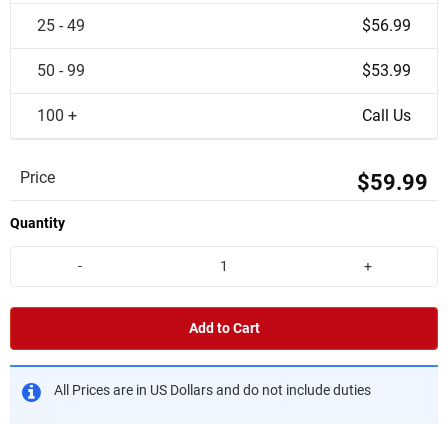
25 - 49
$56.99
50 - 99
$53.99
100 +
Call Us
Price
$59.99
Quantity
-
+
Add to Cart
All Prices are in US Dollars and do not include duties