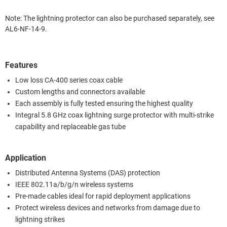
Note: The lightning protector can also be purchased separately, see
AL6-NF-14-9.
Features
Low loss CA-400 series coax cable
Custom lengths and connectors available
Each assembly is fully tested ensuring the highest quality
Integral 5.8 GHz coax lightning surge protector with multi-strike
capability and replaceable gas tube
Application
Distributed Antenna Systems (DAS) protection
IEEE 802.11a/b/g/n wireless systems
Pre-made cables ideal for rapid deployment applications
Protect wireless devices and networks from damage due to
lightning strikes