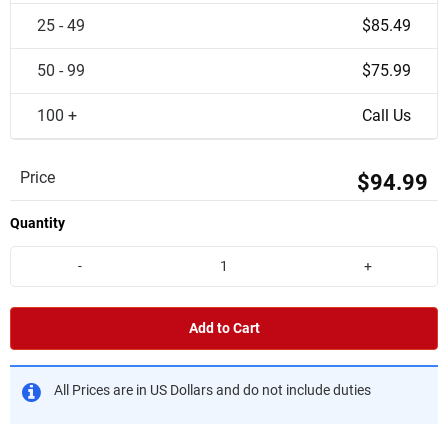
25 - 49
$85.49
50 - 99
$75.99
100 +
Call Us
Price
$94.99
Quantity
-
+
Add to Cart
All Prices are in US Dollars and do not include duties