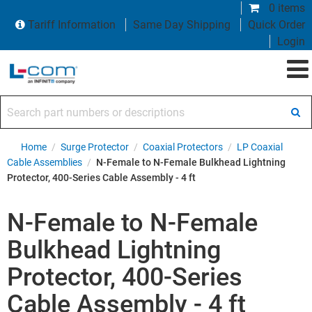
0 items
Tariff Information
Same Day Shipping
Quick Order
Login
Search part numbers or descriptions
Home
/
Surge Protector
/
Coaxial Protectors
/
LP Coaxial
Cable Assemblies
/
N-Female to N-Female Bulkhead Lightning
Protector, 400-Series Cable Assembly - 4 ft
N-Female to N-Female
Bulkhead Lightning
Protector, 400-Series
Cable Assembly - 4 ft