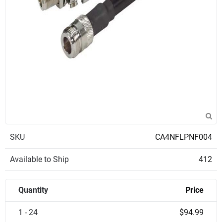
SKU
CA4NFLPNF004
Available to Ship
412
Quantity
Price
1 - 24
$94.99