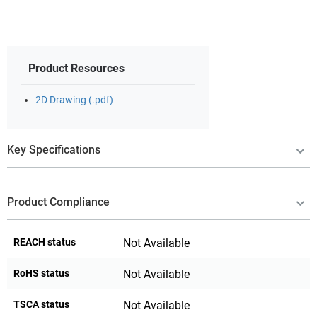
Product Resources
2D Drawing (.pdf)
Key Specifications
Product Compliance
REACH status
Not Available
RoHS status
Not Available
TSCA status
Not Available