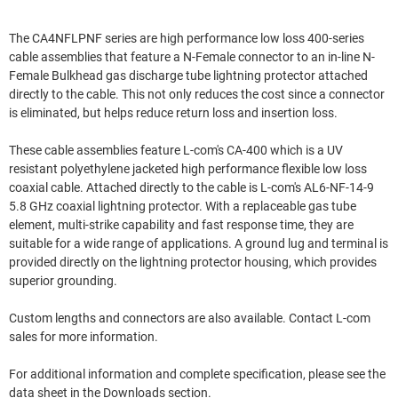
The CA4NFLPNF series are high performance low loss 400-series
cable assemblies that feature a N-Female connector to an in-line N-
Female Bulkhead gas discharge tube lightning protector attached
directly to the cable. This not only reduces the cost since a connector
is eliminated, but helps reduce return loss and insertion loss.
These cable assemblies feature L-com's CA-400 which is a UV
resistant polyethylene jacketed high performance flexible low loss
coaxial cable. Attached directly to the cable is L-com's AL6-NF-14-9
5.8 GHz coaxial lightning protector. With a replaceable gas tube
element, multi-strike capability and fast response time, they are
suitable for a wide range of applications. A ground lug and terminal is
provided directly on the lightning protector housing, which provides
superior grounding.
Custom lengths and connectors are also available. Contact L-com
sales for more information.
For additional information and complete specification, please see the
data sheet in the Downloads section.