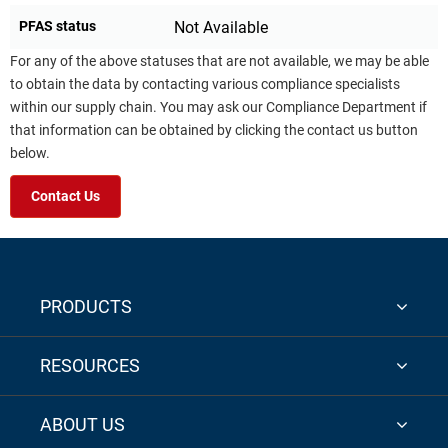
PFAS status
Not Available
For any of the above statuses that are not available, we may be able
to obtain the data by contacting various compliance specialists
within our supply chain. You may ask our Compliance Department if
that information can be obtained by clicking the contact us button
below.
Contact Us
PRODUCTS
RESOURCES
ABOUT US