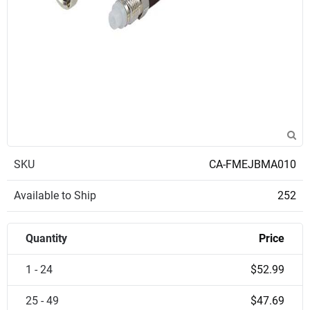
SKU
CA-FMEJBMA010
Available to Ship
252
Quantity
Price
1 - 24
$52.99
25 - 49
$47.69