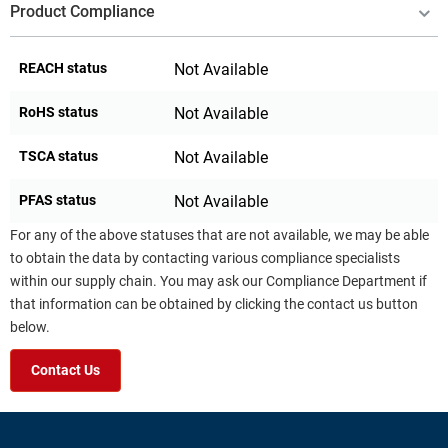
Product Compliance
REACH status
Not Available
RoHS status
Not Available
TSCA status
Not Available
PFAS status
Not Available
For any of the above statuses that are not available, we may be able
to obtain the data by contacting various compliance specialists
within our supply chain. You may ask our Compliance Department if
that information can be obtained by clicking the contact us button
below.
Contact Us