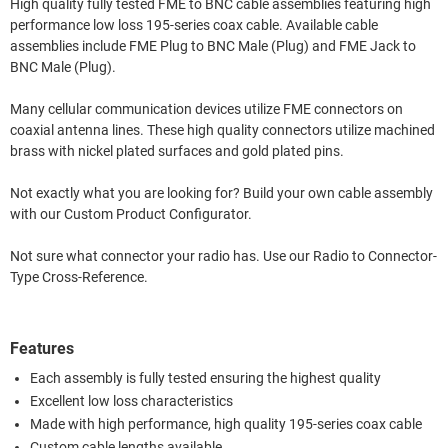
High quality fully tested FME to BNC cable assemblies featuring high
performance low loss 195-series coax cable. Available cable
assemblies include FME Plug to BNC Male (Plug) and FME Jack to
BNC Male (Plug).
Many cellular communication devices utilize FME connectors on
coaxial antenna lines. These high quality connectors utilize machined
brass with nickel plated surfaces and gold plated pins.
Not exactly what you are looking for? Build your own cable assembly
with our Custom Product Configurator.
Not sure what connector your radio has. Use our Radio to Connector-
Type Cross-Reference.
Features
Each assembly is fully tested ensuring the highest quality
Excellent low loss characteristics
Made with high performance, high quality 195-series coax cable
Custom cable lengths available