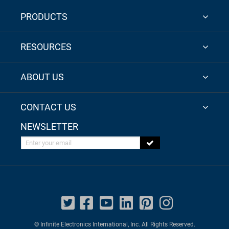
PRODUCTS
RESOURCES
ABOUT US
CONTACT US
NEWSLETTER
Enter your email
© Infinite Electronics International, Inc. All Rights Reserved.