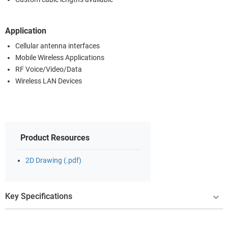
Application
Cellular antenna interfaces
Mobile Wireless Applications
RF Voice/Video/Data
Wireless LAN Devices
Product Resources
2D Drawing (.pdf)
Key Specifications