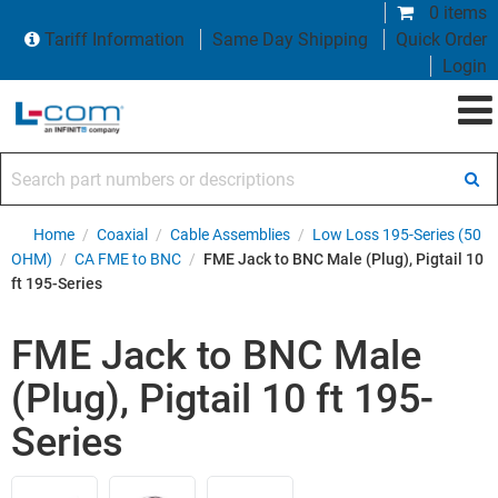
0 items
Tariff Information
Same Day Shipping
Quick Order
Login
Search part numbers or descriptions
Home
/
Coaxial
/
Cable Assemblies
/
Low Loss 195-Series (50
OHM)
/
CA FME to BNC
/
FME Jack to BNC Male (Plug), Pigtail 10
ft 195-Series
FME Jack to BNC Male
(Plug), Pigtail 10 ft 195-
Series