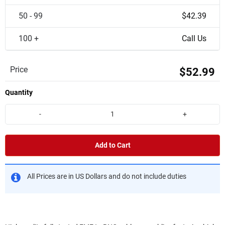
50 - 99
$42.39
100 +
Call Us
Price
$52.99
Quantity
-
+
Add to Cart
All Prices are in US Dollars and do not include duties