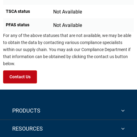
TSCA status
Not Available
PFAS status
Not Available
For any of the above statuses that are not available, we may be able
to obtain the data by contacting various compliance specialists
within our supply chain. You may ask our Compliance Department if
that information can be obtained by clicking the contact us button
below.
Contact Us
PRODUCTS
RESOURCES