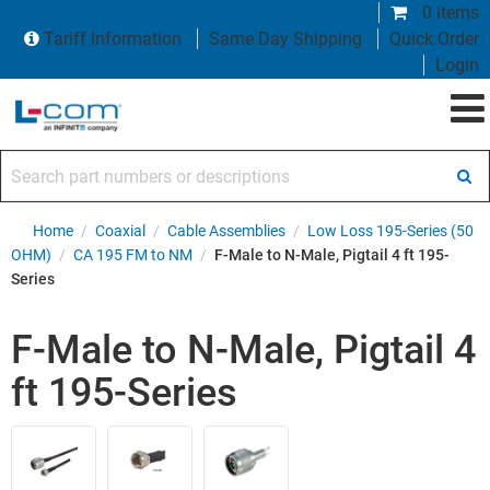
0 items
Tariff Information
Same Day Shipping
Quick Order
Login
Search part numbers or descriptions
Home
/
Coaxial
/
Cable Assemblies
/
Low Loss 195-Series (50
OHM)
/
CA 195 FM to NM
/
F-Male to N-Male, Pigtail 4 ft 195-
Series
F-Male to N-Male, Pigtail 4
ft 195-Series