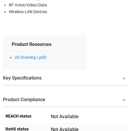
RF Voice/Video/Data
Wireless LAN Devices
Product Resources
2D Drawing (.pdf)
Key Specifications
Product Compliance
REACH status
Not Available
RoHS status
Not Available