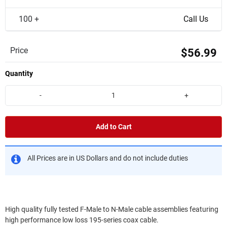
100 +
Call Us
Price
$56.99
Quantity
-
+
Add to Cart
All Prices are in US Dollars and do not include duties
High quality fully tested F-Male to N-Male cable assemblies featuring
high performance low loss 195-series coax cable.