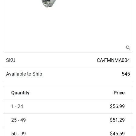
SKU
CA-FMNMA004
Available to Ship
545
Quantity
Price
1 - 24
$56.99
25 - 49
$51.29
50 - 99
$45.59