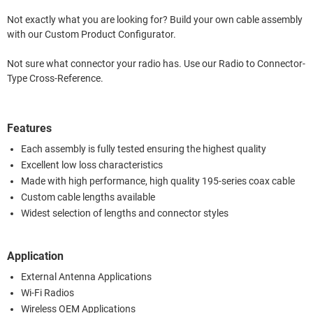
Not exactly what you are looking for? Build your own cable assembly
with our Custom Product Configurator.
Not sure what connector your radio has. Use our Radio to Connector-
Type Cross-Reference.
Features
Each assembly is fully tested ensuring the highest quality
Excellent low loss characteristics
Made with high performance, high quality 195-series coax cable
Custom cable lengths available
Widest selection of lengths and connector styles
Application
External Antenna Applications
Wi-Fi Radios
Wireless OEM Applications