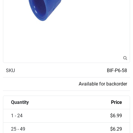
SKU
BIF-P6-58
Available for backorder
Quantity
Price
1 - 24
$6.99
25 - 49
$6.29