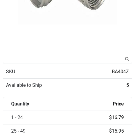
SKU
BA404Z
Available to Ship
5
Quantity
Price
1 - 24
$16.79
25 - 49
$15.95