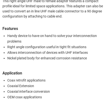
This right angle UHF male to female adapter features a compact
profile ideal for limited space applications. This adapter can also be
used to convert an in line UHF male cable connector to a 90 degree
configuration by attaching to cable end.
Features
Handy device to have on hand to solve your interconnection
problems
Right angle configuration useful in tight fit situations
Allows interconnection of devices with UHF interfaces
Nickel plated body for enhanced corrosion resistance
Application
Coax retrofit applications
Coaxial Extension
Coaxial interface conversion
OEM coax applications