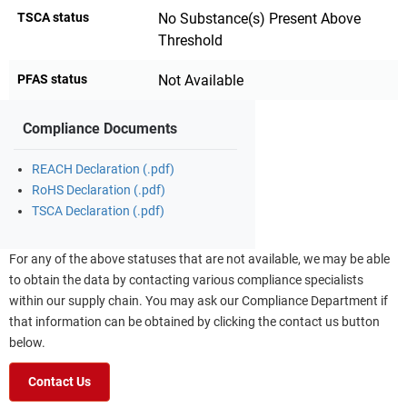
TSCA status
No Substance(s) Present Above
Threshold
PFAS status
Not Available
Compliance Documents
REACH Declaration (.pdf)
RoHS Declaration (.pdf)
TSCA Declaration (.pdf)
For any of the above statuses that are not available, we may be able
to obtain the data by contacting various compliance specialists
within our supply chain. You may ask our Compliance Department if
that information can be obtained by clicking the contact us button
below.
Contact Us