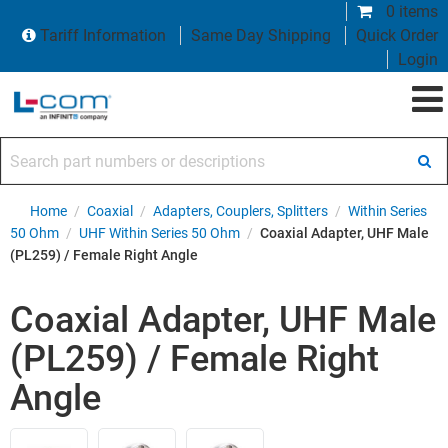
0 items
Tariff Information
Same Day Shipping
Quick Order
Login
Search part numbers or descriptions
Home
/
Coaxial
/
Adapters, Couplers, Splitters
/
Within Series
50 Ohm
/
UHF Within Series 50 Ohm
/
Coaxial Adapter, UHF Male
(PL259) / Female Right Angle
Coaxial Adapter, UHF Male
(PL259) / Female Right
Angle