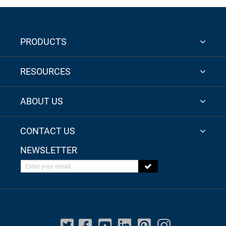
PRODUCTS
RESOURCES
ABOUT US
CONTACT US
NEWSLETTER
Enter your email