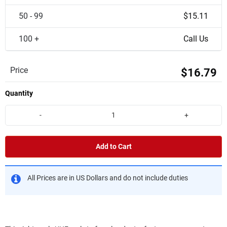
50 - 99
$15.11
100 +
Call Us
Price
$16.79
Quantity
-
+
Add to Cart
All Prices are in US Dollars and do not include duties