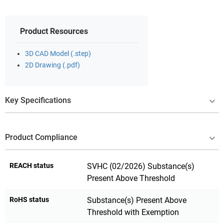
Product Resources
3D CAD Model (.step)
2D Drawing (.pdf)
Key Specifications
Product Compliance
REACH status
SVHC (02/2026) Substance(s)
Present Above Threshold
RoHS status
Substance(s) Present Above
Threshold with Exemption