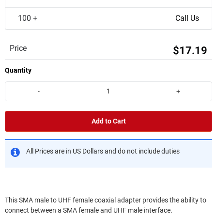
100 +
Call Us
Price
$17.19
Quantity
-
+
Add to Cart
All Prices are in US Dollars and do not include duties
This SMA male to UHF female coaxial adapter provides the ability to
connect between a SMA female and UHF male interface.