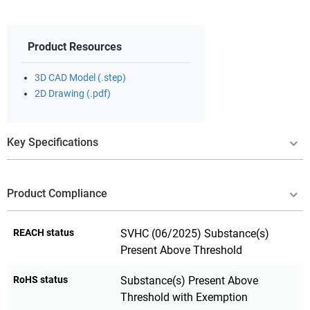
Product Resources
3D CAD Model (.step)
2D Drawing (.pdf)
Key Specifications
Product Compliance
REACH status
SVHC (06/2025) Substance(s)
Present Above Threshold
RoHS status
Substance(s) Present Above
Threshold with Exemption