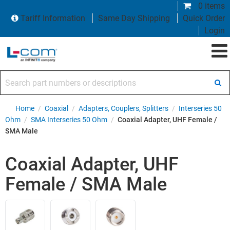
0 items
Tariff Information
Same Day Shipping
Quick Order
Login
Search part numbers or descriptions
Home
/
Coaxial
/
Adapters, Couplers, Splitters
/
Interseries 50
Ohm
/
SMA Interseries 50 Ohm
/
Coaxial Adapter, UHF Female /
SMA Male
Coaxial Adapter, UHF
Female / SMA Male