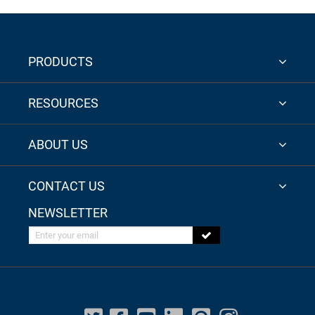
PRODUCTS
RESOURCES
ABOUT US
CONTACT US
NEWSLETTER
Enter your email