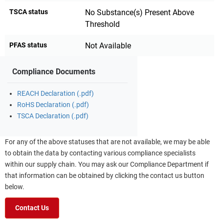
TSCA status
No Substance(s) Present Above
Threshold
PFAS status
Not Available
Compliance Documents
REACH Declaration (.pdf)
RoHS Declaration (.pdf)
TSCA Declaration (.pdf)
For any of the above statuses that are not available, we may be able
to obtain the data by contacting various compliance specialists
within our supply chain. You may ask our Compliance Department if
that information can be obtained by clicking the contact us button
below.
Contact Us