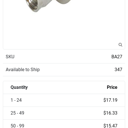
SKU
BA27
Available to Ship
347
Quantity
Price
1 - 24
$17.19
25 - 49
$16.33
50 - 99
$15.47