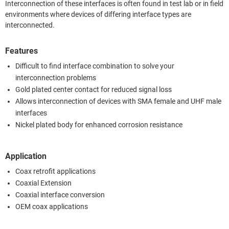
Interconnection of these interfaces is often found in test lab or in field
environments where devices of differing interface types are
interconnected.
Features
Difficult to find interface combination to solve your
interconnection problems
Gold plated center contact for reduced signal loss
Allows interconnection of devices with SMA female and UHF male
interfaces
Nickel plated body for enhanced corrosion resistance
Application
Coax retrofit applications
Coaxial Extension
Coaxial interface conversion
OEM coax applications