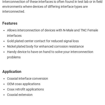
Interconnection of these interfaces is often found in test lab or in field
environments where devices of differing interface types are
interconnected.
Features
Allows interconnection of devices with N-Male and TNC Female
interfaces
Gold plated center contact for reduced signal loss
Nickel plated body for enhanced corrosion resistance
Handy device to have on hand to solve your interconnection
problems
Application
Coaxial interface conversion
OEM coax applications
Coax retrofit applications
Coaxial extension