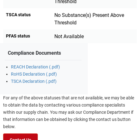
Threshold
TSCA status
No Substance(s) Present Above
Threshold
PFAS status
Not Available
Compliance Documents
REACH Declaration (.pdf)
RoHS Declaration (.pdf)
TSCA Declaration (.pdf)
For any of the above statuses that are not available, we may be able
to obtain the data by contacting various compliance specialists
within our supply chain. You may ask our Compliance Department if
that information can be obtained by clicking the contact us button
below.