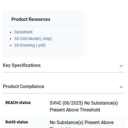
Product Resources
Datasheet
3D CAD Model (.step)
2D Drawing (.pdf)
Key Specifications
Product Compliance
REACH status
SVHC (06/2025) No Substance(s)
Present Above Threshold
RoHS status
No Substance(s) Present Above