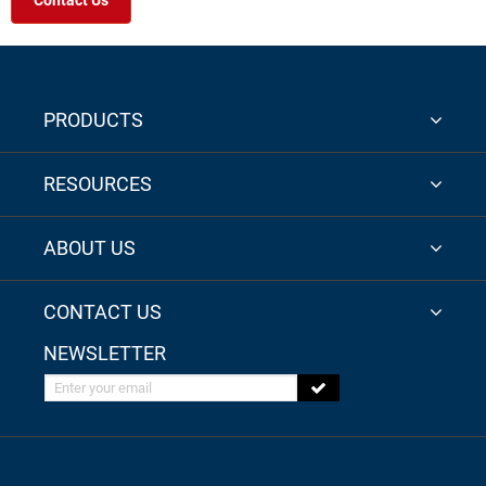
Contact Us
PRODUCTS
RESOURCES
ABOUT US
CONTACT US
NEWSLETTER
Enter your email