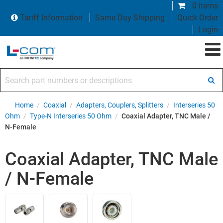
0 items
Tariff Information
Same Day Shipping
Quick Order
Login
Search part numbers or descriptions
Home
/
Coaxial
/
Adapters, Couplers, Splitters
/
Interseries 50
Ohm
/
Type-N Interseries 50 Ohm
/
Coaxial Adapter, TNC Male /
N-Female
Coaxial Adapter, TNC Male
/ N-Female