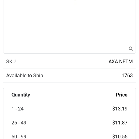
SKU
AXA-NFTM
Available to Ship
1763
Quantity
Price
1 - 24
$13.19
25 - 49
$11.87
50 - 99
$10.55