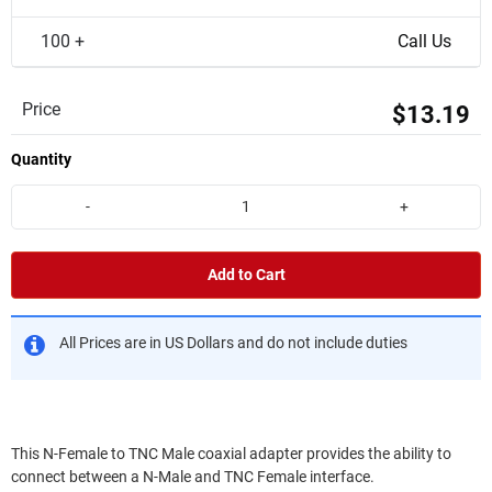
100 +
Call Us
Price
$13.19
Quantity
-
+
Add to Cart
All Prices are in US Dollars and do not include duties
This N-Female to TNC Male coaxial adapter provides the ability to
connect between a N-Male and TNC Female interface.