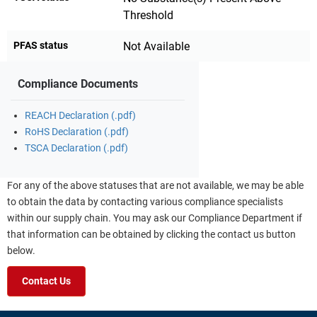
Threshold
PFAS status
Not Available
Compliance Documents
REACH Declaration (.pdf)
RoHS Declaration (.pdf)
TSCA Declaration (.pdf)
For any of the above statuses that are not available, we may be able
to obtain the data by contacting various compliance specialists
within our supply chain. You may ask our Compliance Department if
that information can be obtained by clicking the contact us button
below.
Contact Us