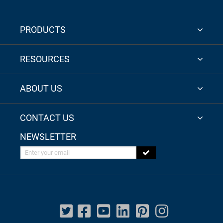
PRODUCTS
RESOURCES
ABOUT US
CONTACT US
NEWSLETTER
Enter your email