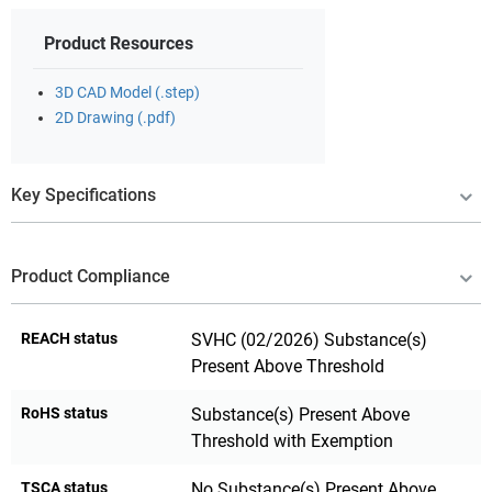
Product Resources
3D CAD Model (.step)
2D Drawing (.pdf)
Key Specifications
Product Compliance
REACH status
SVHC (02/2026) Substance(s)
Present Above Threshold
RoHS status
Substance(s) Present Above
Threshold with Exemption
TSCA status
No Substance(s) Present Above