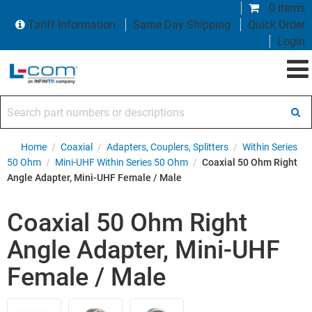
0 items
Tariff Information
Same Day Shipping
Quick Order
Login
Search part numbers or descriptions
Home
/
Coaxial
/
Adapters, Couplers, Splitters
/
Within Series
50 Ohm
/
Mini-UHF Within Series 50 Ohm
/
Coaxial 50 Ohm Right
Angle Adapter, Mini-UHF Female / Male
Coaxial 50 Ohm Right
Angle Adapter, Mini-UHF
Female / Male