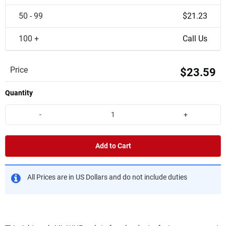
50 - 99
$21.23
100 +
Call Us
Price
$23.59
Quantity
-
+
Add to Cart
All Prices are in US Dollars and do not include duties