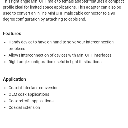
This right angle Mini UHF male to female adapter features a compact
profile ideal for limited space applications. This adapter can also be
used to convert an in line Mini UHF male cable connector to a 90
degree configuration by attaching to cable end.
Features
Handy device to have on hand to solve your interconnection
problems
Allows interconnection of devices with Mini UHF interfaces
Right angle configuration useful in tight fit situations
Application
Coaxial interface conversion
OEM coax applications
Coax retrofit applications
Coaxial Extension