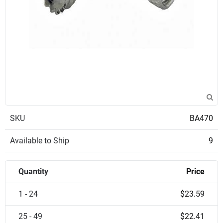
SKU
BA470
Available to Ship
9
Quantity
Price
1 - 24
$23.59
25 - 49
$22.41