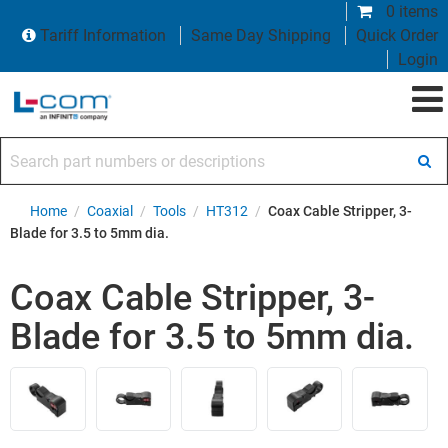
0 items
Tariff Information
Same Day Shipping
Quick Order
Login
Search part numbers or descriptions
Home
/
Coaxial
/
Tools
/
HT312
/
Coax Cable Stripper, 3-
Blade for 3.5 to 5mm dia.
Coax Cable Stripper, 3-
Blade for 3.5 to 5mm dia.