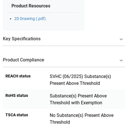
Product Resources
2D Drawing (.pdf)
Key Specifications
Product Compliance
REACH status
SVHC (06/2025) Substance(s)
Present Above Threshold
RoHS status
Substance(s) Present Above
Threshold with Exemption
TSCA status
No Substance(s) Present Above
Threshold