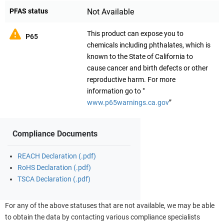
PFAS status
Not Available
This product can expose you to
P65
chemicals including phthalates, which is
known to the State of California to
cause cancer and birth defects or other
reproductive harm. For more
information go to "
www.p65warnings.ca.gov
”
Compliance Documents
REACH Declaration (.pdf)
RoHS Declaration (.pdf)
TSCA Declaration (.pdf)
For any of the above statuses that are not available, we may be able
to obtain the data by contacting various compliance specialists