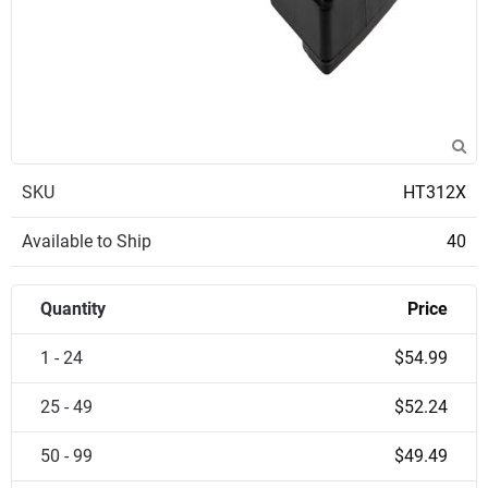
SKU
HT312X
Available to Ship
40
Quantity
Price
1 - 24
$54.99
25 - 49
$52.24
50 - 99
$49.49