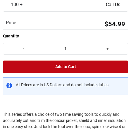
100 +
Call Us
Price
$54.99
Quantity
-
+
Add to Cart
All Prices are in US Dollars and do not include duties
This series offers a choice of two time saving tools to quickly and
accurately cut and trim the coaxial jacket, shield and inner insulation
in one easy step. Just lock the tool over the coax, spin clockwise 4 or