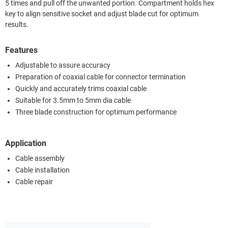
5 times and pull off the unwanted portion. Compartment holds hex
key to align sensitive socket and adjust blade cut for optimum
results.
Features
Adjustable to assure accuracy
Preparation of coaxial cable for connector termination
Quickly and accurately trims coaxial cable
Suitable for 3.5mm to 5mm dia cable
Three blade construction for optimum performance
Application
Cable assembly
Cable installation
Cable repair