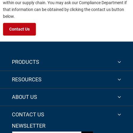
within our supply chain. You may ask our Compliance Department if
that information can be obtained by clicking the contact us button
below.
Contact Us
PRODUCTS
RESOURCES
ABOUT US
CONTACT US
NEWSLETTER