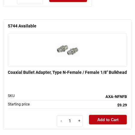
5744
Available
Coaxial Bullet Adapter, Type N-Female / Female 1/8" Bulkhead
SKU
AXA-NFNFB
Starting price
$9.29
Add to Cart
-
+