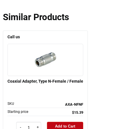
Similar Products
Call us
Coaxial Adapter, Type N-Female / Female
SKU
AXA-NFNF
Starting price
$15.39
Add to Cart
-
+