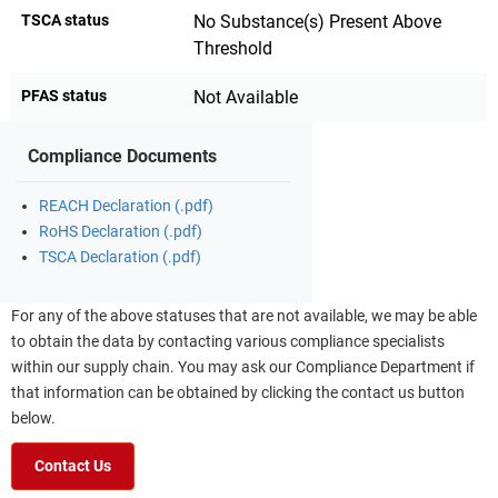
TSCA status
No Substance(s) Present Above
Threshold
PFAS status
Not Available
Compliance Documents
REACH Declaration (.pdf)
RoHS Declaration (.pdf)
TSCA Declaration (.pdf)
For any of the above statuses that are not available, we may be able
to obtain the data by contacting various compliance specialists
within our supply chain. You may ask our Compliance Department if
that information can be obtained by clicking the contact us button
below.
Contact Us