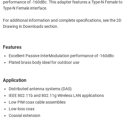
performance of -160dBc. This adapter features a Type-N Female to
Type-N Female interface.
For additional information and complete specifications, see the 2D
Drawing in Downloads section.
Features
Excellent Passive InterModulation performance of -160dBc
Plated brass body ideal for outdoor use
Application
Distributed antenna systems (DAS)
IEEE 802.11b and 802.11g Wireless LAN applications
Low PIM coax cable assemblies
Low-loss coax
Coaxial extension