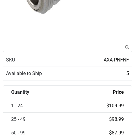
SKU
AXA-PNFNF
Available to Ship
5
Quantity
Price
1 - 24
$109.99
25 - 49
$98.99
50 - 99
$87.99