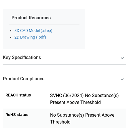
Product Resources
3D CAD Model (.step)
2D Drawing (.pdf)
Key Specifications
Product Compliance
REACH status
SVHC (06/2024) No Substance(s)
Present Above Threshold
RoHS status
No Substance(s) Present Above
Threshold