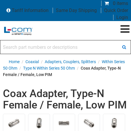
0 items
Tariff Information
Same Day Shipping
Quick Order
Login
Search part numbers or descriptions
Home
/
Coaxial
/
Adapters, Couplers, Splitters
/
Within Series
50 Ohm
/
Type N Within Series 50 Ohm
/
Coax Adapter, Type-N
Female / Female, Low PIM
Coax Adapter, Type-N
Female / Female, Low PIM