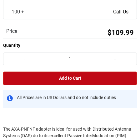
100 +
Call Us
Price
$109.99
Quantity
-
+
Add to Cart
All Prices are in US Dollars and do not include duties
The AXA-PNFNF adapter is ideal for used with Distributed Antenna
Systems (DAS) do to its excellent Passive InterModulation (PIM)