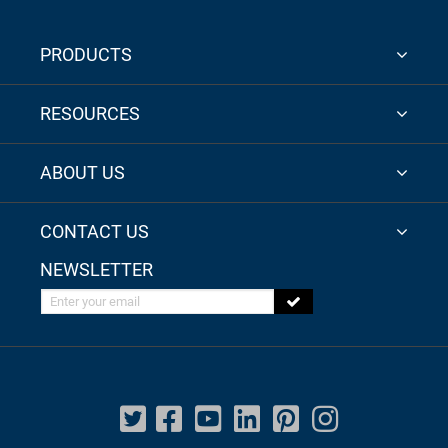
PRODUCTS
RESOURCES
ABOUT US
CONTACT US
NEWSLETTER
Enter your email