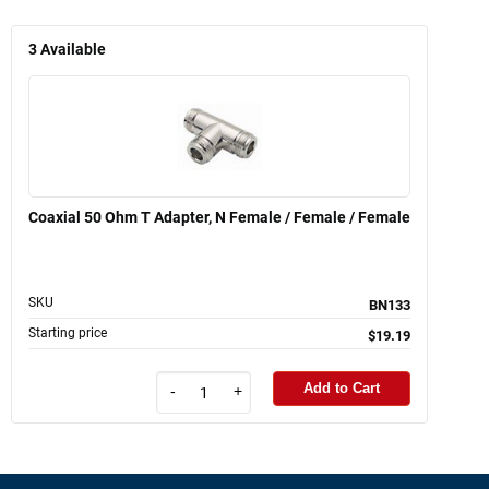
3
Available
Coaxial 50 Ohm T Adapter, N Female / Female / Female
SKU
BN133
Starting price
$19.19
Add to Cart
-
+