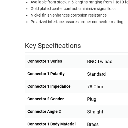
Available from stock in 6 lengths ranging from 1 to10 f
RACKS
Gold plated center contacts minimize signal loss
TEST
CABINETS
Nickel finish enhances corrosion resistance
EQUIPMENT
AND
Polarized interface assures proper connector mating
PATHWAYS
LABEL
PRINTERS
WIRELESS
Key Specifications
FIREWIRE/DIN/SCSI/SATA
Connector 1 Series
BNC Twinax
IEEE-
488
Connector 1 Polarity
Standard
GPIB
Connector 1 Impedance
78 Ohm
POWER
PRODUCTS
Connector 2 Gender
Plug
IOT
Connector Angle 2
Straight
Connector 1 Body Material
Brass