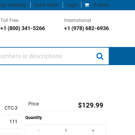
ay Shipping
Quick Order
Login
0 items
Toll Free
International
+1 (800) 341-5266
+1 (978) 682-6936
 or descriptions
Price
$129.99
CTC-3
Quantity
111
-
+