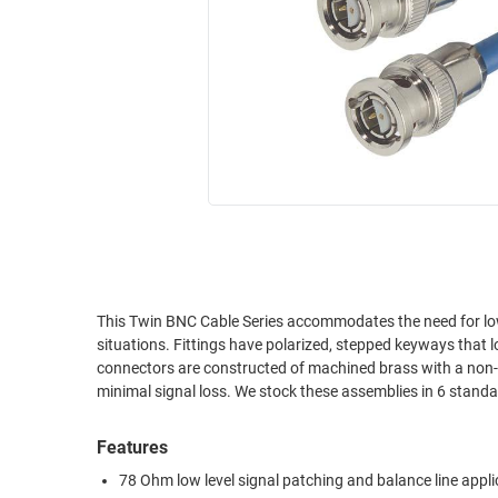
RACKS
INDUSTRIAL
CABINETS
BULK
AND
CABLE
PATHWAYS
MILITARY
PATCH
AEROSPACE
PANELS
AND
WEATHERPROOF
RACKS
ENCLOSURE
LIGHTNING/SURGE
USB
PROTECTORS
RUGGED
This Twin BNC Cable Series accommodates the need for low 
CABLE
INDUSTRIAL
situations. Fittings have polarized, stepped keyways that 
ROUTING
HARSH
connectors are constructed of machined brass with a non-ta
AND
ENVIRONMENT
minimal signal loss. We stock these assemblies in 6 standar
MANAGEMENT
POWER
Features
SENSORS
OVER
78 Ohm low level signal patching and balance line appli
ETHERNET
TOOLS