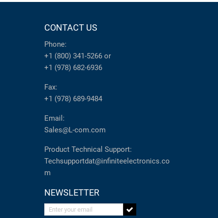
CONTACT US
Phone:
+1 (800) 341-5266
or
+1 (978) 682-6936
Fax:
+1 (978) 689-9484
Email:
Sales@L-com.com
Product Technical Support:
Techsupportdat@infiniteelectronics.co
m
NEWSLETTER
Enter your email