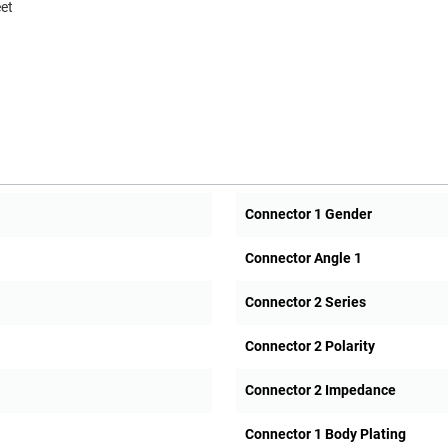
eet
Connector 1 Gender
Connector Angle 1
Connector 2 Series
Connector 2 Polarity
Connector 2 Impedance
Connector 1 Body Plating