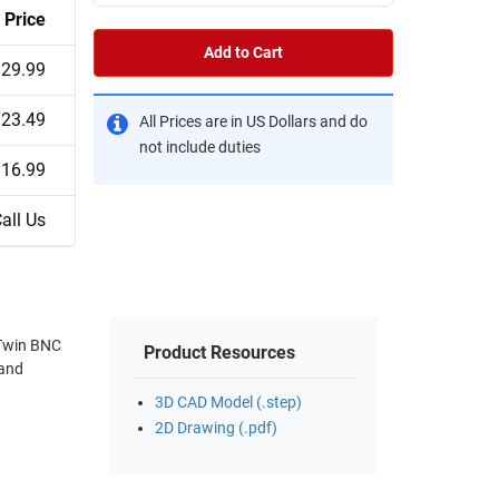
Price
Add to Cart
29.99
23.49
All Prices are in US Dollars and do
not include duties
16.99
all Us
 Twin BNC
Product Resources
 and
3D CAD Model (.step)
2D Drawing (.pdf)