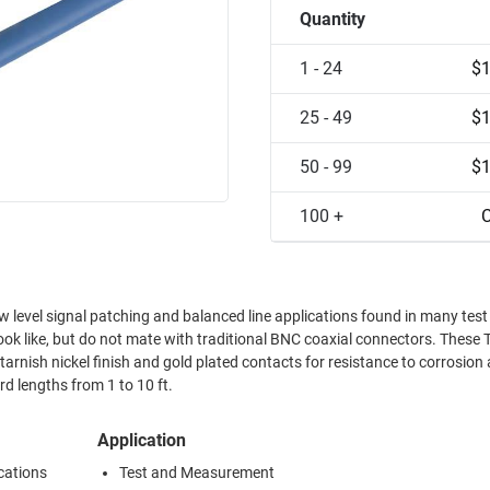
Quantity
1 - 24
$1
25 - 49
$1
50 - 99
$1
100 +
C
level signal patching and balanced line applications found in many test
look like, but do not mate with traditional BNC coaxial connectors. These
rnish nickel finish and gold plated contacts for resistance to corrosion
d lengths from 1 to 10 ft.
Application
cations
Test and Measurement