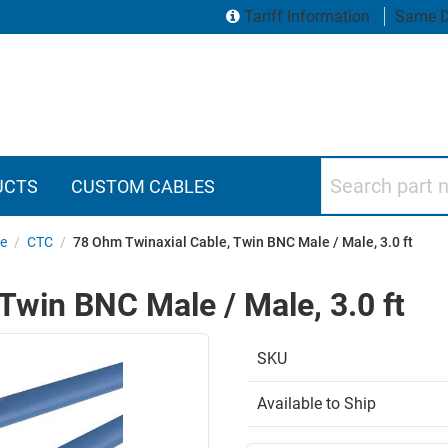
Tariff Information
Same D
Search part numbers
UCTS
CUSTOM CABLES
le
/
CTC
/
78 Ohm Twinaxial Cable, Twin BNC Male / Male, 3.0 ft
Twin BNC Male / Male, 3.0 ft
SKU
Available to Ship