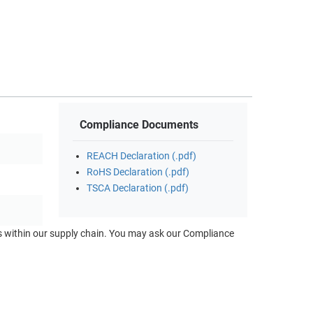
Compliance Documents
REACH Declaration (.pdf)
RoHS Declaration (.pdf)
TSCA Declaration (.pdf)
ts within our supply chain. You may ask our Compliance