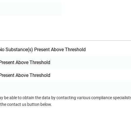
o Substance(s) Present Above Threshold
Present Above Threshold
Present Above Threshold
ay be able to obtain the data by contacting various compliance specialis
 the contact us button below.