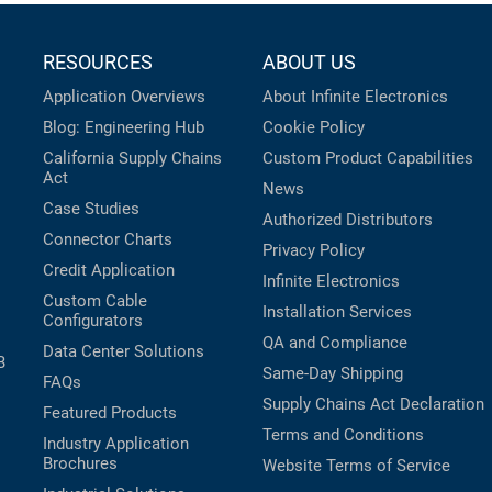
RESOURCES
ABOUT US
Application Overviews
About Infinite Electronics
Blog: Engineering Hub
Cookie Policy
California Supply Chains
Custom Product Capabilities
Act
News
Case Studies
Authorized Distributors
Connector Charts
Privacy Policy
Credit Application
Infinite Electronics
Custom Cable
Installation Services
Configurators
QA and Compliance
Data Center Solutions
B
Same-Day Shipping
FAQs
Supply Chains Act Declaration
Featured Products
Terms and Conditions
Industry Application
Brochures
Website Terms of Service