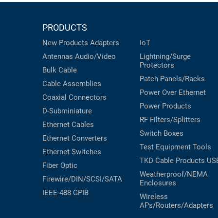
PRODUCTS
New Products
Adapters
IoT
Antennas
Audio/Video
Lightning/Surge
Protectors
Bulk Cable
Patch Panels/Racks
Cable Assemblies
Power Over Ethernet
Coaxial
Connectors
Power Products
D-Subminiature
RF Filters/Splitters
Ethernet Cables
Switch Boxes
Ethernet Converters
Test Equipment
Tools
Ethernet Switches
TKD Cable Products
US
Fiber Optic
Weatherproof/NEMA
Firewire/DIN/SCSI/SATA
Enclosures
IEEE-488 GPIB
Wireless
APs/Routers/Adapters