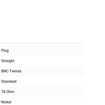
Plug
Straight
BNC Twinax
Standard
78 Ohm
Nickel