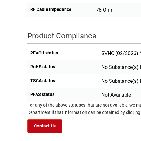
RF Cable Impedance
78 Ohm
Product Compliance
REACH status
SVHC (02/2026) N
RoHS status
No Substance(s) 
TSCA status
No Substance(s) 
PFAS status
Not Available
For any of the above statuses that are not available, we m
Department if that information can be obtained by clicking
Contact Us