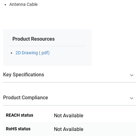
Antenna Cable
Product Resources
2D Drawing (.pdf)
Key Specifications
Product Compliance
REACH status
Not Available
RoHS status
Not Available