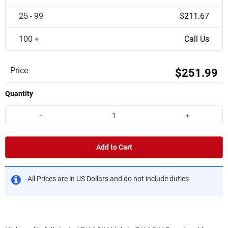
25 - 99
$211.67
100 +
Call Us
Price
$251.99
Quantity
-
+
Add to Cart
All Prices are in US Dollars and do not include duties