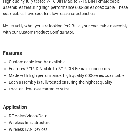
High quality fully tested 7/16 DIN Male to 7/16 DIN Female cable
assemblies featuring high performance 600-Series coax cable. These
coax cables have excellent low loss characteristics.
Not exactly what you are looking for? Build your own cable assembly
with our Custom Product Configurator.
Features
Custom cable lengths available
Features 7/16 DIN Male to 7/16 DIN Female connectors
Made with high performance, high quality 600-series coax cable
Each assembly is fully tested ensuring the highest quality
Excellent low loss characteristics
Application
RF Voice/Video/Data
Wireless Infrastructure
Wireless LAN Devices