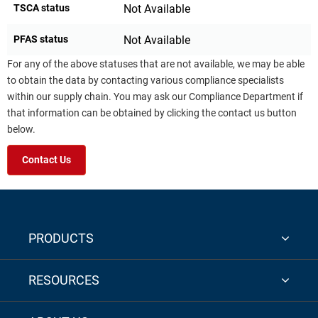
TSCA status
Not Available
PFAS status
Not Available
For any of the above statuses that are not available, we may be able
to obtain the data by contacting various compliance specialists
within our supply chain. You may ask our Compliance Department if
that information can be obtained by clicking the contact us button
below.
Contact Us
PRODUCTS
RESOURCES