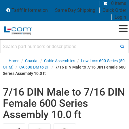
0 items
Tariff Information
Same Day Shipping
Quick Order
Login
Search part numbers or descriptions
Home
/
Coaxial
/
Cable Assemblies
/
Low Loss 600-Series (50
OHM)
/
CA 600 DM to DF
/
7/16 DIN Male to 7/16 DIN Female 600
Series Assembly 10.0 ft
7/16 DIN Male to 7/16 DIN
Female 600 Series
Assembly 10.0 ft