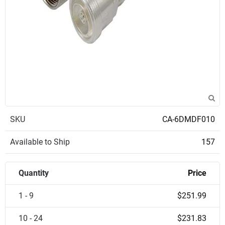
SKU
CA-6DMDF010
Available to Ship
157
Quantity
Price
1 - 9
$251.99
10 - 24
$231.83