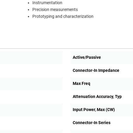
Instrumentation
Precision measurements
Prototyping and characterization
Active/Passive
Connector-In Impedance
Max Freq
Attenuation Accuracy, Typ
Input Power, Max (CW)
Connector-In Series