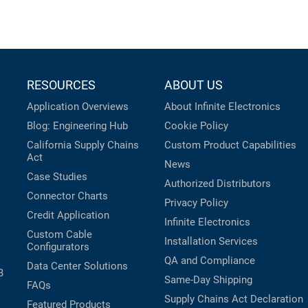
RESOURCES
ABOUT US
Application Overviews
About Infinite Electronics
Blog: Engineering Hub
Cookie Policy
California Supply Chains
Custom Product Capabilities
Act
News
Case Studies
Authorized Distributors
Connector Charts
Privacy Policy
Credit Application
Infinite Electronics
Custom Cable
Installation Services
Configurators
QA and Compliance
Data Center Solutions
B
Same-Day Shipping
FAQs
Supply Chains Act Declaration
Featured Products