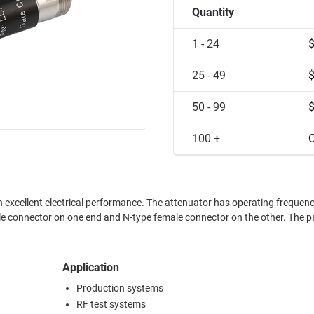
Quantity
1 - 24
25 - 49
50 - 99
100 +
C
ance. The attenuator has operating frequency range
ale connector on the other. The part is
Application
Production systems
RF test systems