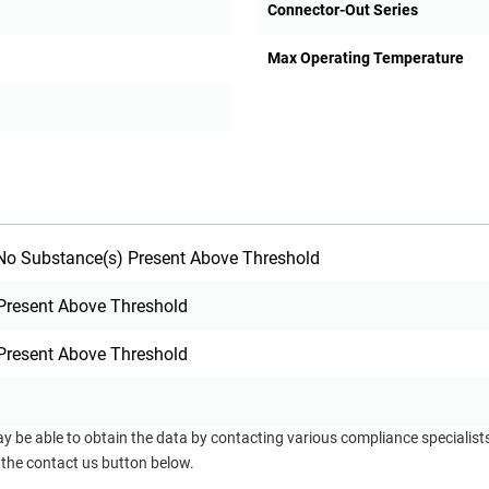
Connector-Out Series
Max Operating Temperature
o Substance(s) Present Above Threshold
Present Above Threshold
Present Above Threshold
ay be able to obtain the data by contacting various compliance specialis
 the contact us button below.