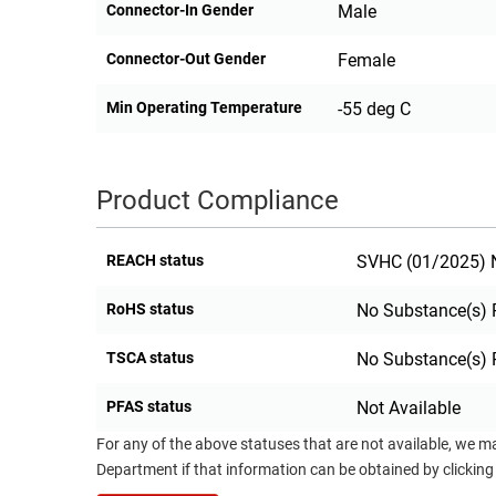
Connector-In Gender
Male
Connector-Out Gender
Female
Min Operating Temperature
-55 deg C
Product Compliance
REACH status
SVHC (01/2025) N
RoHS status
No Substance(s) 
TSCA status
No Substance(s) 
PFAS status
Not Available
For any of the above statuses that are not available, we m
Department if that information can be obtained by clicking