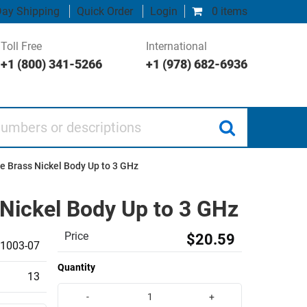
ay Shipping
Quick Order
Login
0 items
Toll Free
International
+1 (800) 341-5266
+1 (978) 682-6936
 or descriptions
e Brass Nickel Body Up to 3 GHz
 Nickel Body Up to 3 GHz
Price
$20.59
1003-07
Quantity
13
-
+