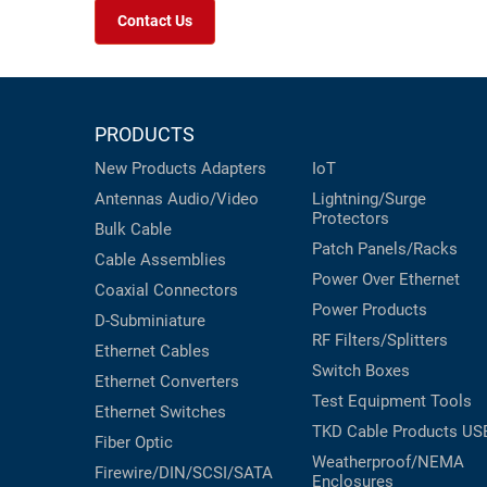
Contact Us
PRODUCTS
New Products
Adapters
IoT
Antennas
Audio/Video
Lightning/Surge
Protectors
Bulk Cable
Patch Panels/Racks
Cable Assemblies
Power Over Ethernet
Coaxial
Connectors
Power Products
D-Subminiature
RF Filters/Splitters
Ethernet Cables
Switch Boxes
Ethernet Converters
Test Equipment
Tools
Ethernet Switches
TKD Cable Products
US
Fiber Optic
Weatherproof/NEMA
Firewire/DIN/SCSI/SATA
Enclosures