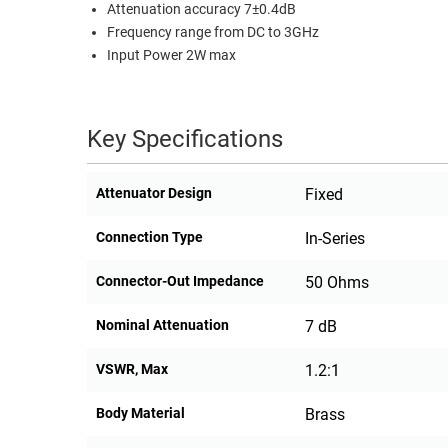
Attenuation accuracy 7±0.4dB
RACKS
Frequency range from DC to 3GHz
TEST
CABINETS
Input Power 2W max
EQUIPMENT
AND
PATHWAYS
LABEL
PRINTERS
Key Specifications
WIRELESS
FIREWIRE/DIN/SCSI/SATA
Attenuator Design
Fixed
IEEE-
Connection Type
In-Series
488
GPIB
Connector-Out Impedance
50 Ohms
POWER
Nominal Attenuation
7 dB
PRODUCTS
VSWR, Max
1.2:1
IOT
Body Material
Brass