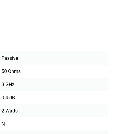
Passive
50 Ohms
3 GHz
0.4 dB
2 Watts
N