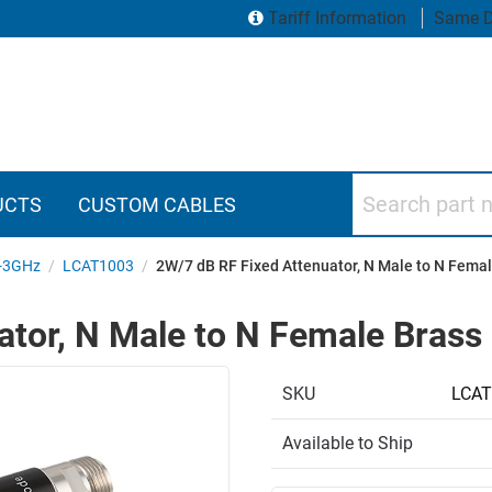
Tariff Information
Same D
Search part numbers
UCTS
CUSTOM CABLES
-3GHz
/
LCAT1003
/
2W/7 dB RF Fixed Attenuator, N Male to N Femal
tor, N Male to N Female Brass
SKU
LCAT
Available to Ship