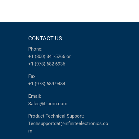
CONTACT US
Phone:
+1 (800) 341-5266
or
+1 (978) 682-6936
Fax:
+1 (978) 689-9484
Email:
Sales@L-com.com
Product Technical Support:
Techsupportdat@infiniteelectronics.co
m