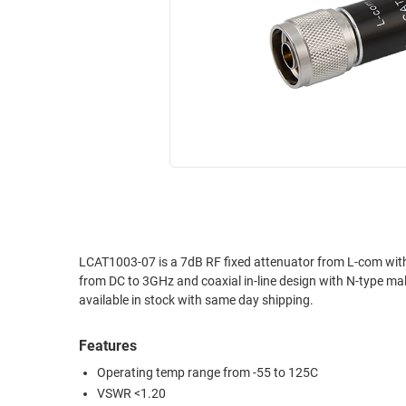
RACKS
INDUSTRIAL
CABINETS
BULK
AND
CABLE
PATHWAYS
MILITARY
PATCH
AEROSPACE
PANELS
AND
WEATHERPROOF
RACKS
ENCLOSURE
LIGHTNING/SURGE
USB
PROTECTORS
RUGGED
LCAT1003-07 is a 7dB RF fixed attenuator from L-com with excellent electrical perform
CABLE
INDUSTRIAL
from DC to 3GHz and coaxial in-line design with N-type male connector on one end and N-type fem
ROUTING
HARSH
available in stock with same day shipping.
AND
ENVIRONMENT
MANAGEMENT
Features
POWER
SENSORS
OVER
Operating temp range from -55 to 125C
ETHERNET
VSWR <1.20
TOOLS