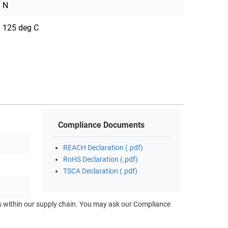
N
125 deg C
Compliance Documents
REACH Declaration (.pdf)
RoHS Declaration (.pdf)
TSCA Declaration (.pdf)
ts within our supply chain. You may ask our Compliance