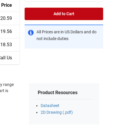
Price
Add to Cart
$20.59
$19.56
All Prices are in US Dollars and do
not include duties
$18.53
all Us
Product Resources
Datasheet
2D Drawing (.pdf)