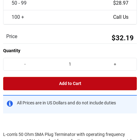
50 - 99
$28.97
100 +
Call Us
Price
$32.19
Quantity
-
+
Add to Cart
All Prices are in US Dollars and do not include duties
L-com's 50 Ohm SMA Plug Terminator with operating frequency