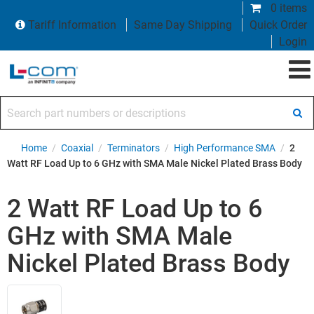
0 items
Tariff Information
Same Day Shipping
Quick Order
Login
Search part numbers or descriptions
Home
/
Coaxial
/
Terminators
/
High Performance SMA
/
2
Watt RF Load Up to 6 GHz with SMA Male Nickel Plated Brass Body
2 Watt RF Load Up to 6
GHz with SMA Male
Nickel Plated Brass Body