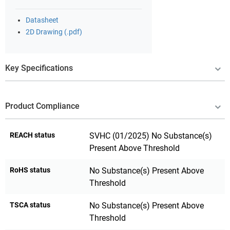
Datasheet
2D Drawing (.pdf)
Key Specifications
Product Compliance
REACH status
SVHC (01/2025) No Substance(s)
Present Above Threshold
RoHS status
No Substance(s) Present Above
Threshold
TSCA status
No Substance(s) Present Above
Threshold