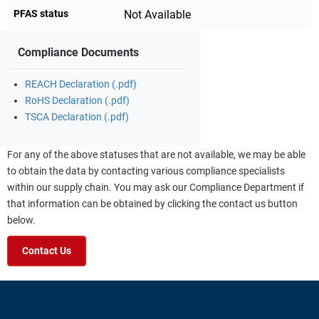
PFAS status
Not Available
Compliance Documents
REACH Declaration (.pdf)
RoHS Declaration (.pdf)
TSCA Declaration (.pdf)
For any of the above statuses that are not available, we may be able
to obtain the data by contacting various compliance specialists
within our supply chain. You may ask our Compliance Department if
that information can be obtained by clicking the contact us button
below.
Contact Us