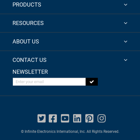
PRODUCTS
RESOURCES
ABOUT US
CONTACT US
NEWSLETTER
Enter your email
© Infinite Electronics International, Inc. All Rights Reserved.