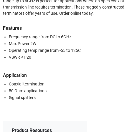
range up to 6GHz is perfect for applications where an open coaxial
transmission line requires termination. These ruggedly constructed
terminators offer years of use. Order online today.
Features
Frequency range from DC to 6GHz
Max Power 2W
Operating temp range from -55 to 125C
VSWR <1.20
Application
Coaxial termination
50 Ohm applications
Signal splitters
Product Resources