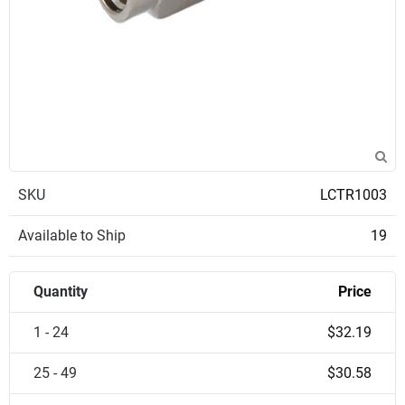
SKU
LCTR1003
Available to Ship
19
Quantity
Price
1 - 24
$32.19
25 - 49
$30.58