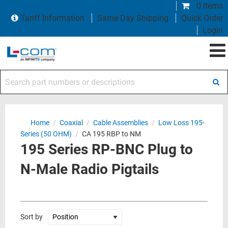
0 items
Tariff Information
Same Day Shipping
Quick Order
Login
Search part numbers or descriptions
Home
/
Coaxial
/
Cable Assemblies
/
Low Loss 195-
Series (50 OHM)
/
CA 195 RBP to NM
195 Series RP-BNC Plug to
N-Male Radio Pigtails
Sort by