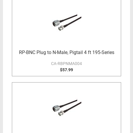
RP-BNC Plug to N-Male, Pigtail 4 ft 195-Series
CA-RBPNMA004
$57.99