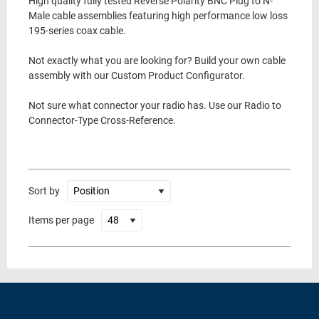
High quality fully tested Reverse Polarity BNC Plug to N-
Male cable assemblies featuring high performance low loss
195-series coax cable.
Not exactly what you are looking for? Build your own cable
assembly with our Custom Product Configurator.
Not sure what connector your radio has. Use our Radio to
Connector-Type Cross-Reference.
Sort by
Items per page