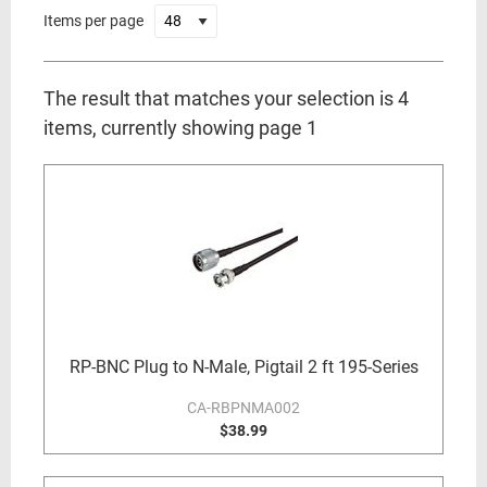
Items per page
The result that matches your selection is 4
items, currently showing page 1
RP-BNC Plug to N-Male, Pigtail 2 ft 195-Series
CA-RBPNMA002
$38.99