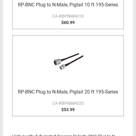
RP-BNC Plug to N-Male, Pigtail 10 ft 195-Series
CA-RBPNMA010
$60.99
RP-BNC Plug to N-Male, Pigtail 20 ft 195-Series
CA-RBPNMA020
$53.99