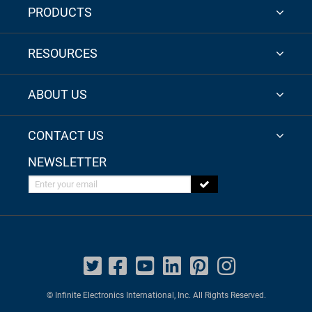
PRODUCTS
RESOURCES
ABOUT US
CONTACT US
NEWSLETTER
Enter your email
© Infinite Electronics International, Inc. All Rights Reserved.