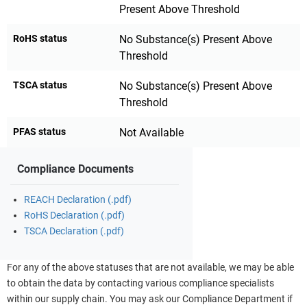
Present Above Threshold
RoHS status
No Substance(s) Present Above
Threshold
TSCA status
No Substance(s) Present Above
Threshold
PFAS status
Not Available
Compliance Documents
REACH Declaration (.pdf)
RoHS Declaration (.pdf)
TSCA Declaration (.pdf)
For any of the above statuses that are not available, we may be able
to obtain the data by contacting various compliance specialists
within our supply chain. You may ask our Compliance Department if