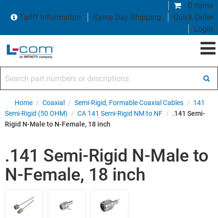
0 items
Tariff Information
Same Day Shipping
Quick Order
Login
Search part numbers or descriptions
Home
/
Coaxial
/
Semi-Rigid, Formable Coaxial Cables
/
141
Semi-Rigid (50 OHM)
/
CA 141 Semi-Rigid NM to NF
/
.141 Semi-
Rigid N-Male to N-Female, 18 inch
.141 Semi-Rigid N-Male to
N-Female, 18 inch