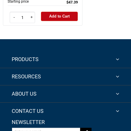
Starting price
$47.39
Add to Cart
-
+
PRODUCTS
RESOURCES
ABOUT US
CONTACT US
NEWSLETTER