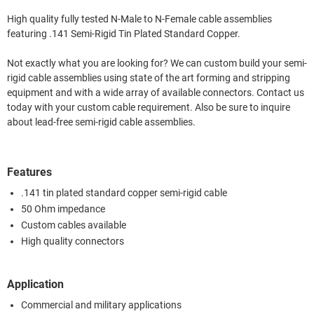
High quality fully tested N-Male to N-Female cable assemblies
featuring .141 Semi-Rigid Tin Plated Standard Copper.
Not exactly what you are looking for? We can custom build your semi-
rigid cable assemblies using state of the art forming and stripping
equipment and with a wide array of available connectors. Contact us
today with your custom cable requirement. Also be sure to inquire
about lead-free semi-rigid cable assemblies.
Features
.141 tin plated standard copper semi-rigid cable
50 Ohm impedance
Custom cables available
High quality connectors
Application
Commercial and military applications