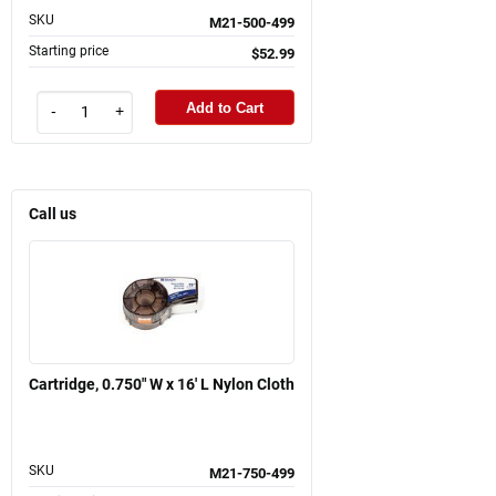
SKU
M21-500-499
Starting price
$52.99
Add to Cart
-
+
Call us
Cartridge, 0.750" W x 16' L Nylon Cloth
SKU
M21-750-499