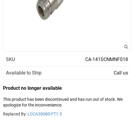
SKU
CA-141SCNMNF018
Available to Ship
Call us
Product no longer available
This product has been discontinued and has run out of stock. We
apologize for the inconvenience.
Replaced By:
LCCA30080-FT1.5