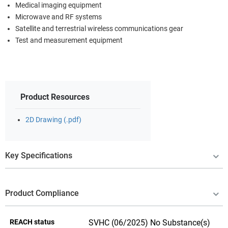
Medical imaging equipment
Microwave and RF systems
Satellite and terrestrial wireless communications gear
Test and measurement equipment
Product Resources
2D Drawing (.pdf)
Key Specifications
Product Compliance
REACH status
SVHC (06/2025) No Substance(s)