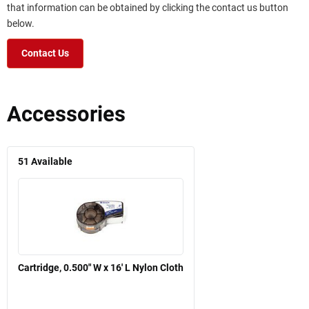
that information can be obtained by clicking the contact us button
below.
Contact Us
Accessories
51
Available
Cartridge, 0.500" W x 16' L Nylon Cloth