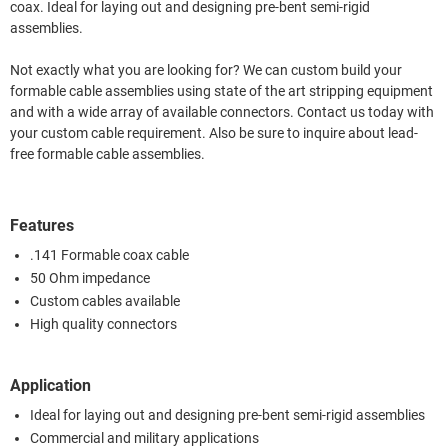
coax. Ideal for laying out and designing pre-bent semi-rigid
assemblies.
Not exactly what you are looking for? We can custom build your
formable cable assemblies using state of the art stripping equipment
and with a wide array of available connectors. Contact us today with
your custom cable requirement. Also be sure to inquire about lead-
free formable cable assemblies.
Features
.141 Formable coax cable
50 Ohm impedance
Custom cables available
High quality connectors
Application
Ideal for laying out and designing pre-bent semi-rigid assemblies
Commercial and military applications