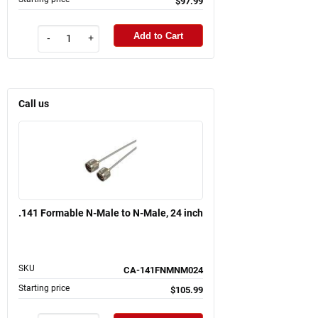
$97.99
Add to Cart
-
+
Call us
.141 Formable N-Male to N-Male, 24 inch
SKU
CA-141FNMNM024
Starting price
$105.99