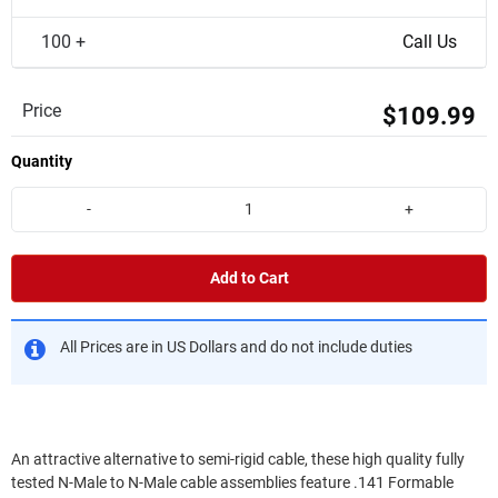
100 +
Call Us
Price
$109.99
Quantity
-
+
Add to Cart
All Prices are in US Dollars and do not include duties
An attractive alternative to semi-rigid cable, these high quality fully
tested N-Male to N-Male cable assemblies feature .141 Formable