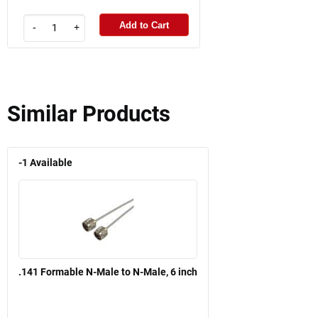
Add to Cart
-
+
Similar Products
-1
Available
.141 Formable N-Male to N-Male, 6 inch