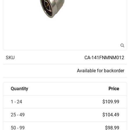
SKU
CA-141FNMNM012
Available for backorder
Quantity
Price
1 - 24
$109.99
25 - 49
$104.49
50 - 99
$98.99