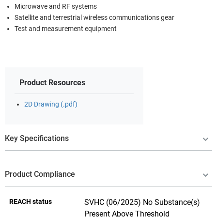
Microwave and RF systems
Satellite and terrestrial wireless communications gear
Test and measurement equipment
Product Resources
2D Drawing (.pdf)
Key Specifications
Product Compliance
REACH status
SVHC (06/2025) No Substance(s)
Present Above Threshold