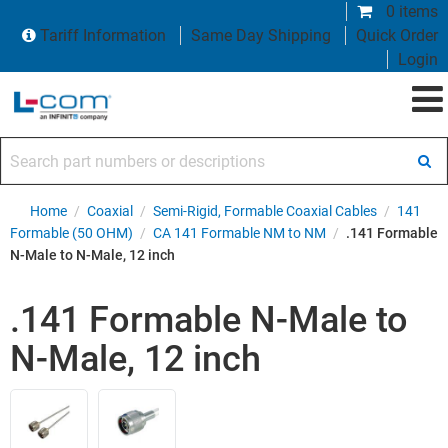
0 items
Tariff Information
Same Day Shipping
Quick Order
Login
Search part numbers or descriptions
Home
/
Coaxial
/
Semi-Rigid, Formable Coaxial Cables
/
141
Formable (50 OHM)
/
CA 141 Formable NM to NM
/
.141 Formable
N-Male to N-Male, 12 inch
.141 Formable N-Male to
N-Male, 12 inch