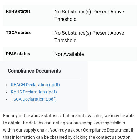
RoHS status
No Substance(s) Present Above
Threshold
TSCA status
No Substance(s) Present Above
Threshold
PFAS status
Not Available
Compliance Documents
REACH Declaration (.pdf)
RoHS Declaration (.pdf)
TSCA Declaration (.pdf)
For any of the above statuses that are not available, we may be able
to obtain the data by contacting various compliance specialists
within our supply chain. You may ask our Compliance Department if
that information can be obtained by clicking the contact us button