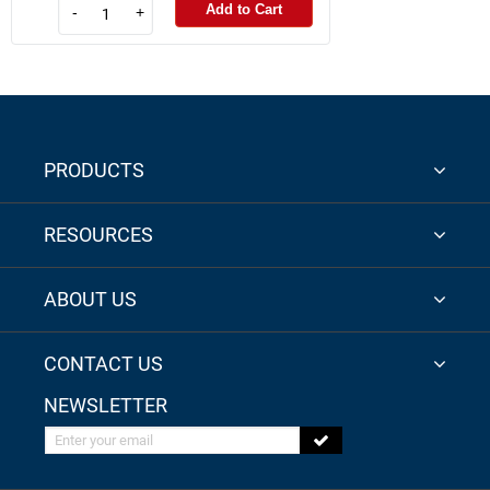
Add to Cart
-
+
PRODUCTS
RESOURCES
ABOUT US
CONTACT US
NEWSLETTER
Enter your email