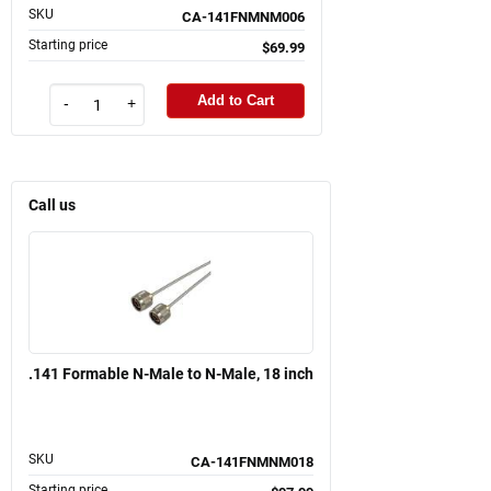
SKU
CA-141FNMNM006
Starting price
$69.99
Add to Cart
-
+
Call us
.141 Formable N-Male to N-Male, 18 inch
SKU
CA-141FNMNM018
Starting price