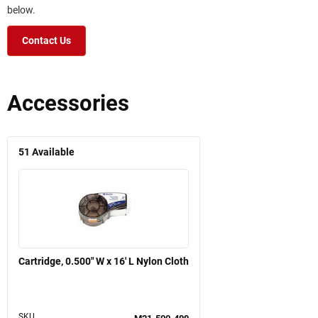
below.
Contact Us
Accessories
51
Available
Cartridge, 0.500" W x 16' L Nylon Cloth
SKU