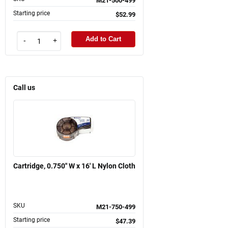
M21-500-499
Starting price
$52.99
Add to Cart
-
+
Call us
Cartridge, 0.750" W x 16' L Nylon Cloth
SKU
M21-750-499
Starting price
$47.39