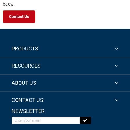
below.
Contact Us
PRODUCTS
RESOURCES
ABOUT US
CONTACT US
NEWSLETTER
Enter your email