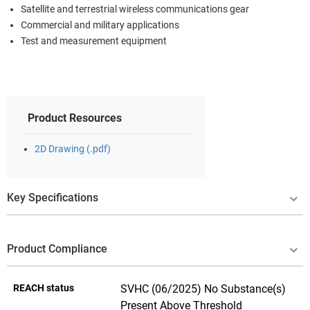
Satellite and terrestrial wireless communications gear
Commercial and military applications
Test and measurement equipment
Product Resources
2D Drawing (.pdf)
Key Specifications
Product Compliance
REACH status
SVHC (06/2025) No Substance(s)
Present Above Threshold