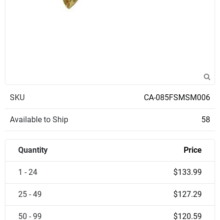
SKU
CA-085FSMSM006
Available to Ship
58
Quantity
Price
1 - 24
$133.99
25 - 49
$127.29
50 - 99
$120.59