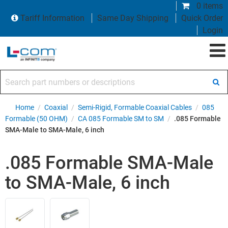
0 items
Tariff Information
Same Day Shipping
Quick Order
Login
Search part numbers or descriptions
Home
/
Coaxial
/
Semi-Rigid, Formable Coaxial Cables
/
085
Formable (50 OHM)
/
CA 085 Formable SM to SM
/
.085 Formable
SMA-Male to SMA-Male, 6 inch
.085 Formable SMA-Male
to SMA-Male, 6 inch