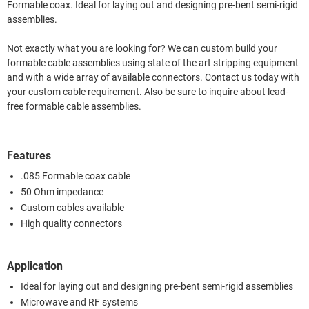
Formable coax. Ideal for laying out and designing pre-bent semi-rigid
assemblies.
Not exactly what you are looking for? We can custom build your
formable cable assemblies using state of the art stripping equipment
and with a wide array of available connectors. Contact us today with
your custom cable requirement. Also be sure to inquire about lead-
free formable cable assemblies.
Features
.085 Formable coax cable
50 Ohm impedance
Custom cables available
High quality connectors
Application
Ideal for laying out and designing pre-bent semi-rigid assemblies
Microwave and RF systems