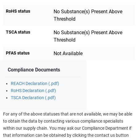
RoHS status
No Substance(s) Present Above
Threshold
TSCA status
No Substance(s) Present Above
Threshold
PFAS status
Not Available
Compliance Documents
REACH Declaration (.pdf)
RoHS Declaration (.pdf)
TSCA Declaration (.pdf)
For any of the above statuses that are not available, we may be able
to obtain the data by contacting various compliance specialists
within our supply chain. You may ask our Compliance Department if
that information can be obtained by clicking the contact us button