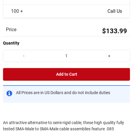
100 +
Call Us
Price
$133.99
Quantity
-
+
Add to Cart
All Prices are in US Dollars and do not include duties
An attractive alternative to semi-rigid cable, these high quality fully
tested SMA-Male to SMA-Male cable assemblies feature .085