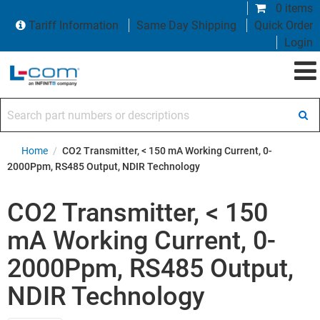
0 items
Tariff Information
Same Day Shipping
Quick Order
Login
Search part numbers or descriptions
Home
/
CO2 Transmitter, < 150 mA Working Current, 0-
2000Ppm, RS485 Output, NDIR Technology
CO2 Transmitter, < 150
mA Working Current, 0-
2000Ppm, RS485 Output,
NDIR Technology