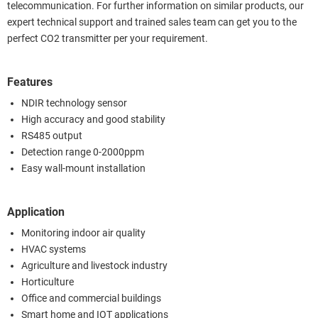
telecommunication. For further information on similar products, our
expert technical support and trained sales team can get you to the
perfect CO2 transmitter per your requirement.
Features
NDIR technology sensor
High accuracy and good stability
RS485 output
Detection range 0-2000ppm
Easy wall-mount installation
Application
Monitoring indoor air quality
HVAC systems
Agriculture and livestock industry
Horticulture
Office and commercial buildings
Smart home and IOT applications