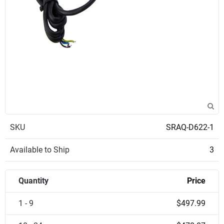
SKU
SRAQ-D622-1
Available to Ship
3
Quantity
Price
1 - 9
$497.99