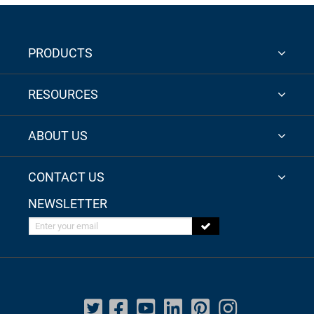
PRODUCTS
RESOURCES
ABOUT US
CONTACT US
NEWSLETTER
Enter your email