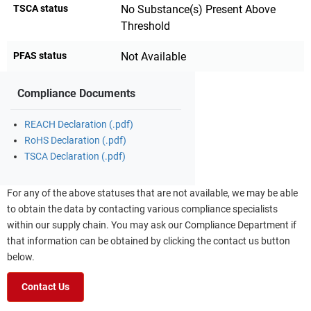
TSCA status
No Substance(s) Present Above
Threshold
PFAS status
Not Available
Compliance Documents
REACH Declaration (.pdf)
RoHS Declaration (.pdf)
TSCA Declaration (.pdf)
For any of the above statuses that are not available, we may be able
to obtain the data by contacting various compliance specialists
within our supply chain. You may ask our Compliance Department if
that information can be obtained by clicking the contact us button
below.
Contact Us