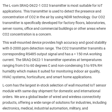
The L-com SRAQ-D622-1 CO2 transmitter is most suitable for IoT
applications. This transmitter is used to detect the presence and
concentration of CO2 in the air by using NDIR technology. Our CO2
transmitter is specifically developed for factory floors, laboratories,
server rooms, office and commercial buildings or other areas where
CO2 concentration is a concern.
This wall-mounted device provides high accuracy and good stability
with 0-2000 ppm detection range. The CO2 transmitter transmits a
corresponding RS485 output signal and has a < 150 mA working
current. The SRAQ-D622-1 transmitter operates at temperatures
ranging from 0 to 60 degrees C and non-condensing 5 to 95% RH
humidity which makes it suited for monitoring indoor air quality,
HVAC systems, horticulture, and smart home applications.
L-com has the largest in-stock selection of wall mounted IoT sensor
module with same-day shipment for domestic and international
orders. We are a global leader of wired and wireless connectivity
products, offering a wide range of solutions for industries, including
electronics, medical, industrial automation, military, and