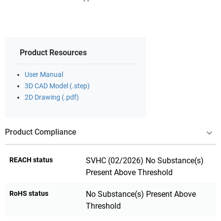
Product Resources
User Manual
3D CAD Model (.step)
2D Drawing (.pdf)
Product Compliance
REACH status
SVHC (02/2026) No Substance(s)
Present Above Threshold
RoHS status
No Substance(s) Present Above
Threshold