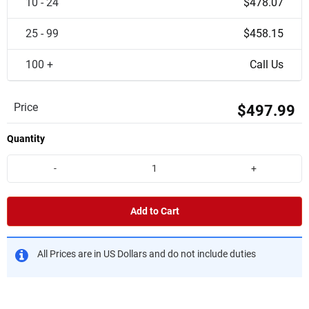
10 - 24
$478.07
25 - 99
$458.15
100 +
Call Us
Price
$497.99
Quantity
-
+
Add to Cart
All Prices are in US Dollars and do not include duties