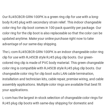
Our RJ45CBCR-GRN-100PK is a green ring clip for use with a long-
body RJ45 plug with secondary strain relief. This indoor changeable
color ring for clip boot comes in 100-pack quantity per package. Our
color ring for the clip boot is also replaceable so that the color can be
updated anytime. Make your online purchase right now to take
advantage of our same-day shipping.
The L-com RJ45CBCR-GRN-100PK is an indoor changeable color ring
clip for use with RJ45CB style RJ45 plug clip boots. Our green-
colored ring clip is made of PVC body material. This green changeable
color ring is compatible with RJ45CB style RJ45 plug clip boots. Our
changeable color ring for clip boot suits LAN cable termination,
installation and technician kits, cable repair, premise wiring, and cable
assembly applications. Multiple color rings are available that best fit
your applications.
L-com has the largest in-stock selection of changeable color rings for
RJ45 plug clip boots with same-day shipping for domestic and