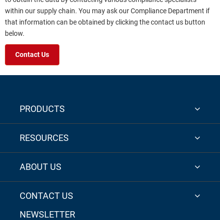
within our supply chain. You may ask our Compliance Department if
that information can be obtained by clicking the contact us button
below.
Contact Us
PRODUCTS
RESOURCES
ABOUT US
CONTACT US
NEWSLETTER