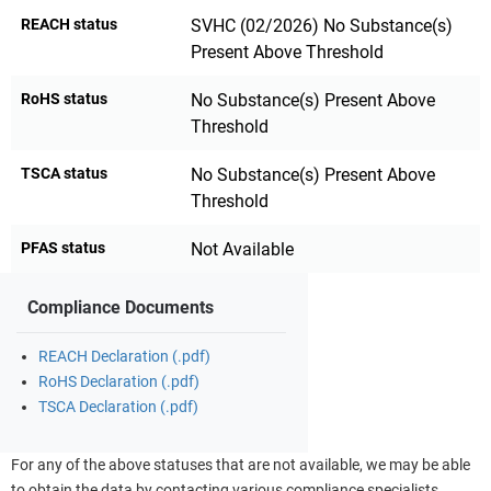
REACH status
SVHC (02/2026) No Substance(s)
Present Above Threshold
RoHS status
No Substance(s) Present Above
Threshold
TSCA status
No Substance(s) Present Above
Threshold
PFAS status
Not Available
Compliance Documents
REACH Declaration (.pdf)
RoHS Declaration (.pdf)
TSCA Declaration (.pdf)
For any of the above statuses that are not available, we may be able
to obtain the data by contacting various compliance specialists