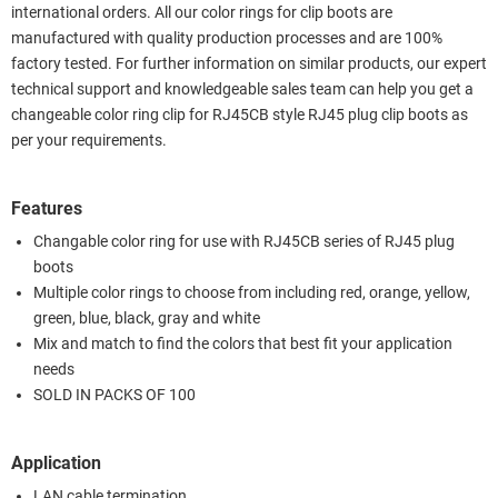
international orders. All our color rings for clip boots are
manufactured with quality production processes and are 100%
factory tested. For further information on similar products, our expert
technical support and knowledgeable sales team can help you get a
changeable color ring clip for RJ45CB style RJ45 plug clip boots as
per your requirements.
Features
Changable color ring for use with RJ45CB series of RJ45 plug
boots
Multiple color rings to choose from including red, orange, yellow,
green, blue, black, gray and white
Mix and match to find the colors that best fit your application
needs
SOLD IN PACKS OF 100
Application
LAN cable termination