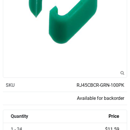
SKU
RJ45CBCR-GRN-100PK
Available for backorder
Quantity
Price
1 - 24
$11.59