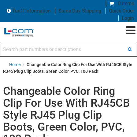
0 items
Tariff Information
Same Day Shipping
Quick Order
Login
Search part numbers or descriptions
Home
/
Changeable Color Ring Clip For Use With RJ45CB Style
RJ45 Plug Clip Boots, Green Color, PVC, 100 Pack
Changeable Color Ring
Clip For Use With RJ45CB
Style RJ45 Plug Clip
Boots, Green Color, PVC,