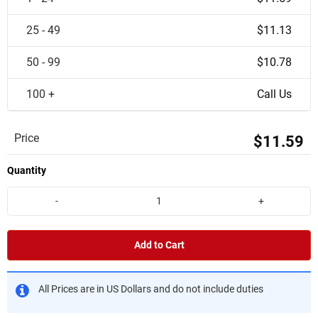
25 - 49
$11.13
50 - 99
$10.78
100 +
Call Us
Price
$11.59
Quantity
-
+
Add to Cart
All Prices are in US Dollars and do not include duties