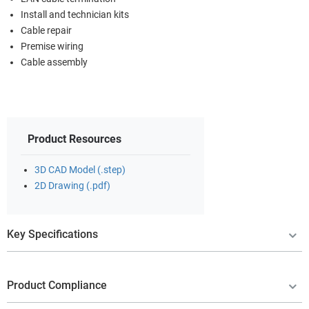
Install and technician kits
Cable repair
Premise wiring
Cable assembly
Product Resources
3D CAD Model (.step)
2D Drawing (.pdf)
Key Specifications
Product Compliance