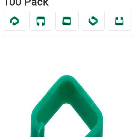
100 Pack