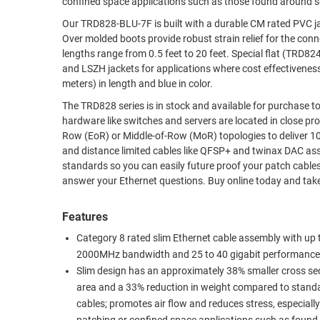
confined space applications such as those found around se
RACKS
Our TRD828-BLU-7F is built with a durable CM rated PVC jacket. It is terminated with 50um gold plated RJ45 (8x8) male plu
TEST
CABINETS
Over molded boots provide robust strain relief for the connectors
EQUIPMENT
AND
lengths range from 0.5 feet to 20 feet. Special flat (TRD824FLAT series) assemblies are also available as well as standard round cable in PVC
and LSZH jackets for applications where cost effectiveness is paramount 
PATHWAYS
LABEL
meters) in length and blue in color.
PRINTERS
WIRELESS
The TRD828 series is in stock and available for purchase today. Cat 8 cabling was designed for high-speed data centers where
hardware like switches and servers are located in close proximity and require connection. The
FIREWIRE/DIN/SCSI/SATA
Row (EoR) or Middle-of-Row (MoR) topologies to deliver 10, 25 or 40gig performance. These c
and distance limited cables like QFSP+ and twinax DAC assemblies. Remember that Cat8 is also backwards compatible w
IEEE-
standards so you can easily future proof your patch cables in 10gig or slower set-ups. L-com
488
answer your Ethernet questions. Buy o
GPIB
Features
POWER
PRODUCTS
Category 8 rated slim Ethernet cable assembly with up 
2000MHz bandwidth and 25 to 40 gigabit performance
IOT
Slim design has an approximately 38% smaller cross se
area and a 33% reduction in weight compared to stand
cables; promotes air flow and reduces stress, especiall