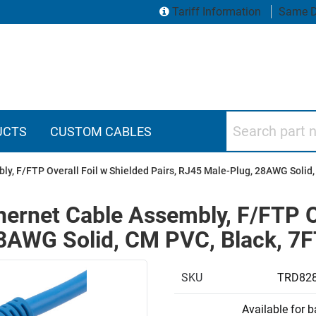
Tariff Information
Same D
Search part numbers
UCTS
CUSTOM CABLES
ly, F/FTP Overall Foil w Shielded Pairs, RJ45 Male-Plug, 28AWG Solid,
hernet Cable Assembly, F/FTP O
28AWG Solid, CM PVC, Black, 7
SKU
TRD828
Available for 