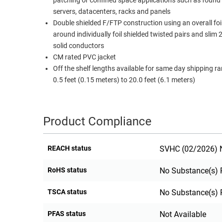
patching or confined space applications such as found
servers, datacenters, racks and panels
Double shielded F/FTP construction using an overall foil
around individually foil shielded twisted pairs and sli
solid conductors
CM rated PVC jacket
Off the shelf lengths available for same day shipping r
0.5 feet (0.15 meters) to 20.0 feet (6.1 meters)
Product Compliance
REACH status
SVHC (02/2026) N
RoHS status
No Substance(s) 
TSCA status
No Substance(s) 
PFAS status
Not Available