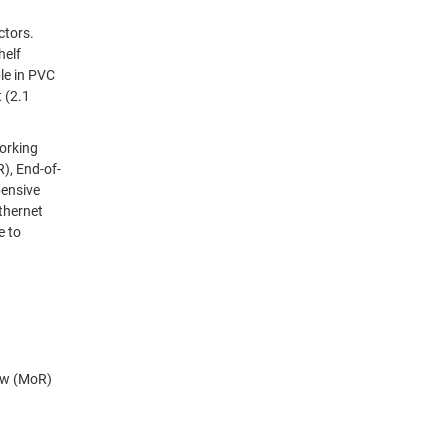
ow (MoR)