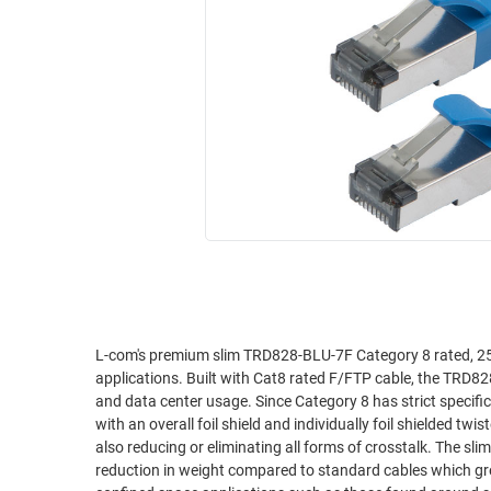
RACKS
INDUSTRIAL
CABINETS
BULK
AND
CABLE
PATHWAYS
MILITARY
PATCH
AEROSPACE
PANELS
AND
WEATHERPROOF
RACKS
ENCLOSURE
LIGHTNING/SURGE
USB
PROTECTORS
RUGGED
CABLE
INDUSTRIAL
ROUTING
HARSH
L-com's premium slim TRD828-BLU-7F Category 8 rated, 25 t
AND
applications. Built with Cat8 rated F/FTP cable, the TRD8
ENVIRONMENT
MANAGEMENT
and data center usage. Since Category 8 has strict specifications for noise restriction, our TRD828-BLU cables uses a double shielded design
POWER
with an overall foil shield and individually foil shielded 
SENSORS
also reducing or eliminating all forms of crosstalk. The slim design has an approximately 38% smaller cross sectional area and a 33%
OVER
reduction in weight compared to standard cables which gre
ETHERNET
TOOLS