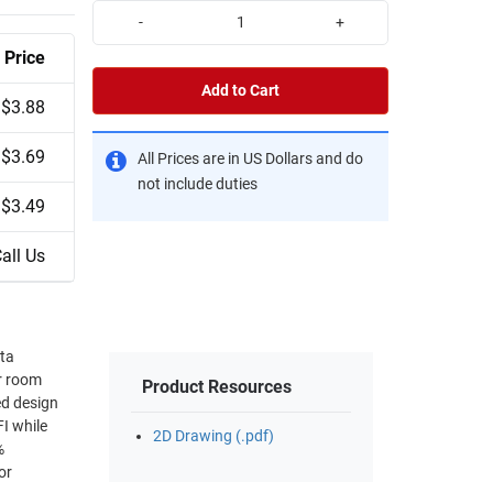
-
+
Price
Add to Cart
$3.88
$3.69
All Prices are in US Dollars and do
not include duties
$3.49
all Us
ata
er room
Product Resources
FI while
2D Drawing (.pdf)
or