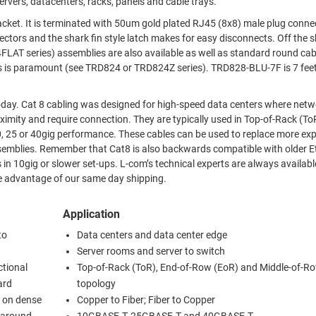
rvers, datacenters, racks, panels and cable trays.
g connectors.
 and the shark fin style latch makes for easy disconnects. Off the shelf
(see TRD824 or TRD824Z series). TRD828-BLU-7F is 7 feet (2.1
 networking
y are typically used in Top-of-Rack (ToR), End-of-
ables can be used to replace more expensive
ith older Ethernet
’s technical experts are always available to
nline today and take advantage of our same day shipping.
Application
to
Data centers and data center edge
Server rooms and server to switch
ctional
Top-of-Rack (ToR), End-of-Row (EoR) and Middle-of-R
ard
topology
y on dense
Copper to Fiber; Fiber to Copper