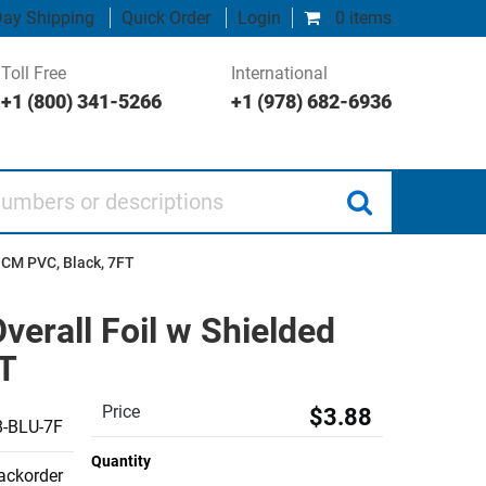
ay Shipping
Quick Order
Login
0 items
Toll Free
International
+1 (800) 341-5266
+1 (978) 682-6936
 or descriptions
 CM PVC, Black, 7FT
verall Foil w Shielded
FT
Price
$3.88
-BLU-7F
Quantity
backorder