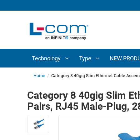
TECHNOLOGY
TYPE
AUDIO/VIDEO
ANTENNAS
NEW
CUSTOM
COAXIAL
ADAPTERS
PRODUCTS
CABLES
INTERCONNECT
CONNECTORS
COAXIAL
CABLE
Technology
Type
NEW PROD
PASSIVE
ASSEMBLIES
COMPONENTS
BULK
Home
/
Category 8 40gig Slim Ethernet Cable Assemb
D-
CABLE
SUBMINIATURE
Category 8 40gig Slim Et
WIRELESS
ETHERNET
Pairs, RJ45 Male-Plug, 
AP/ROUTERS/ADAPTERS
AND
TELEPHONY
AMPLIFIERS
FIBER
ENCLOSURES
OPTIC