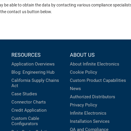
ay be able to obtain the data by contacting various compliance specialis
 the contact us button below.
RESOURCES
ABOUT US
Application Overviews
About Infinite Electronics
Blog: Engineering Hub
Cookie Policy
California Supply Chains
Custom Product Capabilities
Act
News
Case Studies
Authorized Distributors
Connector Charts
Privacy Policy
Credit Application
Infinite Electronics
Custom Cable
Installation Services
Configurators
QA and Compliance