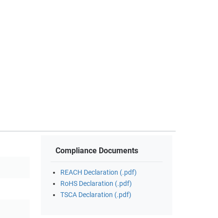
Compliance Documents
REACH Declaration (.pdf)
RoHS Declaration (.pdf)
TSCA Declaration (.pdf)