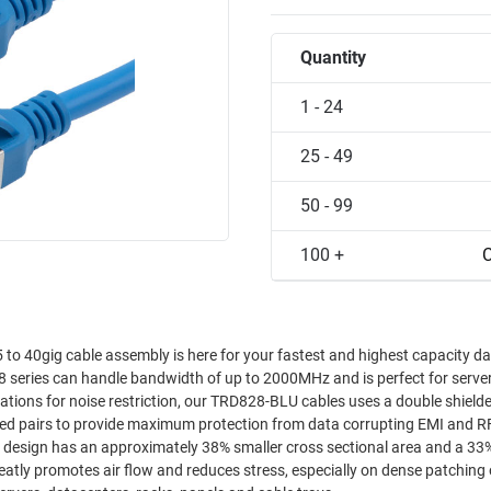
Quantity
1 - 24
25 - 49
50 - 99
100 +
C
o 40gig cable assembly is here for your fastest and highest capacity d
28 series can handle bandwidth of up to 2000MHz and is perfect for serv
twisted pairs to provide maximum protection from data corrupting EMI and R
atly promotes air flow and reduces stress, especially on dense patching 