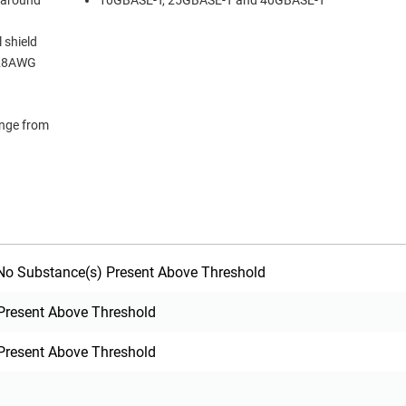
 around
10GBASE-T, 25GBASE-T and 40GBASE-T
 shield
m 28AWG
ange from
o Substance(s) Present Above Threshold
Present Above Threshold
Present Above Threshold