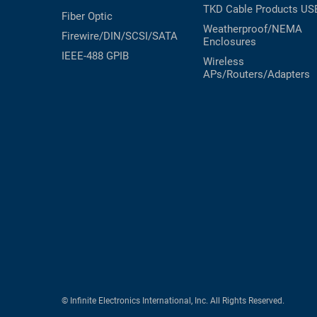
TKD Cable Products
US
Fiber Optic
Weatherproof/NEMA
Firewire/DIN/SCSI/SATA
Enclosures
IEEE-488 GPIB
Wireless
APs/Routers/Adapters
© Infinite Electronics International, Inc. All Rights Reserved.