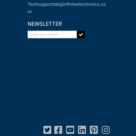
Techsupportdat@infiniteelectronics.co
m
NEWSLETTER
Enter your email