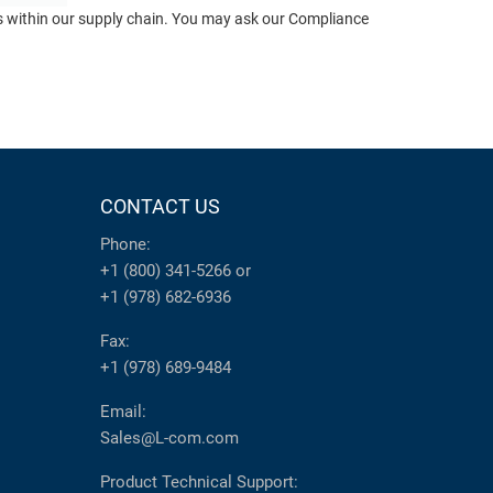
ts within our supply chain. You may ask our Compliance
CONTACT US
Phone:
+1 (800) 341-5266
or
+1 (978) 682-6936
Fax:
+1 (978) 689-9484
Email:
Sales@L-com.com
Product Technical Support: