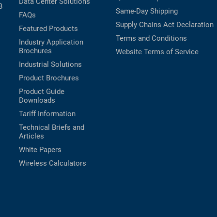
Data Center Solutions
B
Same-Day Shipping
FAQs
Supply Chains Act Declaration
Featured Products
Terms and Conditions
Industry Application
Brochures
Website Terms of Service
Industrial Solutions
Product Brochures
Product Guide
Downloads
Tariff Information
Technical Briefs and
Articles
White Papers
Wireless Calculators