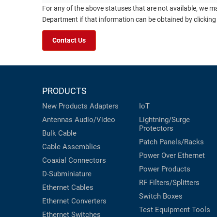
For any of the above statuses that are not available, we m
Department if that information can be obtained by clicking
Contact Us
PRODUCTS
New Products
Adapters
IoT
Antennas
Audio/Video
Lightning/Surge
Protectors
Bulk Cable
Patch Panels/Racks
Cable Assemblies
Power Over Ethernet
Coaxial
Connectors
Power Products
D-Subminiature
RF Filters/Splitters
Ethernet Cables
Switch Boxes
Ethernet Converters
Test Equipment
Tools
Ethernet Switches