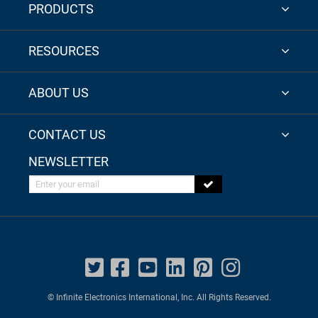
PRODUCTS
RESOURCES
ABOUT US
CONTACT US
NEWSLETTER
Enter your email
© Infinite Electronics International, Inc. All Rights Reserved.