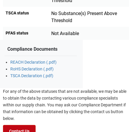
Threshold
TSCA status
No Substance(s) Present Above
Threshold
PFAS status
Not Available
Compliance Documents
REACH Declaration (.pdf)
RoHS Declaration (.pdf)
TSCA Declaration (.pdf)
For any of the above statuses that are not available, we may be able
to obtain the data by contacting various compliance specialists
within our supply chain. You may ask our Compliance Department if
that information can be obtained by clicking the contact us button
below.
Contact Us