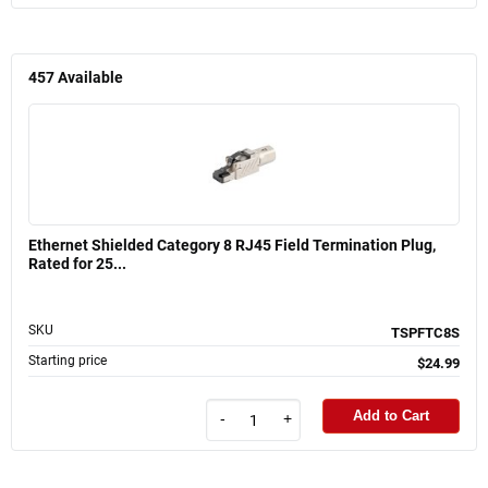
457
Available
Ethernet Shielded Category 8 RJ45 Field Termination Plug,
Rated for 25...
SKU
TSPFTC8S
Starting price
$24.99
Add to Cart
-
+