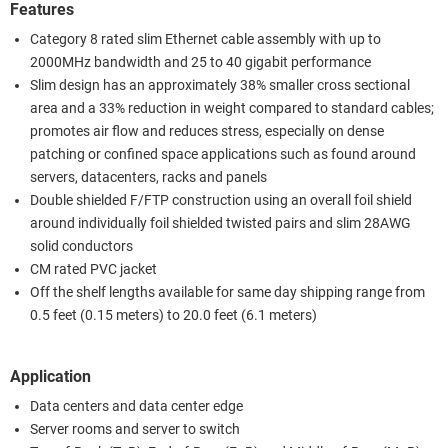
Features
Category 8 rated slim Ethernet cable assembly with up to
2000MHz bandwidth and 25 to 40 gigabit performance
Slim design has an approximately 38% smaller cross sectional
area and a 33% reduction in weight compared to standard cables;
promotes air flow and reduces stress, especially on dense
patching or confined space applications such as found around
servers, datacenters, racks and panels
Double shielded F/FTP construction using an overall foil shield
around individually foil shielded twisted pairs and slim 28AWG
solid conductors
CM rated PVC jacket
Off the shelf lengths available for same day shipping range from
0.5 feet (0.15 meters) to 20.0 feet (6.1 meters)
Application
Data centers and data center edge
Server rooms and server to switch