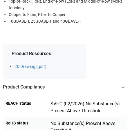
Top-of-Rack (ToR), End-of-Row (EoR) and Middle-of-Row (MoR)
topology
Copper to Fiber; Fiber to Copper
10GBASE-T, 25GBASE-T and 40GBASE-T
Product Resources
2D Drawing (.pdf)
Product Compliance
REACH status
SVHC (02/2026) No Substance(s)
Present Above Threshold
RoHS status
No Substance(s) Present Above