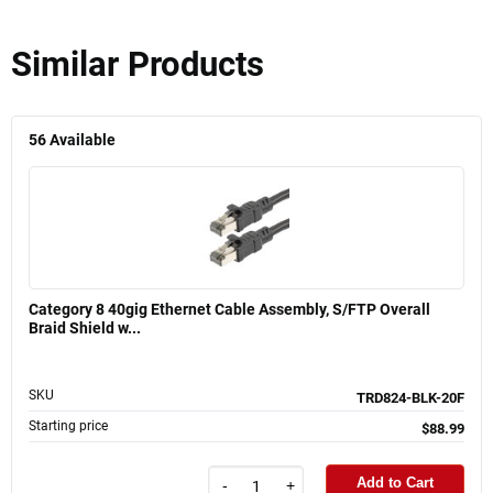
Similar Products
56
Available
Category 8 40gig Ethernet Cable Assembly, S/FTP Overall
Braid Shield w...
SKU
TRD824-BLK-20F
Starting price
$88.99
Add to Cart
-
+