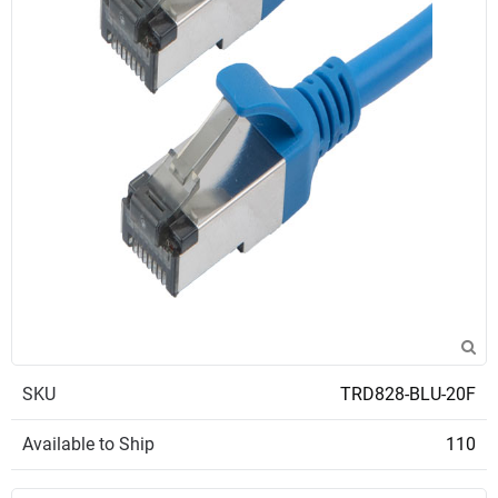
SKU
TRD828-BLU-20F
Available to Ship
110