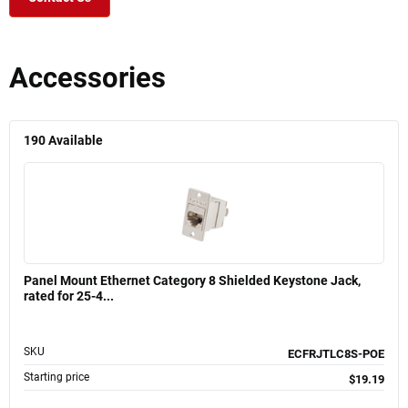
Accessories
190
Available
Panel Mount Ethernet Category 8 Shielded Keystone Jack,
rated for 25-4...
SKU
ECFRJTLC8S-POE
Starting price
$19.19