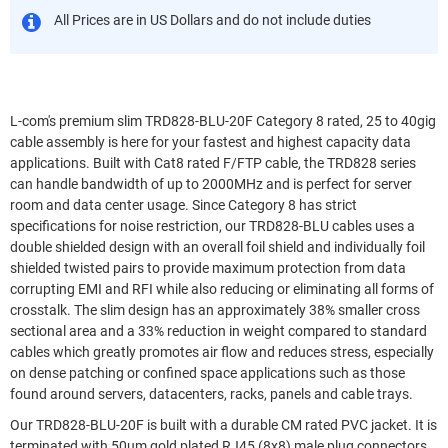
All Prices are in US Dollars and do not include duties
L-com's premium slim TRD828-BLU-20F Category 8 rated, 25 to 40gig
cable assembly is here for your fastest and highest capacity data
applications. Built with Cat8 rated F/FTP cable, the TRD828 series
can handle bandwidth of up to 2000MHz and is perfect for server
room and data center usage. Since Category 8 has strict
specifications for noise restriction, our TRD828-BLU cables uses a
double shielded design with an overall foil shield and individually foil
shielded twisted pairs to provide maximum protection from data
corrupting EMI and RFI while also reducing or eliminating all forms of
crosstalk. The slim design has an approximately 38% smaller cross
sectional area and a 33% reduction in weight compared to standard
cables which greatly promotes air flow and reduces stress, especially
on dense patching or confined space applications such as those
found around servers, datacenters, racks, panels and cable trays.
Our TRD828-BLU-20F is built with a durable CM rated PVC jacket. It is
terminated with 50um gold plated RJ45 (8x8) male plug connectors.