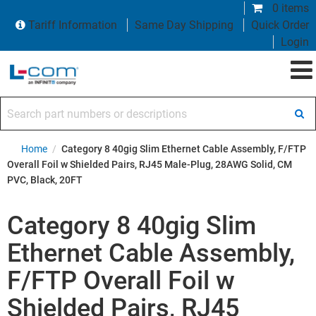
0 items
Tariff Information
Same Day Shipping
Quick Order
Login
Search part numbers or descriptions
Home
/
Category 8 40gig Slim Ethernet Cable Assembly, F/FTP
Overall Foil w Shielded Pairs, RJ45 Male-Plug, 28AWG Solid, CM
PVC, Black, 20FT
Category 8 40gig Slim
Ethernet Cable Assembly,
F/FTP Overall Foil w
Shielded Pairs, RJ45