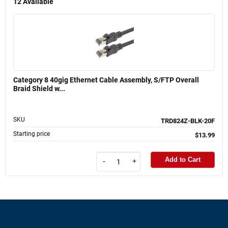
12
Available
Category 8 40gig Ethernet Cable Assembly, S/FTP Overall
Braid Shield w...
SKU
TRD824Z-BLK-20F
Starting price
$13.99
Add to Cart
-
+