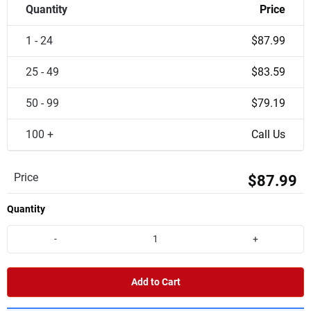
Quantity
Price
1 - 24
$87.99
25 - 49
$83.59
50 - 99
$79.19
100 +
Call Us
Price
$87.99
Quantity
-
+
Add to Cart