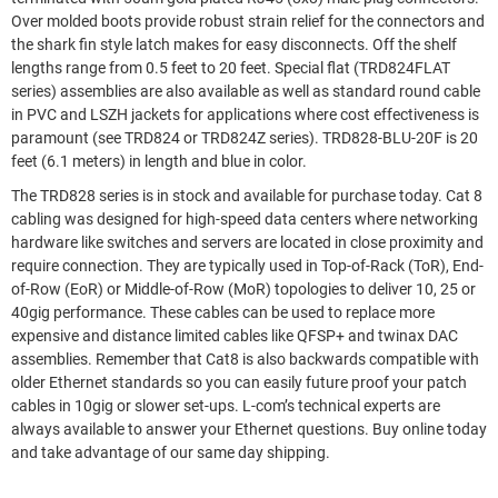
Over molded boots provide robust strain relief for the connectors and
the shark fin style latch makes for easy disconnects. Off the shelf
lengths range from 0.5 feet to 20 feet. Special flat (TRD824FLAT
series) assemblies are also available as well as standard round cable
in PVC and LSZH jackets for applications where cost effectiveness is
paramount (see TRD824 or TRD824Z series). TRD828-BLU-20F is 20
feet (6.1 meters) in length and blue in color.
The TRD828 series is in stock and available for purchase today. Cat 8
cabling was designed for high-speed data centers where networking
hardware like switches and servers are located in close proximity and
require connection. They are typically used in Top-of-Rack (ToR), End-
of-Row (EoR) or Middle-of-Row (MoR) topologies to deliver 10, 25 or
40gig performance. These cables can be used to replace more
expensive and distance limited cables like QFSP+ and twinax DAC
assemblies. Remember that Cat8 is also backwards compatible with
older Ethernet standards so you can easily future proof your patch
cables in 10gig or slower set-ups. L-com’s technical experts are
always available to answer your Ethernet questions. Buy online today
and take advantage of our same day shipping.