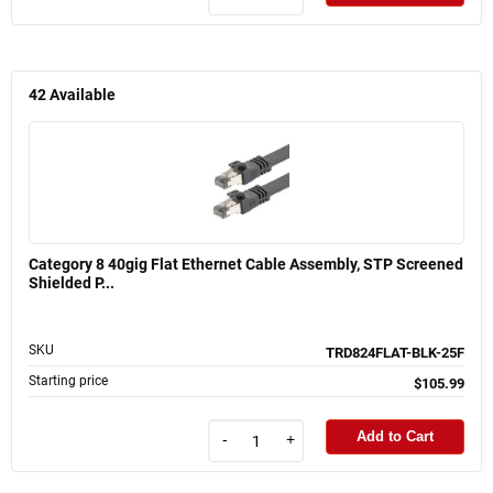
42
Available
Category 8 40gig Flat Ethernet Cable Assembly, STP Screened
Shielded P...
SKU
TRD824FLAT-BLK-25F
Starting price
$105.99
Add to Cart
-
+