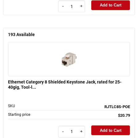
Add to Cart
-
+
193
Available
Ethernet Category 8 Shielded Keystone Jack, rated for 25-
40gig, Tool-l...
SKU
RJTLC8S-POE
Starting price
$20.79
Add to Cart
-
+