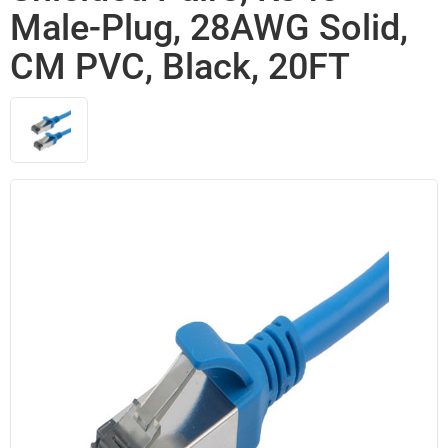
Male-Plug, 28AWG Solid,
CM PVC, Black, 20FT