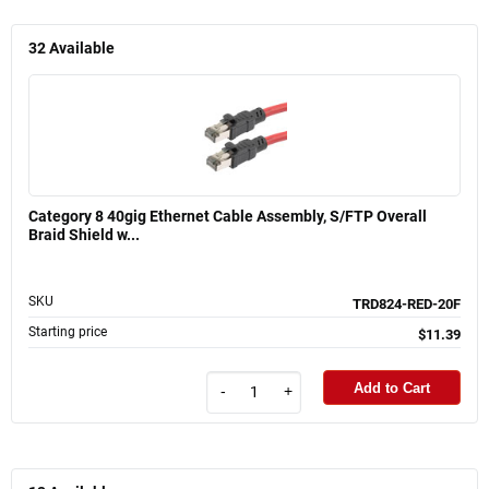
32
Available
Category 8 40gig Ethernet Cable Assembly, S/FTP Overall
Braid Shield w...
SKU
TRD824-RED-20F
Starting price
$11.39
Add to Cart
-
+