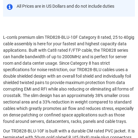
All Prices are in US Dollars and do not include duties
L-com's premium slim TRD828-BLU-10F Category 8 rated, 25 to 40gig
cable assembly is here for your fastest and highest capacity data
applications. Built with Cat8 rated F/FTP cable, the TRD828 series
can handle bandwidth of up to 2000MHz and is perfect for server
room and data center usage. Since Category 8 has strict
specifications for noise restriction, our TRD828-BLU cables uses a
double shielded design with an overall foil shield and individually foil
shielded twisted pairs to provide maximum protection from data
corrupting EMI and RFI while also reducing or eliminating all forms of
crosstalk. The slim design has an approximately 38% smaller cross
sectional area and a 33% reduction in weight compared to standard
cables which greatly promotes air flow and reduces stress, especially
on dense patching or confined space applications such as those
found around servers, datacenters, racks, panels and cable trays.
Our TRD828-BLU-10F is built with a durable CM rated PVC jacket. It is
terminated with 50um gold plated RJ45 (8x8) male plug connectors.