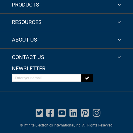
PRODUCTS
RESOURCES
ABOUT US
CONTACT US
NEWSLETTER
Enter your email
© Infinite Electronics International, Inc. All Rights Reserved.