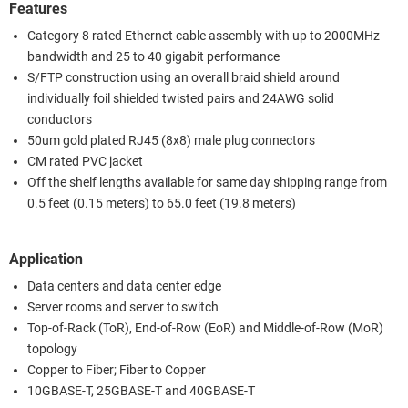
Features
Category 8 rated Ethernet cable assembly with up to 2000MHz
bandwidth and 25 to 40 gigabit performance
S/FTP construction using an overall braid shield around
individually foil shielded twisted pairs and 24AWG solid
conductors
50um gold plated RJ45 (8x8) male plug connectors
CM rated PVC jacket
Off the shelf lengths available for same day shipping range from
0.5 feet (0.15 meters) to 65.0 feet (19.8 meters)
Application
Data centers and data center edge
Server rooms and server to switch
Top-of-Rack (ToR), End-of-Row (EoR) and Middle-of-Row (MoR)
topology
Copper to Fiber; Fiber to Copper
10GBASE-T, 25GBASE-T and 40GBASE-T