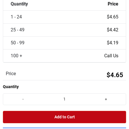
Quantity
Price
1 - 24
$4.65
25 - 49
$4.42
50 - 99
$4.19
100 +
Call Us
Price
$4.65
Quantity
-
+
Add to Cart