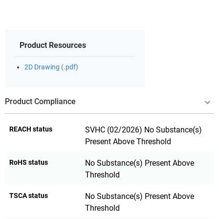
Product Resources
2D Drawing (.pdf)
Product Compliance
REACH status
SVHC (02/2026) No Substance(s)
Present Above Threshold
RoHS status
No Substance(s) Present Above
Threshold
TSCA status
No Substance(s) Present Above
Threshold