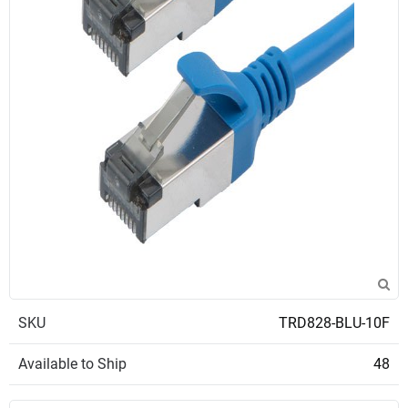
SKU
TRD828-BLU-10F
Available to Ship
48