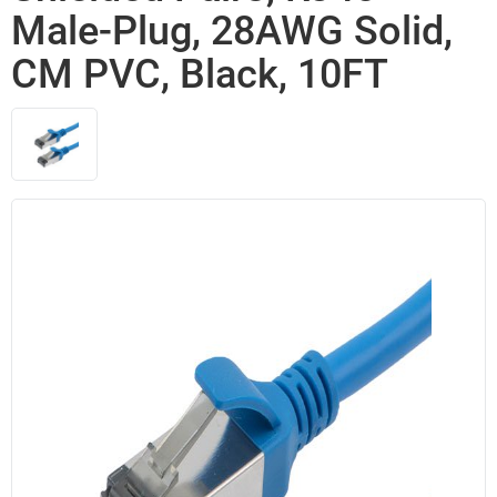
Male-Plug, 28AWG Solid,
CM PVC, Black, 10FT