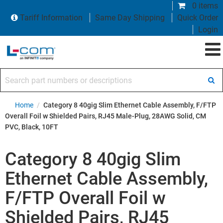
0 items
Tariff Information
Same Day Shipping
Quick Order
Login
Search part numbers or descriptions
Home
/
Category 8 40gig Slim Ethernet Cable Assembly, F/FTP
Overall Foil w Shielded Pairs, RJ45 Male-Plug, 28AWG Solid, CM
PVC, Black, 10FT
Category 8 40gig Slim
Ethernet Cable Assembly,
F/FTP Overall Foil w
Shielded Pairs, RJ45