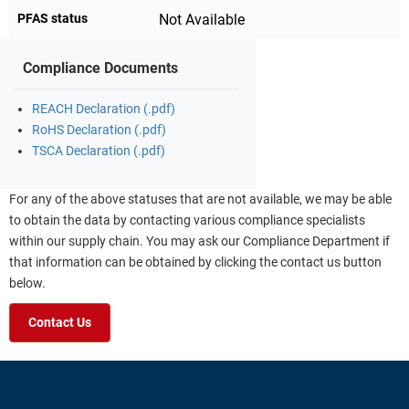
PFAS status
Not Available
Compliance Documents
REACH Declaration (.pdf)
RoHS Declaration (.pdf)
TSCA Declaration (.pdf)
For any of the above statuses that are not available, we may be able
to obtain the data by contacting various compliance specialists
within our supply chain. You may ask our Compliance Department if
that information can be obtained by clicking the contact us button
below.
Contact Us