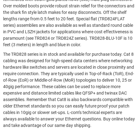
Over molded boots provide robust strain relief for the connectors and
the shark fin style latch makes for easy disconnects. Off the shelf
lengths range from 0.5 feet to 20 feet. Special flat (TRD824FLAT
series) assemblies are also available as well as standard round cable
in PVC and LSZH jackets for applications where cost effectiveness is
paramount (see TRD824 or TRD824Z series). TRD828-BLU-10F is 10
feet (3 meters) in length and blue in color.
The TRD828 series is in stock and available for purchase today. Cat 8
cabling was designed for high-speed data centers where networking
hardware like switches and servers are located in close proximity and
require connection. They are typically used in Top-of-Rack (ToR), End-
of-Row (EoR) or Middle-of-Row (MoR) topologies to deliver 10, 25 or
40gig performance. These cables can be used to replace more
expensive and distance limited cables like QFSP+ and twinax DAC
assemblies. Remember that Cat8 is also backwards compatible with
older Ethernet standards so you can easily future proof your patch
cables in 10gig or slower set-ups. L-com’s technical experts are
always available to answer your Ethernet questions. Buy online today
and take advantage of our same day shipping.