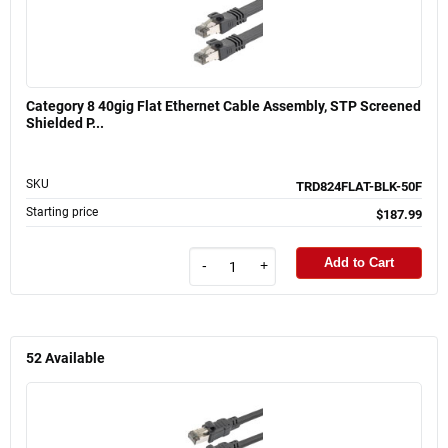
Category 8 40gig Flat Ethernet Cable Assembly, STP Screened
Shielded P...
SKU
TRD824FLAT-BLK-50F
Starting price
$187.99
Add to Cart
-
+
52
Available