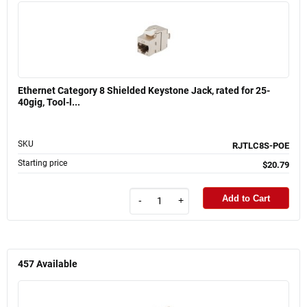
Ethernet Category 8 Shielded Keystone Jack, rated for 25-
40gig, Tool-l...
SKU
RJTLC8S-POE
Starting price
$20.79
Add to Cart
-
+
457
Available