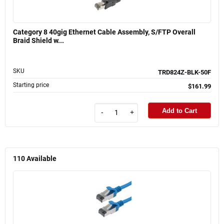
Category 8 40gig Ethernet Cable Assembly, S/FTP Overall
Braid Shield w...
SKU
TRD824Z-BLK-50F
Starting price
$161.99
Add to Cart
-
+
110
Available