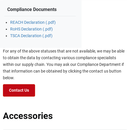
Compliance Documents
REACH Declaration (.pdf)
RoHS Declaration (.pdf)
TSCA Declaration (.pdf)
For any of the above statuses that are not available, we may be able
to obtain the data by contacting various compliance specialists
within our supply chain. You may ask our Compliance Department if
that information can be obtained by clicking the contact us button
below.
Contact Us
Accessories