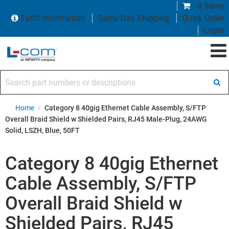
0 items
Tariff Information
Same Day Shipping
Quick Order
Login
Search part numbers or descriptions
Home
/
Category 8 40gig Ethernet Cable Assembly, S/FTP
Overall Braid Shield w Shielded Pairs, RJ45 Male-Plug, 24AWG
Solid, LSZH, Blue, 50FT
Category 8 40gig Ethernet
Cable Assembly, S/FTP
Overall Braid Shield w
Shielded Pairs, RJ45