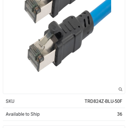
SKU
TRD824Z-BLU-50F
Available to Ship
36