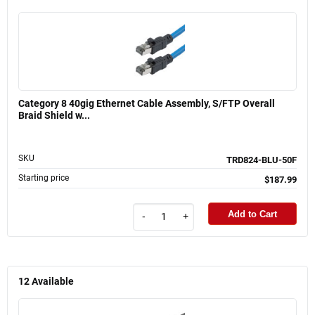
Category 8 40gig Ethernet Cable Assembly, S/FTP Overall
Braid Shield w...
SKU
TRD824-BLU-50F
Starting price
$187.99
Add to Cart
-
+
12
Available