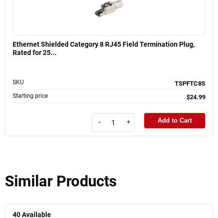
Ethernet Shielded Category 8 RJ45 Field Termination Plug,
Rated for 25...
SKU
TSPFTC8S
Starting price
$24.99
Add to Cart
-
+
Similar Products
40
Available