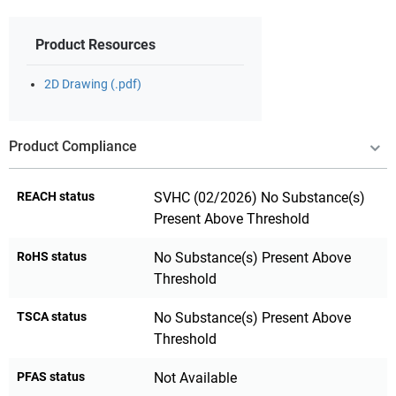
Product Resources
2D Drawing (.pdf)
Product Compliance
REACH status
SVHC (02/2026) No Substance(s)
Present Above Threshold
RoHS status
No Substance(s) Present Above
Threshold
TSCA status
No Substance(s) Present Above
Threshold
PFAS status
Not Available