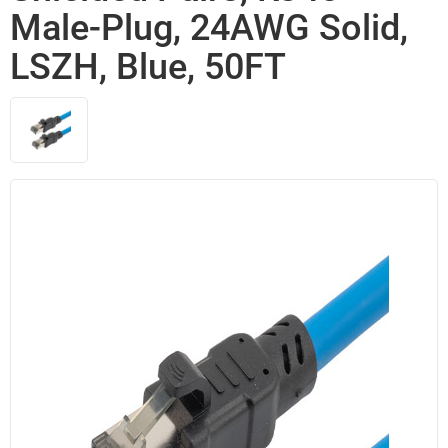
Male-Plug, 24AWG Solid,
LSZH, Blue, 50FT