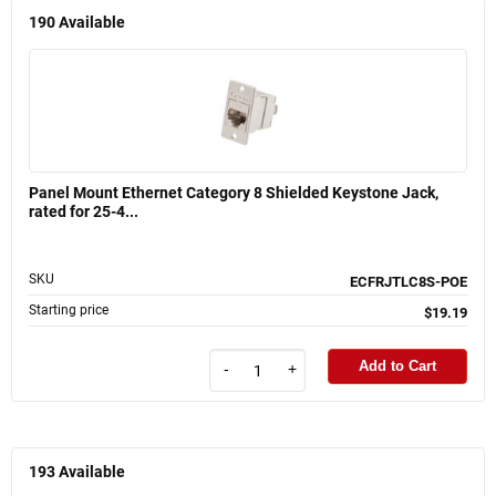
190
Available
Panel Mount Ethernet Category 8 Shielded Keystone Jack,
rated for 25-4...
SKU
ECFRJTLC8S-POE
Starting price
$19.19
Add to Cart
-
+
193
Available