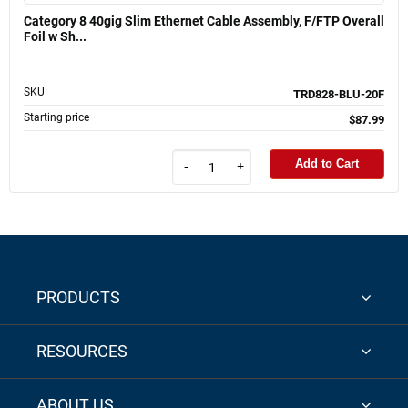
Category 8 40gig Slim Ethernet Cable Assembly, F/FTP Overall
Foil w Sh...
SKU
TRD828-BLU-20F
Starting price
$87.99
Add to Cart
-
+
PRODUCTS
RESOURCES
ABOUT US