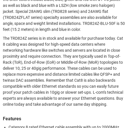
as well as black and blue with a LSZH (low smoke zero halogen)
jacket. Special 28AWG slim (TRD828 series) and 24AWG flat
(TRD824ZFLAT series) specialty assemblies are also available for
angle, space and weight limited installations. TRD824Z-BLU-50F is 50
feet (15.2 meters) in length and blue in color.
The TRD824Z series is in stock and available for purchase today. Cat
8 cabling was designed for high-speed data centers where
networking hardware like switches and servers are located in close
proximity and require connection. They are typically used in Top-of-
Rack (ToR), End-of-Row (EoR) or Middle-of-Row (MoR) topologies to
deliver 10, 25 or 40gig performance. These cables can be used to
replace more expensive and distance limited cables like QFSP+ and
twinax DAC assemblies. Remember that Cat8 is also backwards
compatible with older Ethernet standards so you can easily future
proof your patch cables in 10gig or slower set-ups. L-com’s technical
experts are always available to answer your Ethernet questions. Buy
online today and take advantage of our same day shipping.
Features
Category 8 rated Ethernet cable assembly with up to 2000MHz