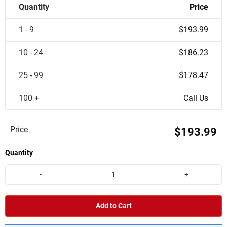
Quantity
Price
1 - 9
$193.99
10 - 24
$186.23
25 - 99
$178.47
100 +
Call Us
Price
$193.99
Quantity
-
+
Add to Cart