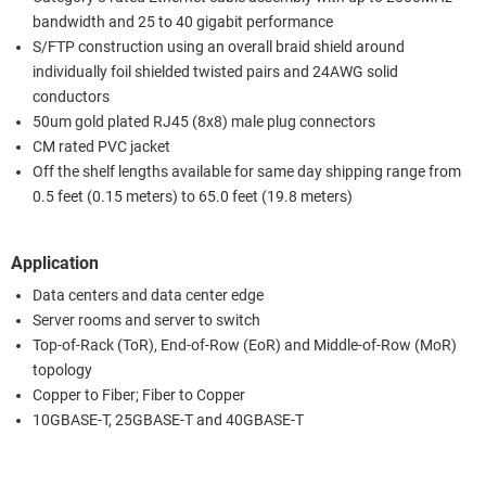
bandwidth and 25 to 40 gigabit performance
S/FTP construction using an overall braid shield around
individually foil shielded twisted pairs and 24AWG solid
conductors
50um gold plated RJ45 (8x8) male plug connectors
CM rated PVC jacket
Off the shelf lengths available for same day shipping range from
0.5 feet (0.15 meters) to 65.0 feet (19.8 meters)
Application
Data centers and data center edge
Server rooms and server to switch
Top-of-Rack (ToR), End-of-Row (EoR) and Middle-of-Row (MoR)
topology
Copper to Fiber; Fiber to Copper
10GBASE-T, 25GBASE-T and 40GBASE-T