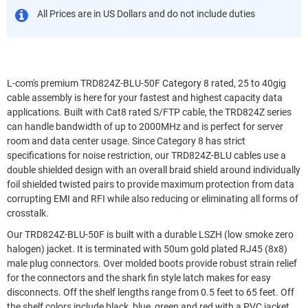
All Prices are in US Dollars and do not include duties
L-com's premium TRD824Z-BLU-50F Category 8 rated, 25 to 40gig
cable assembly is here for your fastest and highest capacity data
applications. Built with Cat8 rated S/FTP cable, the TRD824Z series
can handle bandwidth of up to 2000MHz and is perfect for server
room and data center usage. Since Category 8 has strict
specifications for noise restriction, our TRD824Z-BLU cables use a
double shielded design with an overall braid shield around individually
foil shielded twisted pairs to provide maximum protection from data
corrupting EMI and RFI while also reducing or eliminating all forms of
crosstalk.
Our TRD824Z-BLU-50F is built with a durable LSZH (low smoke zero
halogen) jacket. It is terminated with 50um gold plated RJ45 (8x8)
male plug connectors. Over molded boots provide robust strain relief
for the connectors and the shark fin style latch makes for easy
disconnects. Off the shelf lengths range from 0.5 feet to 65 feet. Off
the shelf colors include black, blue, green and red with a PVC jacket