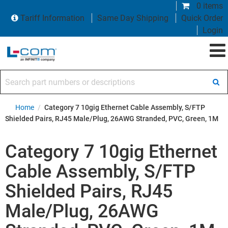
0 items
Tariff Information
Same Day Shipping
Quick Order
Login
Search part numbers or descriptions
Home
/
Category 7 10gig Ethernet Cable Assembly, S/FTP
Shielded Pairs, RJ45 Male/Plug, 26AWG Stranded, PVC, Green, 1M
Category 7 10gig Ethernet
Cable Assembly, S/FTP
Shielded Pairs, RJ45
Male/Plug, 26AWG