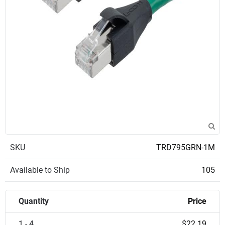
SKU
TRD795GRN-1M
Available to Ship
105
Quantity
Price
1 - 4
$22.19