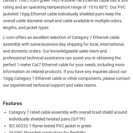
centers. This L-com green TRD795GRN-1M Ethernet cable has a 30V
rating and an operating temperature range of -10 to 80°C. Our PVC
jacketed 10gig Ethernet cable individually shielded pairs keep the
overall cable diameter small and cable available in multiple colors,
lengths, and jacket types.
L-com offers an excellent selection of Category 7 Ethernet cable
assembly with same-business-day shipping for local, international,
and domestic orders. Our knowledgeable sales team and
professional technical assistance can assist you in obtaining the
perfect 1-meter Cat7 Ethernet cable for your needs, including more
information on related products. If you have any inquiries about our
10gig Category 7 Ethernet cable or other components, please contact
our experienced technical support and sales teams.
Features
Category 7 rated cable assembly with overall braid shield around
individually shielded twisted pairs (S/FTP)
IEC 60332-1 flame tested PVC jacket in green
26AWG Stranded conductors for flexibility