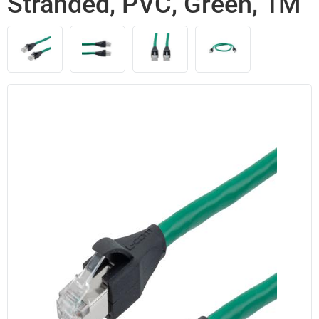
Stranded, PVC, Green, 1M