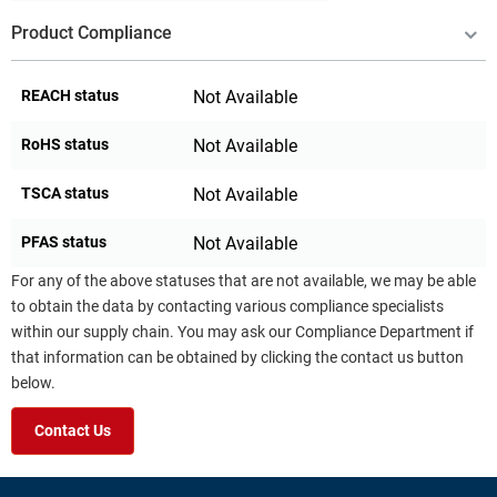
Product Compliance
REACH status
Not Available
RoHS status
Not Available
TSCA status
Not Available
PFAS status
Not Available
For any of the above statuses that are not available, we may be able
to obtain the data by contacting various compliance specialists
within our supply chain. You may ask our Compliance Department if
that information can be obtained by clicking the contact us button
below.
Contact Us