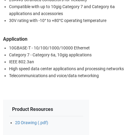
Compatible with up to 10gig Category 7 and Category 6a
applications and accessories
30V rating with -10° to +80°C operating temperature
Application
10GBASE-T - 10/100/1000/10000 Ethernet
Category 7 - Category 6a, 10gig applications
IEEE 802.3an
High speed data center applications and processing networks
Telecommunications and voice/data networking
Product Resources
2D Drawing (.pdf)