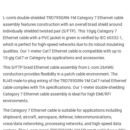
L-com's double-shielded TRD795GRN-1M Category 7 Ethernet cable
assembly features construction with an overall braid shield around
individually shielded twisted pair (S/FTP). This 10gig Category 7
Ethernet cable with a PVC jacket in green is verified by IEC 60332-1,
which is perfect for high-speed networks due to its robust insulating
qualities. Our 1-meter Cat7 Ethernet cable is compatible with up to
10-gig Cat7 or Category 6a applications and accessories.
This S/FTP braid Ethernet cable assembly from L-com 26AWG
conductors provides flexibility in a patch cable environment. The
RJ45 male-to-plug wiring of the TRD795GRN-1M Cat7-rated Ethernet
cable complies with TIA specifications. Our 1-meter double-shielding
Category 7 Ethernet cable assembly is ideal for high EMI/RFI
environments.
The Category 7 Ethernet cable is suitable for applications including
shipboard, aircraft, aerospace, defense, telecommunications,
voice/data networking, processing networks, and high-speed data