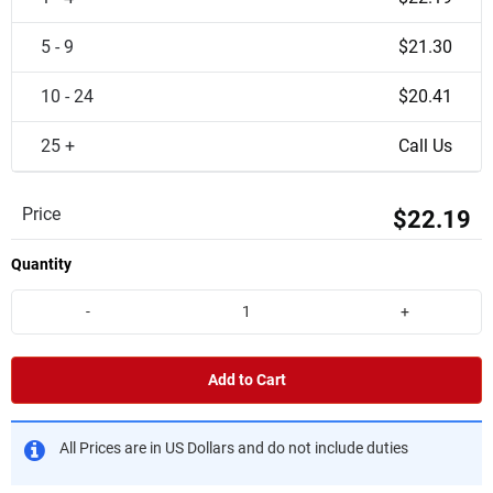
5 - 9
$21.30
10 - 24
$20.41
25 +
Call Us
Price
$22.19
Quantity
-
+
Add to Cart
All Prices are in US Dollars and do not include duties