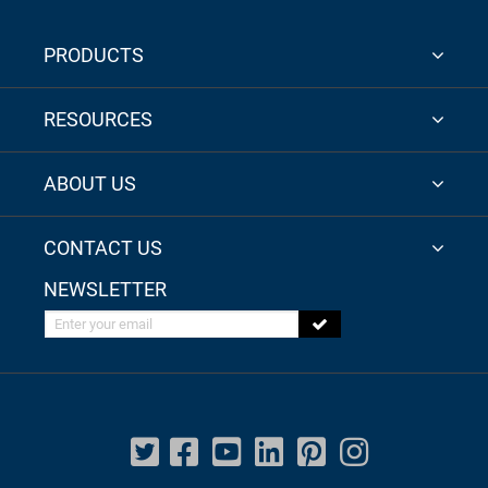
PRODUCTS
RESOURCES
ABOUT US
CONTACT US
NEWSLETTER
Enter your email