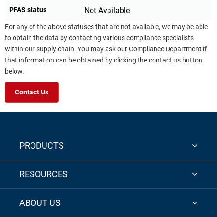
PFAS status
Not Available
For any of the above statuses that are not available, we may be able
to obtain the data by contacting various compliance specialists
within our supply chain. You may ask our Compliance Department if
that information can be obtained by clicking the contact us button
below.
Contact Us
PRODUCTS
RESOURCES
ABOUT US