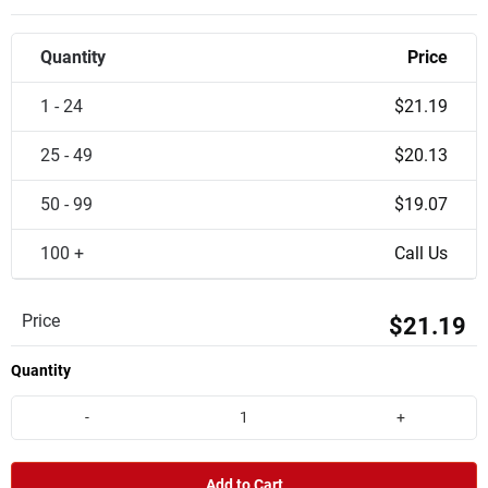
Quantity
Price
1 - 24
$21.19
25 - 49
$20.13
50 - 99
$19.07
100 +
Call Us
Price
$21.19
Quantity
-
+
Add to Cart