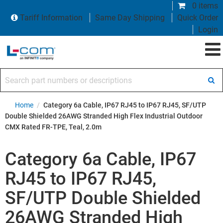
0 items
Tariff Information
Same Day Shipping
Quick Order
Login
Search part numbers or descriptions
Home
/
Category 6a Cable, IP67 RJ45 to IP67 RJ45, SF/UTP
Double Shielded 26AWG Stranded High Flex Industrial Outdoor
CMX Rated FR-TPE, Teal, 2.0m
Category 6a Cable, IP67
RJ45 to IP67 RJ45,
SF/UTP Double Shielded
26AWG Stranded High