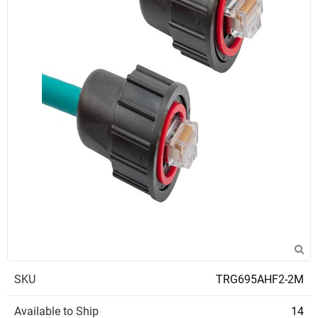
SKU
TRG695AHF2-2M
Available to Ship
14