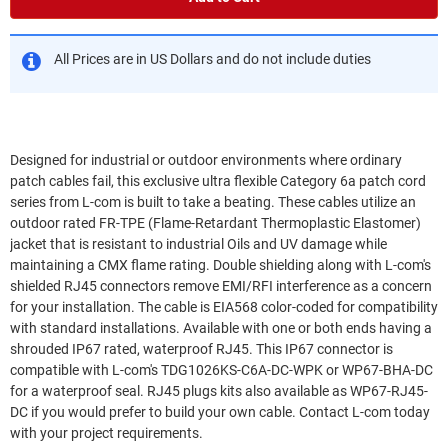
All Prices are in US Dollars and do not include duties
Designed for industrial or outdoor environments where ordinary
patch cables fail, this exclusive ultra flexible Category 6a patch cord
series from L-com is built to take a beating. These cables utilize an
outdoor rated FR-TPE (Flame-Retardant Thermoplastic Elastomer)
jacket that is resistant to industrial Oils and UV damage while
maintaining a CMX flame rating. Double shielding along with L-com's
shielded RJ45 connectors remove EMI/RFI interference as a concern
for your installation. The cable is EIA568 color-coded for compatibility
with standard installations. Available with one or both ends having a
shrouded IP67 rated, waterproof RJ45. This IP67 connector is
compatible with L-com's TDG1026KS-C6A-DC-WPK or WP67-BHA-DC
for a waterproof seal. RJ45 plugs kits also available as WP67-RJ45-
DC if you would prefer to build your own cable. Contact L-com today
with your project requirements.