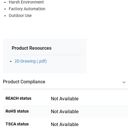
Harsh Environment
Factory Automation
Outdoor Use
Product Resources
2D Drawing (.pdf)
Product Compliance
REACH status
Not Available
RoHS status
Not Available
TSCA status
Not Available