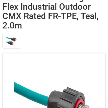
Flex Industrial Outdoor
CMX Rated FR-TPE, Teal,
2.0m