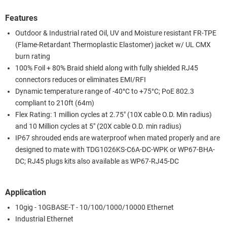
Features
Outdoor & Industrial rated Oil, UV and Moisture resistant FR-TPE
(Flame-Retardant Thermoplastic Elastomer) jacket w/ UL CMX
burn rating
100% Foil + 80% Braid shield along with fully shielded RJ45
connectors reduces or eliminates EMI/RFI
Dynamic temperature range of -40°C to +75°C; PoE 802.3
compliant to 210ft (64m)
Flex Rating: 1 million cycles at 2.75" (10X cable O.D. Min radius)
and 10 Million cycles at 5" (20X cable O.D. min radius)
IP67 shrouded ends are waterproof when mated properly and are
designed to mate with TDG1026KS-C6A-DC-WPK or WP67-BHA-
DC; RJ45 plugs kits also available as WP67-RJ45-DC
Application
10gig - 10GBASE-T - 10/100/1000/10000 Ethernet
Industrial Ethernet