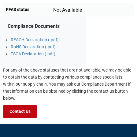
PFAS status
Not Available
Compliance Documents
REACH Declaration (.pdf)
RoHS Declaration (.pdf)
TSCA Declaration (.pdf)
For any of the above statuses that are not available, we may be able
to obtain the data by contacting various compliance specialists
within our supply chain. You may ask our Compliance Department if
that information can be obtained by clicking the contact us button
below.
Contact Us