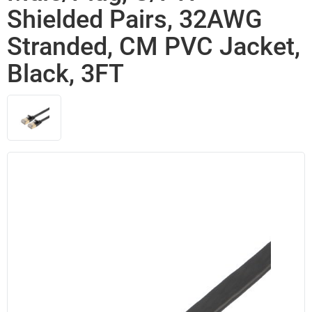
Shielded Pairs, 32AWG
Stranded, CM PVC Jacket,
Black, 3FT