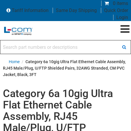
0 items
Tariff Information
Same Day Shipping
Quick Order
Login
Search part numbers or descriptions
Home
/
Category 6a 10gig Ultra Flat Ethernet Cable Assembly,
RJ45 Male/Plug, U/FTP Shielded Pairs, 32AWG Stranded, CM PVC
Jacket, Black, 3FT
Category 6a 10gig Ultra
Flat Ethernet Cable
Assembly, RJ45
Male/Plug, U/FTP