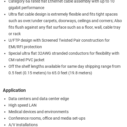
Category 6a rated flat Ethernet cable assembly with up to 10
gigabit performance
Ultra flat cable design is extremely flexible and fits tight spaces
such as over/under carpets, doorways, ceilings and corners; Also
fits flush against any flat surface such as a floor, wall, cable tray
or rack
U/FTP design with Screened Twisted Pair construction for
EMI/RFI protection
Special ultra flat 32AWG stranded conductors for flexibility with
CM rated PVC jacket
Off the shelf lengths available for same day shipping range from
0.5 feet (0.15 meters) to 65.0 feet (19.8 meters)
Application
Data centers and data center edge
High speed LAN
Medical devices and environments
Conference rooms, office and media set-ups
A/V installations