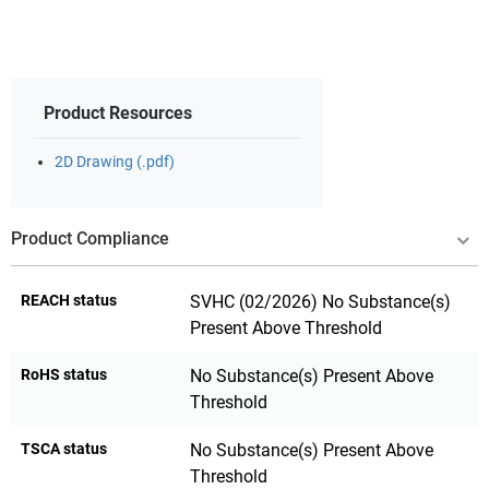
Product Resources
2D Drawing (.pdf)
Product Compliance
REACH status
SVHC (02/2026) No Substance(s)
Present Above Threshold
RoHS status
No Substance(s) Present Above
Threshold
TSCA status
No Substance(s) Present Above
Threshold