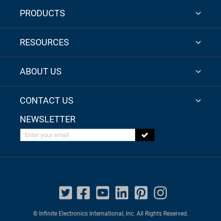
PRODUCTS
RESOURCES
ABOUT US
CONTACT US
NEWSLETTER
Enter your email
© Infinite Electronics International, Inc. All Rights Reserved.