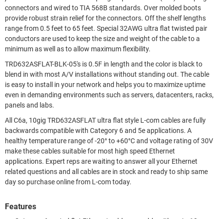
connectors and wired to TIA 568B standards. Over molded boots
provide robust strain relief for the connectors. Off the shelf lengths
range from 0.5 feet to 65 feet. Special 32AWG ultra flat twisted pair
conductors are used to keep the size and weight of the cable to a
minimum as well as to allow maximum flexibility.
TRD632ASFLAT-BLK-05's is 0.5F in length and the color is black to
blend in with most A/V installations without standing out. The cable
is easy to install in your network and helps you to maximize uptime
even in demanding environments such as servers, datacenters, racks,
panels and labs.
All C6a, 10gig TRD632ASFLAT ultra flat style L-com cables are fully
backwards compatible with Category 6 and 5e applications. A
healthy temperature range of -20° to +60°C and voltage rating of 30V
make these cables suitable for most high speed Ethernet
applications. Expert reps are waiting to answer all your Ethernet
related questions and all cables are in stock and ready to ship same
day so purchase online from L-com today.
Features