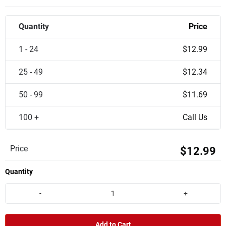
Quantity
Price
1 - 24
$12.99
25 - 49
$12.34
50 - 99
$11.69
100 +
Call Us
Price
$12.99
Quantity
-
+
Add to Cart