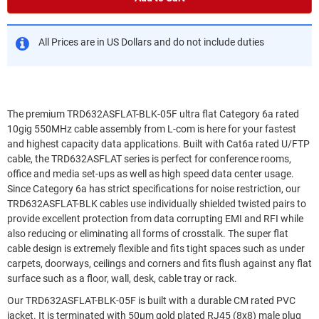
All Prices are in US Dollars and do not include duties
The premium TRD632ASFLAT-BLK-05F ultra flat Category 6a rated
10gig 550MHz cable assembly from L-com is here for your fastest
and highest capacity data applications. Built with Cat6a rated U/FTP
cable, the TRD632ASFLAT series is perfect for conference rooms,
office and media set-ups as well as high speed data center usage.
Since Category 6a has strict specifications for noise restriction, our
TRD632ASFLAT-BLK cables use individually shielded twisted pairs to
provide excellent protection from data corrupting EMI and RFI while
also reducing or eliminating all forms of crosstalk. The super flat
cable design is extremely flexible and fits tight spaces such as under
carpets, doorways, ceilings and corners and fits flush against any flat
surface such as a floor, wall, desk, cable tray or rack.
Our TRD632ASFLAT-BLK-05F is built with a durable CM rated PVC
jacket. It is terminated with 50µm gold plated RJ45 (8x8) male plug