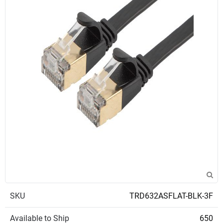
SKU
TRD632ASFLAT-BLK-3F
Available to Ship
650