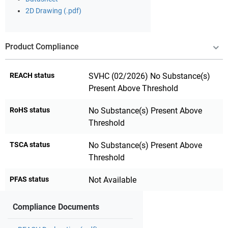
2D Drawing (.pdf)
Product Compliance
REACH status
SVHC (02/2026) No Substance(s)
Present Above Threshold
RoHS status
No Substance(s) Present Above
Threshold
TSCA status
No Substance(s) Present Above
Threshold
PFAS status
Not Available
Compliance Documents