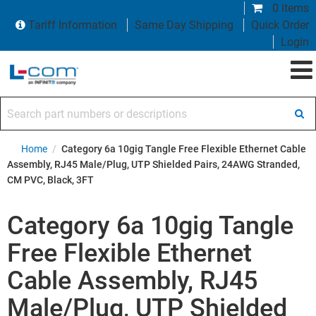
0 items
Tariff Information
Same Day Shipping
Quick Order
Login
Search part numbers or descriptions
Home
/
Category 6a 10gig Tangle Free Flexible Ethernet Cable
Assembly, RJ45 Male/Plug, UTP Shielded Pairs, 24AWG Stranded,
CM PVC, Black, 3FT
Category 6a 10gig Tangle
Free Flexible Ethernet
Cable Assembly, RJ45
Male/Plug, UTP Shielded