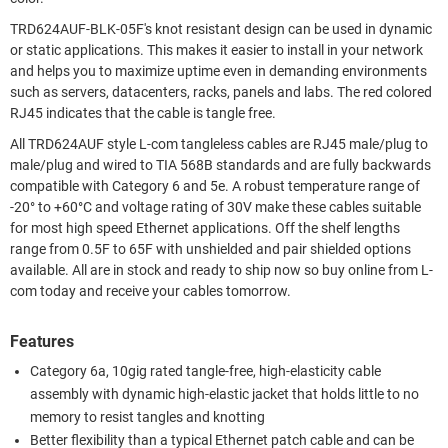
TRD624AUF-BLK-05F's knot resistant design can be used in dynamic
or static applications. This makes it easier to install in your network
and helps you to maximize uptime even in demanding environments
such as servers, datacenters, racks, panels and labs. The red colored
RJ45 indicates that the cable is tangle free.
All TRD624AUF style L-com tangleless cables are RJ45 male/plug to
male/plug and wired to TIA 568B standards and are fully backwards
compatible with Category 6 and 5e. A robust temperature range of
-20° to +60°C and voltage rating of 30V make these cables suitable
for most high speed Ethernet applications. Off the shelf lengths
range from 0.5F to 65F with unshielded and pair shielded options
available. All are in stock and ready to ship now so buy online from L-
com today and receive your cables tomorrow.
Features
Category 6a, 10gig rated tangle-free, high-elasticity cable
assembly with dynamic high-elastic jacket that holds little to no
memory to resist tangles and knotting
Better flexibility than a typical Ethernet patch cable and can be