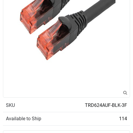
SKU
TRD624AUF-BLK-3F
Available to Ship
114