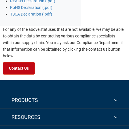
REACH Declaration (.pdf)
RoHS Declaration (.pdf)
TSCA Declaration (.pdf)
For any of the above statuses that are not available, we may be able
to obtain the data by contacting various compliance specialists
within our supply chain. You may ask our Compliance Department if
that information can be obtained by clicking the contact us button
below.
Contact Us
PRODUCTS
RESOURCES