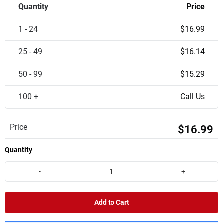
Quantity
Price
1 - 24
$16.99
25 - 49
$16.14
50 - 99
$15.29
100 +
Call Us
Price
$16.99
Quantity
-
+
Add to Cart