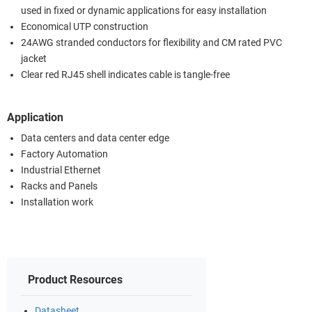
used in fixed or dynamic applications for easy installation
Economical UTP construction
24AWG stranded conductors for flexibility and CM rated PVC
jacket
Clear red RJ45 shell indicates cable is tangle-free
Application
Data centers and data center edge
Factory Automation
Industrial Ethernet
Racks and Panels
Installation work
Product Resources
Datasheet