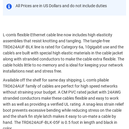
All Prices are in US Dollars and do not include duties
L-com's flexible Ethernet cable line now includes high elasticity
assemblies that resist knotting and tangling. The tangle-free
TRD624AUF-BLK line is rated for Category 6a, 10gigabit use and the
cable's are built with special high elastic materials in the cable jacket
along with stranded conductors to make the cable extra flexible. The
cable holds little to no memory and is ideal for keeping your network
installations neat and stress free.
Available off the shelf for same day shipping, L-com's pliable
TRD624AUF family of cables are perfect for high speed networks
without straining your budget. A CM PVC rated jacket with 24AWG
stranded conductors make these cables flexible and easy to work
with as well as providing a verified UL rating. A snag-less strain relief
boot prevents excessive bending while reducing stress on the cable
and the shark fin style latch makes it easy to un-mate a cable by
hand. The TRD624AUF-BLK-05F is 0.5 foot in length and black in
color.