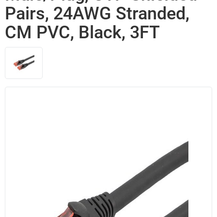
Pairs, 24AWG Stranded,
CM PVC, Black, 3FT