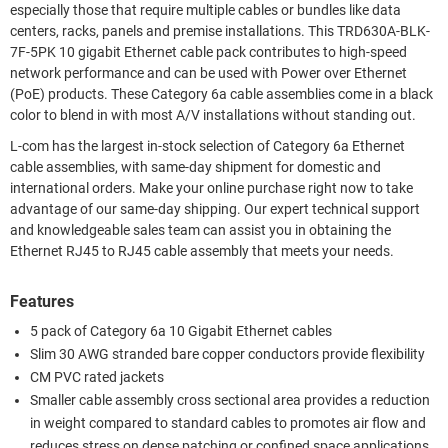
especially those that require multiple cables or bundles like data
centers, racks, panels and premise installations. This TRD630A-BLK-
7F-5PK 10 gigabit Ethernet cable pack contributes to high-speed
network performance and can be used with Power over Ethernet
(PoE) products. These Category 6a cable assemblies come in a black
color to blend in with most A/V installations without standing out.
L-com has the largest in-stock selection of Category 6a Ethernet
cable assemblies, with same-day shipment for domestic and
international orders. Make your online purchase right now to take
advantage of our same-day shipping. Our expert technical support
and knowledgeable sales team can assist you in obtaining the
Ethernet RJ45 to RJ45 cable assembly that meets your needs.
Features
5 pack of Category 6a 10 Gigabit Ethernet cables
Slim 30 AWG stranded bare copper conductors provide flexibility
CM PVC rated jackets
Smaller cable assembly cross sectional area provides a reduction
in weight compared to standard cables to promotes air flow and
reduces stress on dense patching or confined space applications