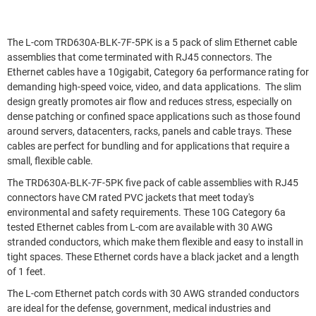
The L-com TRD630A-BLK-7F-5PK is a 5 pack of slim Ethernet cable
assemblies that come terminated with RJ45 connectors. The
Ethernet cables have a 10gigabit, Category 6a performance rating for
demanding high-speed voice, video, and data applications. The slim
design greatly promotes air flow and reduces stress, especially on
dense patching or confined space applications such as those found
around servers, datacenters, racks, panels and cable trays. These
cables are perfect for bundling and for applications that require a
small, flexible cable.
The TRD630A-BLK-7F-5PK five pack of cable assemblies with RJ45
connectors have CM rated PVC jackets that meet today's
environmental and safety requirements. These 10G Category 6a
tested Ethernet cables from L-com are available with 30 AWG
stranded conductors, which make them flexible and easy to install in
tight spaces. These Ethernet cords have a black jacket and a length
of 1 feet.
The L-com Ethernet patch cords with 30 AWG stranded conductors
are ideal for the defense, government, medical industries and