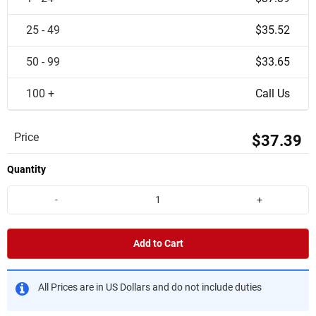
25 - 49
$35.52
50 - 99
$33.65
100 +
Call Us
Price
$37.39
Quantity
-
+
Add to Cart
All Prices are in US Dollars and do not include duties