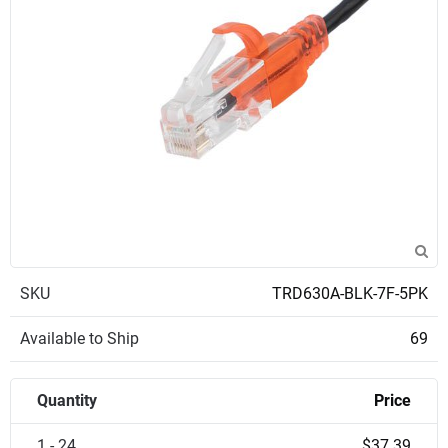
SKU
TRD630A-BLK-7F-5PK
Available to Ship
69
Quantity
Price
1 - 24
$37.39