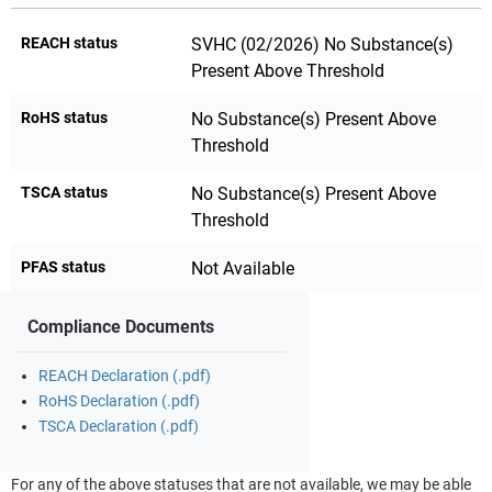
REACH status
SVHC (02/2026) No Substance(s)
Present Above Threshold
RoHS status
No Substance(s) Present Above
Threshold
TSCA status
No Substance(s) Present Above
Threshold
PFAS status
Not Available
Compliance Documents
REACH Declaration (.pdf)
RoHS Declaration (.pdf)
TSCA Declaration (.pdf)
For any of the above statuses that are not available, we may be able