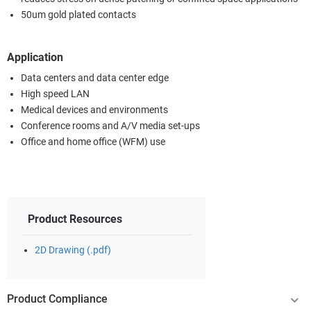
50um gold plated contacts
Application
Data centers and data center edge
High speed LAN
Medical devices and environments
Conference rooms and A/V media set-ups
Office and home office (WFM) use
Product Resources
2D Drawing (.pdf)
Product Compliance