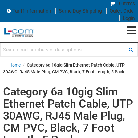
0 items
Tariff Information
Same Day Shipping
Quick Order
Login
Search part numbers or descriptions
Home
/
Category 6a 10gig Slim Ethernet Patch Cable, UTP
30AWG, RJ45 Male Plug, CM PVC, Black, 7 Foot Length, 5 Pack
Category 6a 10gig Slim
Ethernet Patch Cable, UTP
30AWG, RJ45 Male Plug,
CM PVC, Black, 7 Foot