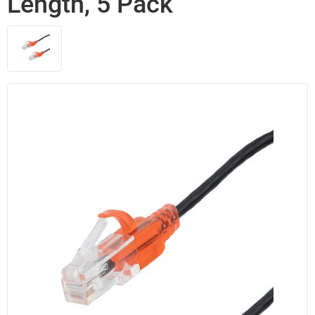
Length, 5 Pack