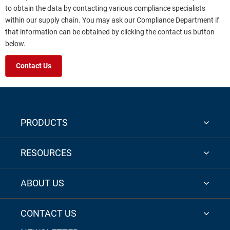
to obtain the data by contacting various compliance specialists
within our supply chain. You may ask our Compliance Department if
that information can be obtained by clicking the contact us button
below.
Contact Us
PRODUCTS
RESOURCES
ABOUT US
CONTACT US