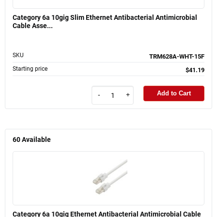
Category 6a 10gig Slim Ethernet Antibacterial Antimicrobial
Cable Asse...
SKU
TRM628A-WHT-15F
Starting price
$41.19
Add to Cart
-
+
60
Available
Category 6a 10gig Ethernet Antibacterial Antimicrobial Cable