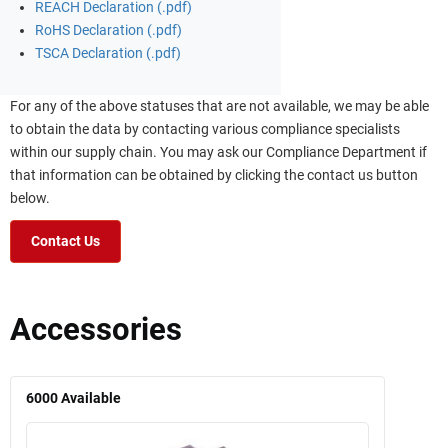
REACH Declaration (.pdf)
RoHS Declaration (.pdf)
TSCA Declaration (.pdf)
For any of the above statuses that are not available, we may be able
to obtain the data by contacting various compliance specialists
within our supply chain. You may ask our Compliance Department if
that information can be obtained by clicking the contact us button
below.
Contact Us
Accessories
6000
Available