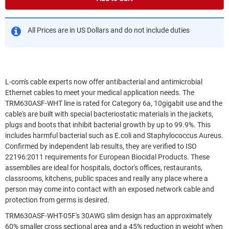
All Prices are in US Dollars and do not include duties
L-com's cable experts now offer antibacterial and antimicrobial
Ethernet cables to meet your medical application needs. The
TRM630ASF-WHT line is rated for Category 6a, 10gigabit use and the
cable's are built with special bacteriostatic materials in the jackets,
plugs and boots that inhibit bacterial growth by up to 99.9%. This
includes harmful bacterial such as E.coli and Staphylococcus Aureus.
Confirmed by independent lab results, they are verified to ISO
22196:2011 requirements for European Biocidal Products. These
assemblies are ideal for hospitals, doctor's offices, restaurants,
classrooms, kitchens, public spaces and really any place where a
person may come into contact with an exposed network cable and
protection from germs is desired.
TRM630ASF-WHT-05F's 30AWG slim design has an approximately
60% smaller cross sectional area and a 45% reduction in weight when