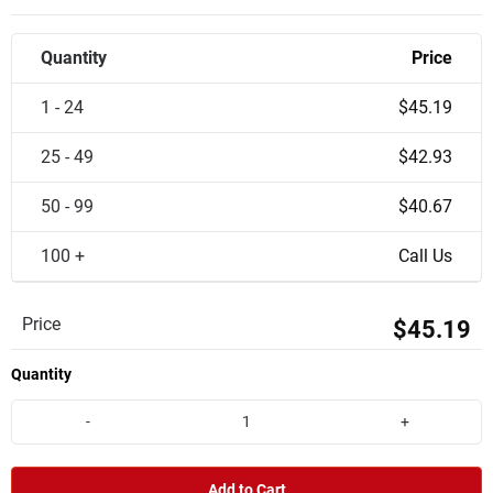
Quantity
Price
1 - 24
$45.19
25 - 49
$42.93
50 - 99
$40.67
100 +
Call Us
Price
$45.19
Quantity
-
+
Add to Cart