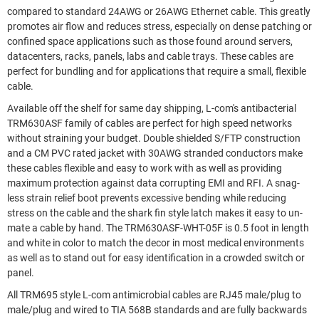
compared to standard 24AWG or 26AWG Ethernet cable. This greatly
promotes air flow and reduces stress, especially on dense patching or
confined space applications such as those found around servers,
datacenters, racks, panels, labs and cable trays. These cables are
perfect for bundling and for applications that require a small, flexible
cable.
Available off the shelf for same day shipping, L-com's antibacterial
TRM630ASF family of cables are perfect for high speed networks
without straining your budget. Double shielded S/FTP construction
and a CM PVC rated jacket with 30AWG stranded conductors make
these cables flexible and easy to work with as well as providing
maximum protection against data corrupting EMI and RFI. A snag-
less strain relief boot prevents excessive bending while reducing
stress on the cable and the shark fin style latch makes it easy to un-
mate a cable by hand. The TRM630ASF-WHT-05F is 0.5 foot in length
and white in color to match the decor in most medical environments
as well as to stand out for easy identification in a crowded switch or
panel.
All TRM695 style L-com antimicrobial cables are RJ45 male/plug to
male/plug and wired to TIA 568B standards and are fully backwards