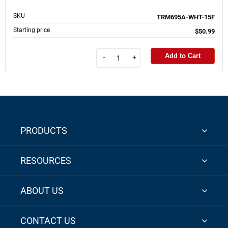
SKU
TRM695A-WHT-15F
Starting price
$50.99
Add to Cart
-
+
PRODUCTS
RESOURCES
ABOUT US
CONTACT US