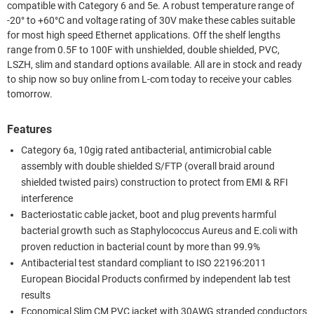
compatible with Category 6 and 5e. A robust temperature range of
-20° to +60°C and voltage rating of 30V make these cables suitable
for most high speed Ethernet applications. Off the shelf lengths
range from 0.5F to 100F with unshielded, double shielded, PVC,
LSZH, slim and standard options available. All are in stock and ready
to ship now so buy online from L-com today to receive your cables
tomorrow.
Features
Category 6a, 10gig rated antibacterial, antimicrobial cable
assembly with double shielded S/FTP (overall braid around
shielded twisted pairs) construction to protect from EMI & RFI
interference
Bacteriostatic cable jacket, boot and plug prevents harmful
bacterial growth such as Staphylococcus Aureus and E.coli with
proven reduction in bacterial count by more than 99.9%
Antibacterial test standard compliant to ISO 22196:2011
European Biocidal Products confirmed by independent lab test
results
Economical Slim CM PVC jacket with 30AWG stranded conductors