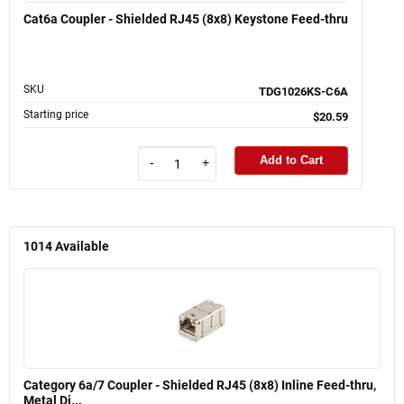
Cat6a Coupler - Shielded RJ45 (8x8) Keystone Feed-thru
SKU
TDG1026KS-C6A
Starting price
$20.59
Add to Cart
-
+
1014
Available
Category 6a/7 Coupler - Shielded RJ45 (8x8) Inline Feed-thru,
Metal Di...