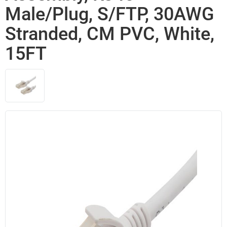
Male/Plug, S/FTP, 30AWG
Stranded, CM PVC, White,
15FT