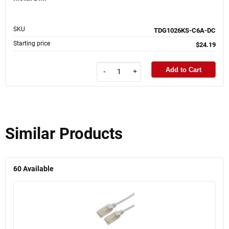
SKU
TDG1026KS-C6A-DC
Starting price
$24.19
Add to Cart
-
+
Similar Products
60
Available