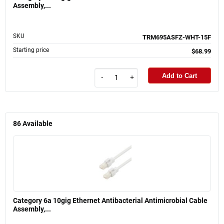
Assembly,...
SKU
TRM695ASFZ-WHT-15F
Starting price
$68.99
Add to Cart
-
+
86
Available
Category 6a 10gig Ethernet Antibacterial Antimicrobial Cable
Assembly,...