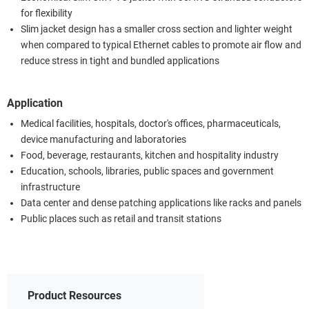
for flexibility
Slim jacket design has a smaller cross section and lighter weight
when compared to typical Ethernet cables to promote air flow and
reduce stress in tight and bundled applications
Application
Medical facilities, hospitals, doctor's offices, pharmaceuticals,
device manufacturing and laboratories
Food, beverage, restaurants, kitchen and hospitality industry
Education, schools, libraries, public spaces and government
infrastructure
Data center and dense patching applications like racks and panels
Public places such as retail and transit stations
Product Resources