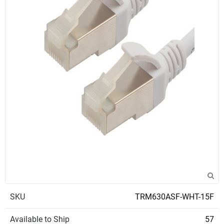
SKU
TRM630ASF-WHT-15F
Available to Ship
57