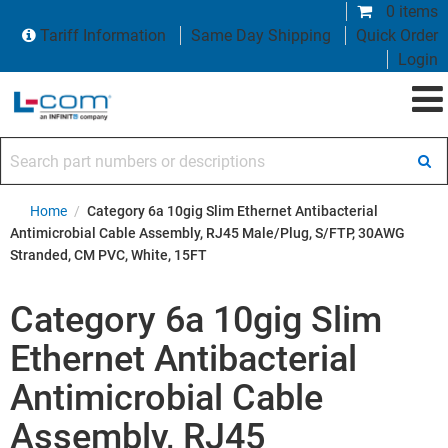
0 items
Tariff Information
Same Day Shipping
Quick Order
Login
Search part numbers or descriptions
Home
/
Category 6a 10gig Slim Ethernet Antibacterial
Antimicrobial Cable Assembly, RJ45 Male/Plug, S/FTP, 30AWG
Stranded, CM PVC, White, 15FT
Category 6a 10gig Slim
Ethernet Antibacterial
Antimicrobial Cable
Assembly, RJ45