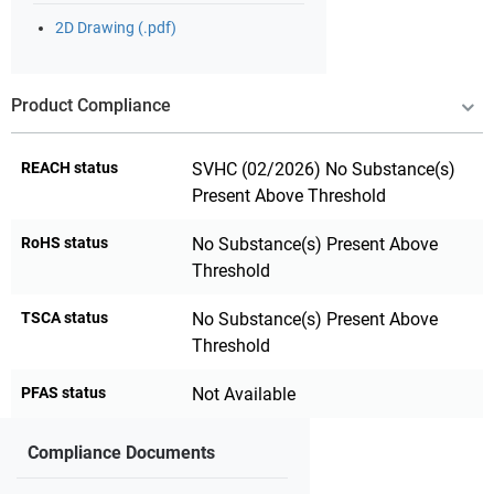
2D Drawing (.pdf)
Product Compliance
REACH status
SVHC (02/2026) No Substance(s)
Present Above Threshold
RoHS status
No Substance(s) Present Above
Threshold
TSCA status
No Substance(s) Present Above
Threshold
PFAS status
Not Available
Compliance Documents