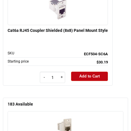
Cat6a RJ45 Coupler Shielded (8x8) Panel Mount Style
SKU
ECF504-SC6A
Starting price
$30.19
Add to Cart
-
+
183
Available