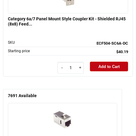
Category 6a/7 Panel Mount Style Coupler Kit - Shielded RJ45
(8x8) Feed...
SKU
ECF504-SC6A-DC
Starting price
$40.19
Add to Cart
-
+
7691
Available