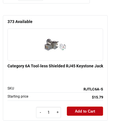
373
Available
Category 6A Tool-less Shielded RJ45 Keystone Jack
SKU
RJTLC6A-S
Starting price
$15.79
Add to Cart
-
+