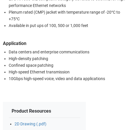
performance Ethernet networks
Plenum rated (CMP) jacket with temperature range of -20°C to
+75°C
Available in put ups of 100, 500 or 1,000 feet
Application
Data centers and enterprise communications
High-density patching
Confined space patching
High-speed Ethernet transmission
10Gbps high-speed voice, video and data applications
Product Resources
2D Drawing (.pdf)