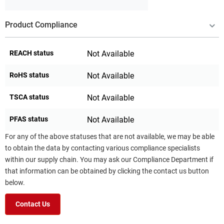
Product Compliance
REACH status
Not Available
RoHS status
Not Available
TSCA status
Not Available
PFAS status
Not Available
For any of the above statuses that are not available, we may be able
to obtain the data by contacting various compliance specialists
within our supply chain. You may ask our Compliance Department if
that information can be obtained by clicking the contact us button
below.
Contact Us