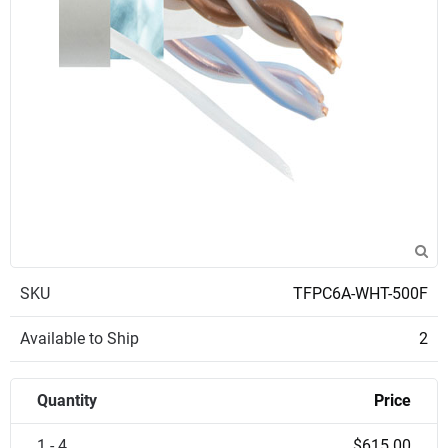
SKU
TFPC6A-WHT-500F
Available to Ship
2
Quantity
Price
1 - 4
$615.00