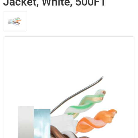
Jacket, White, 500FT