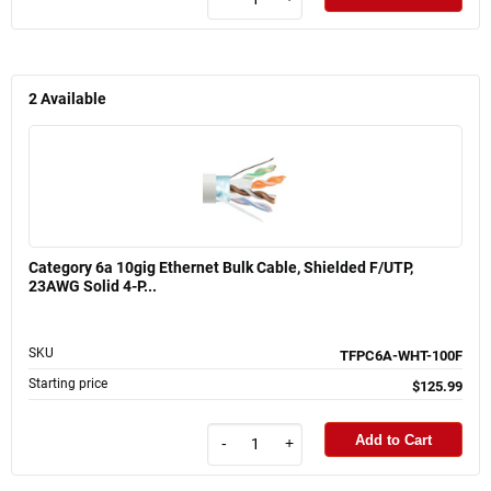
2
Available
Category 6a 10gig Ethernet Bulk Cable, Shielded F/UTP,
23AWG Solid 4-P...
SKU
TFPC6A-WHT-100F
Starting price
$125.99
Add to Cart
-
+