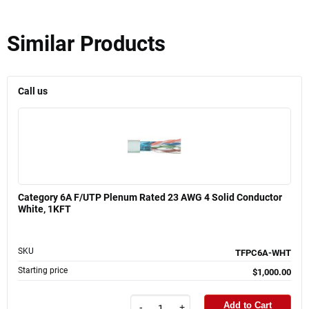
Similar Products
Call us
Category 6A F/UTP Plenum Rated 23 AWG 4 Solid Conductor
White, 1KFT
SKU
TFPC6A-WHT
Starting price
$1,000.00
Add to Cart
-
+