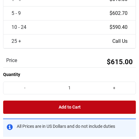
5 - 9
$602.70
10 - 24
$590.40
25 +
Call Us
Price
$615.00
Quantity
-
+
Add to Cart
All Prices are in US Dollars and do not include duties