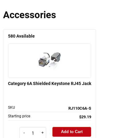
Accessories
580
Available
Category 6A Shielded Keystone RJ45 Jack
SKU
RJ110C6A-S
Starting price
$29.19
Add to Cart
-
+