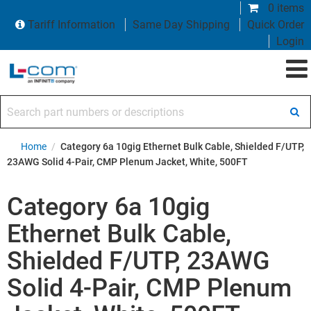
0 items
Tariff Information
Same Day Shipping
Quick Order
Login
Search part numbers or descriptions
Home
/
Category 6a 10gig Ethernet Bulk Cable, Shielded F/UTP,
23AWG Solid 4-Pair, CMP Plenum Jacket, White, 500FT
Category 6a 10gig
Ethernet Bulk Cable,
Shielded F/UTP, 23AWG
Solid 4-Pair, CMP Plenum