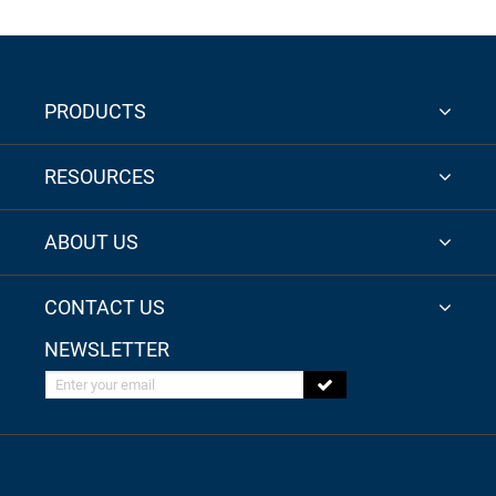
PRODUCTS
RESOURCES
ABOUT US
CONTACT US
NEWSLETTER
Enter your email