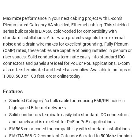
Maximize performance in your next cabling project with L-com's
Plenum rated Category 6A shielded, Ethernet cabling. This shielded
series bulk cable is EIA568 color-coded for compatibility with
standard installations. A foil wrap protects signals from external
noise and a drain wire makes for excellent grounding. Fully Plenum
(CMP) rated, these cables are capable of being installed in plenum or
riser spaces. Solid conductors terminate easily into standard IDC
connectors and panels are ideal for PoE or PoE applications. L-com
also offers terminated and tested assemblies. Available in put ups of
1,000, 500 or 100 feet, order online today!
Features
Shielded Category 6a bulk cable for reducing EMI/RFI noise in
high-speed Ethernet networks
Solid conductors terminate easily into standard IDC connectors
and panels and is excellent for PoE or PoE+ applications
EIA568 color-coded for compatibility with standard installations
EIA/TIA 568-C.2 compliant Category 6a rated to 500Mhz for high